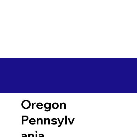
Oregon
Pennsylv
ania