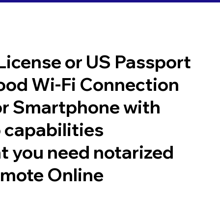
 License or US Passport
good Wi-Fi Connection
or Smartphone with
 capabilities
t you need notarized
emote Online