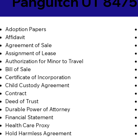
Panguitch UT 847
Adoption Papers
Affidavit
Agreement of Sale
Assignment of Lease
Authorization for Minor to Travel
Bill of Sale
Certificate of Incorporation
Child Custody Agreement
Contract
Deed of Trust
Durable Power of Attorney
Financial Statement
Health Care Proxy
Hold Harmless Agreement