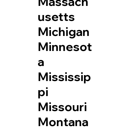
Massach
usetts
Michigan
Minnesot
a
Mississip
pi
Missouri
Montana