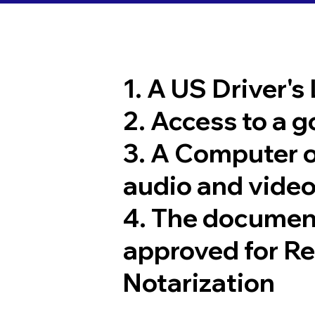
1. A US Driver's
2. Access to a 
3. A Computer 
audio and video
4. The documen
approved for R
Notarization