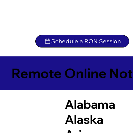
Schedule a RON Session
Remote Online Not
Alabama
Alaska