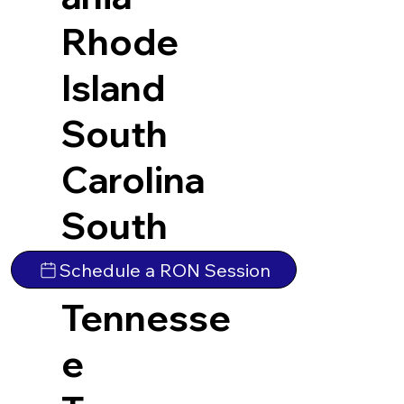
Rhode
Island
South
Carolina
South
Dakota
Schedule a RON Session
Tennesse
e