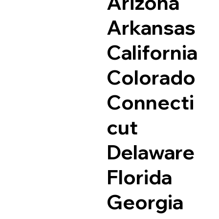
Arizona
Arkansas
California
Colorado
Connecti
cut
Delaware
Florida
Georgia