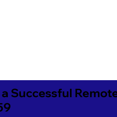
 a Successful Remote
59