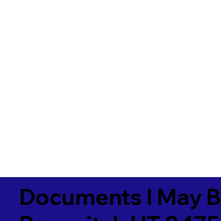
Documents I May B