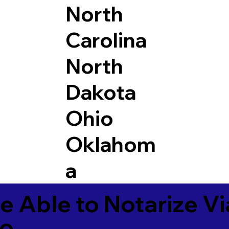
North
Carolina
North
Dakota
Ohio
Oklahom
a
e Able to Notarize V