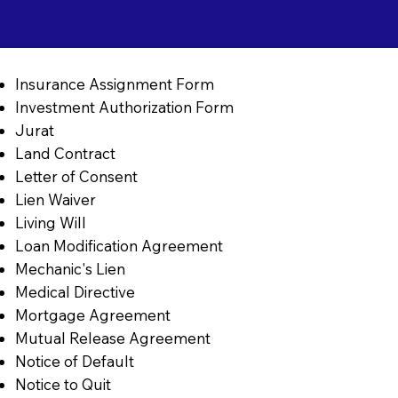
Insurance Assignment Form
Investment Authorization Form
Jurat
Land Contract
Letter of Consent
Lien Waiver
Living Will
Loan Modification Agreement
Mechanic's Lien
Medical Directive
Mortgage Agreement
Mutual Release Agreement
Notice of Default
Notice to Quit