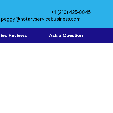
+1 (210) 425-0045
peggy@notaryservicebusiness.com
fied Reviews
Ask a Question