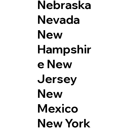
Nebraska
Nevada
New
Hampshir
e
New
Jersey
New
Mexico
New York