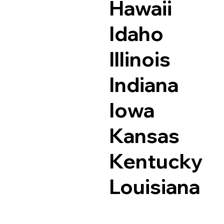
Hawaii
Idaho
Illinois
Indiana
Iowa
Kansas
Kentucky
Louisiana