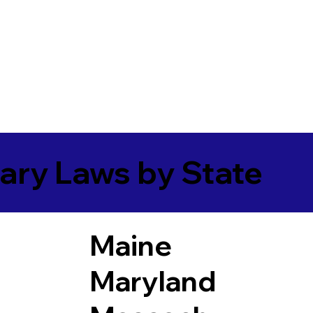
ary Laws by State
Maine
Maryland