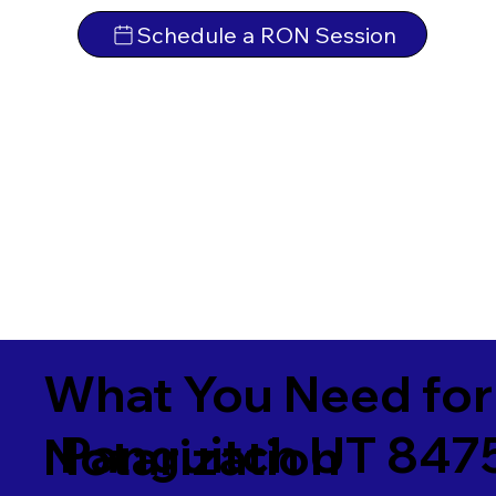
Schedule a RON Session
What You Need for
Panguitch UT 847
Notarization