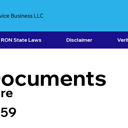
vice Business LLC
RON State Laws
Disclaimer
Veri
Documents
re
759