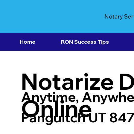
Notary Ser
Home
RON Success Tips
Notarize 
Anytime, Anywhe
Online
Panguitch UT 84