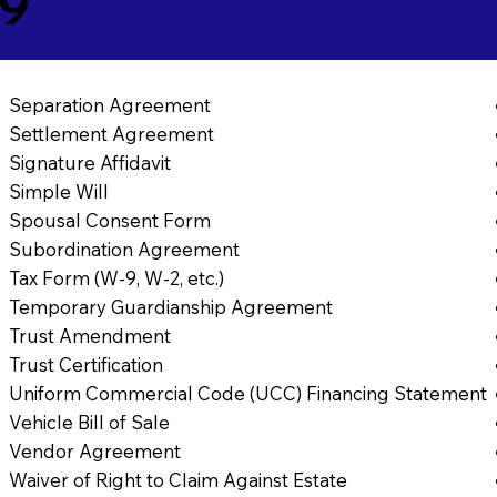
59
Separation Agreement
Settlement Agreement
Signature Affidavit
Simple Will
Spousal Consent Form
Subordination Agreement
Tax Form (W-9, W-2, etc.)
Temporary Guardianship Agreement
Trust Amendment
Trust Certification
Uniform Commercial Code (UCC) Financing Statement
Vehicle Bill of Sale
Vendor Agreement
Waiver of Right to Claim Against Estate