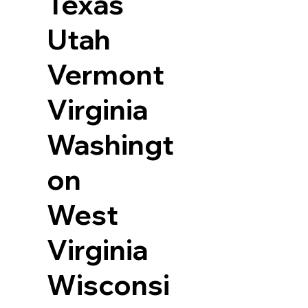
Texas
Utah
Vermont
Virginia
Washingt
on
West
Virginia
Wisconsi