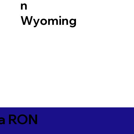
n
Wyoming
ia RON