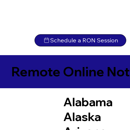
Schedule a RON Session
Remote Online Not
Alabama
Alaska