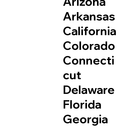
Arizona
Arkansas
California
Colorado
Connecti
cut
Delaware
Florida
Georgia