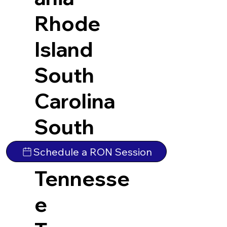
Rhode
Island
South
Carolina
South
Dakota
Schedule a RON Session
Tennesse
e