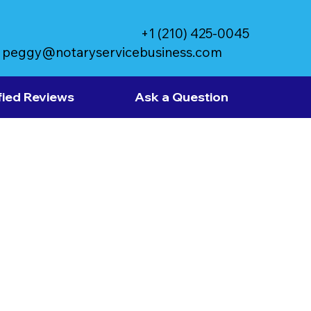
+1 (210) 425-0045
peggy@notaryservicebusiness.com
fied Reviews
Ask a Question