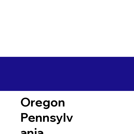
Oregon
Pennsylv
ania