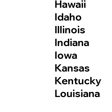
Hawaii
Idaho
Illinois
Indiana
Iowa
Kansas
Kentucky
Louisiana