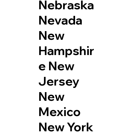
Nebraska
Nevada
New
Hampshir
e
New
Jersey
New
Mexico
New York