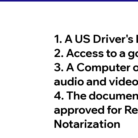
1. A US Driver's
2. Access to a 
3. A Computer 
audio and video
4. The documen
approved for R
Notarization