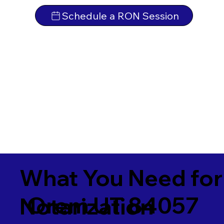
Schedule a RON Session
What You Need for
Orem UT 84057
Notarization