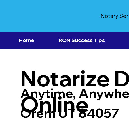
Notary Ser
Home
RON Success Tips
Notarize 
Anytime, Anywhe
Online
Orem UT 84057