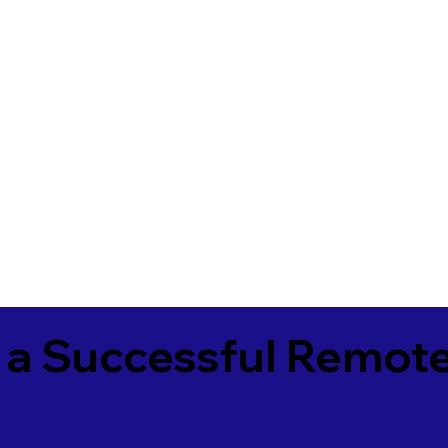
 a Successful Remote