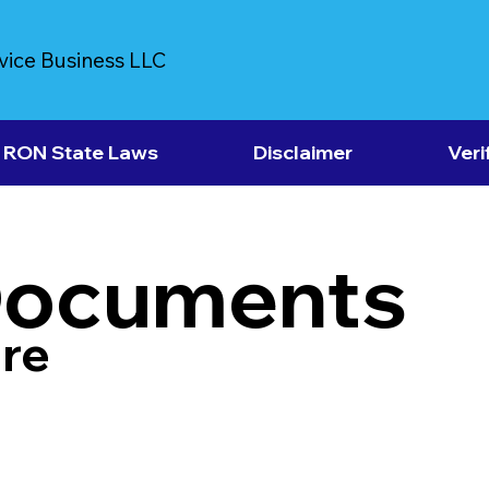
vice Business LLC
RON State Laws
Disclaimer
Veri
Documents
re