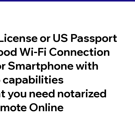
 License or US Passport
good Wi-Fi Connection
or Smartphone with
 capabilities
t you need notarized
emote Online