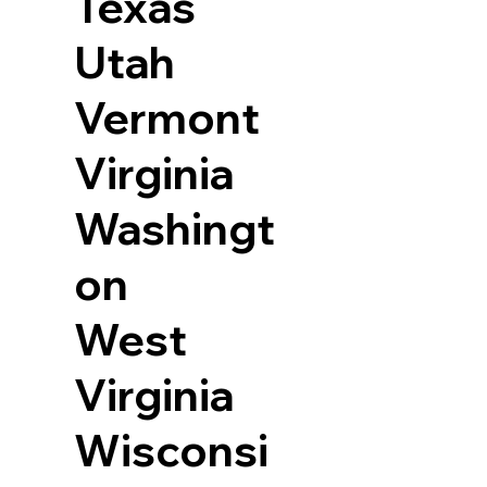
Texas
Utah
Vermont
Virginia
Washingt
on
West
Virginia
Wisconsi