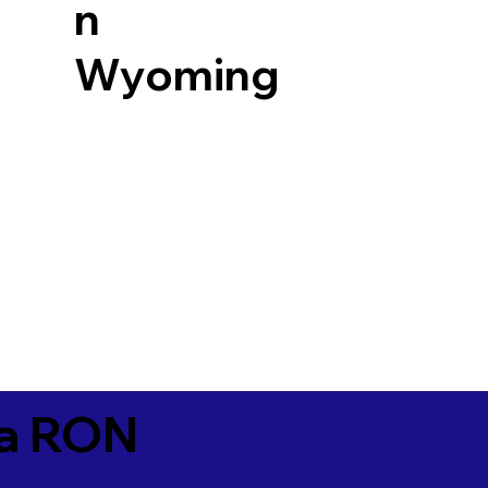
n
Wyoming
ia RON