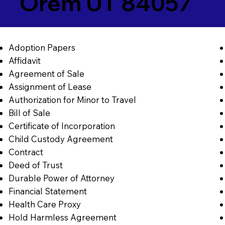
Orem UT 84057
Adoption Papers
Affidavit
Agreement of Sale
Assignment of Lease
Authorization for Minor to Travel
Bill of Sale
Certificate of Incorporation
Child Custody Agreement
Contract
Deed of Trust
Durable Power of Attorney
Financial Statement
Health Care Proxy
Hold Harmless Agreement