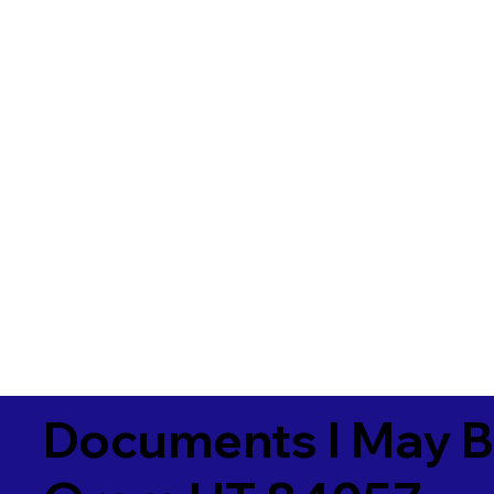
Documents I May B