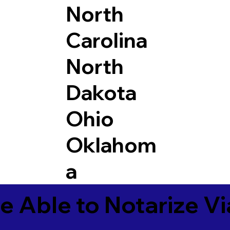
North
Carolina
North
Dakota
Ohio
Oklahom
a
e Able to Notarize V