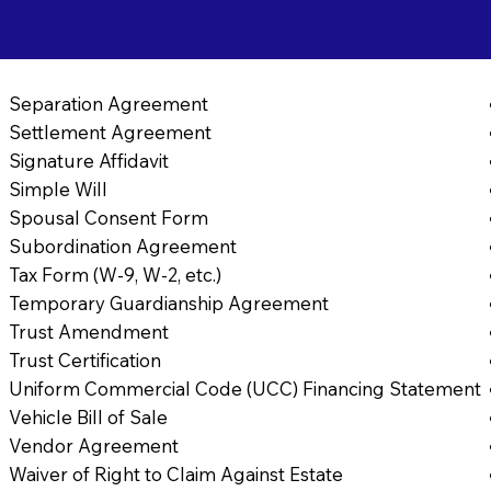
Separation Agreement
Settlement Agreement
Signature Affidavit
Simple Will
Spousal Consent Form
Subordination Agreement
Tax Form (W-9, W-2, etc.)
Temporary Guardianship Agreement
Trust Amendment
Trust Certification
Uniform Commercial Code (UCC) Financing Statement
Vehicle Bill of Sale
Vendor Agreement
Waiver of Right to Claim Against Estate