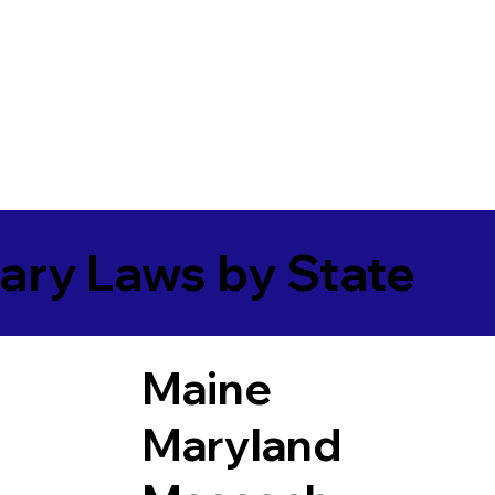
ary Laws by State
Maine
Maryland