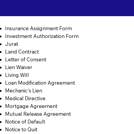
Insurance Assignment Form
Investment Authorization Form
Jurat
Land Contract
Letter of Consent
Lien Waiver
Living Will
Loan Modification Agreement
Mechanic's Lien
Medical Directive
Mortgage Agreement
Mutual Release Agreement
Notice of Default
Notice to Quit