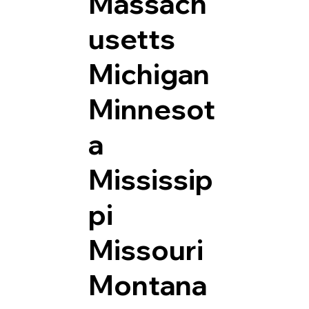
Massach
usetts
Michigan
Minnesot
a
Mississip
pi
Missouri
Montana