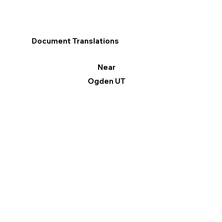
Document Translations
Near
Ogden UT