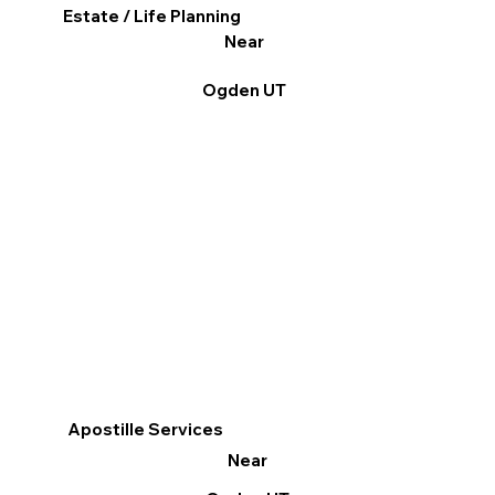
Estate / Life Planning
Near
Ogden UT
Apostille Services
Near