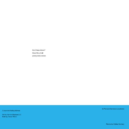
Got Questions?
Give Me a Call!
(000) 000-0000
In-Person Service Locations
Corporate Mailing Address:
Notary Service Business LLC
Bastrop, Texas 78602
Remote Online Notary