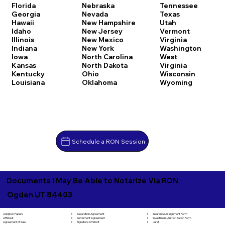
Florida
Nebraska
Tennessee
Georgia
Nevada
Texas
Hawaii
New Hampshire
Utah
Idaho
New Jersey
Vermont
Illinois
New Mexico
Virginia
Indiana
New York
Washington
Iowa
North Carolina
West
Kansas
North Dakota
Virginia
Kentucky
Ohio
Wisconsin
Louisiana
Oklahoma
Wyoming
Schedule a RON Session
Documents I May Be Able to Notarize Via RON
Ogden UT 84403
Separation Agreement
Adoption Papers
Insurance Assignment Form
Settlement Agreement
Affidavit
Investment Authorization Form
Signature Affidavit
Agreement of Sale
Jurat