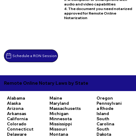
audio and video capabilities
4. The document you need notarized
approved for Remote Online
Notarization
Schedule a RON Session
Remote Online Notary Laws by State
Alabama
Maine
Oregon
Alaska
Maryland
Pennsylvani
Arizona
Massachusetts
a
Rhode
Arkansas
Michigan
Island
California
Minnesota
South
Colorado
Mississippi
Carolina
Connecticut
Missouri
South
Delaware
Montana
Dakota