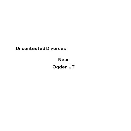
Uncontested Divorces
Near
Ogden UT