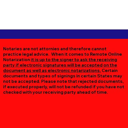
Notaries are not attornies and therefore cannot
practice legal advice. When it comes to Remote Online
Notarization
it is up to the signer to ask the receiving
party if electronic signatures will be accepted on the
document as well as electronic notarizations.
Certain
documents and types of signings in certain States may
not be accepted. Please note that rejected documents,
if executed properly, will not be refunded if you have not
checked with your receiving party ahead of time.