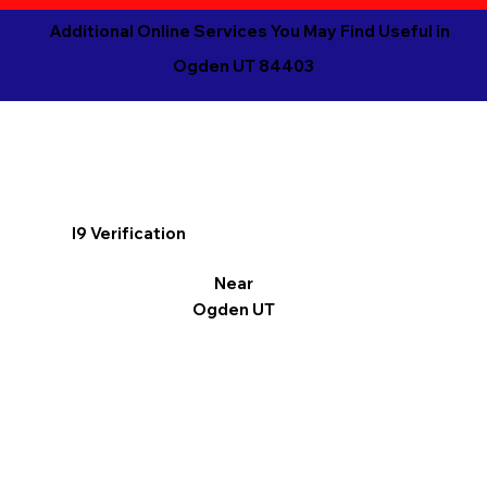
Additional Online Services You May Find Useful in
Ogden UT 84403
I9 Verification
Near
Ogden UT