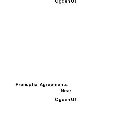
Ogden UT
Prenuptial Agreements
Near
Ogden UT