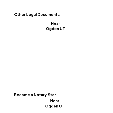
Other Legal Documents
Near
Ogden UT
Become a Notary Star
Near
Ogden UT