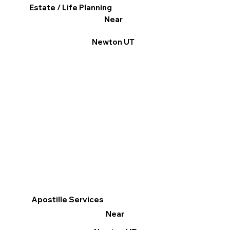
Estate / Life Planning
Near
Newton UT
Apostille Services
Near