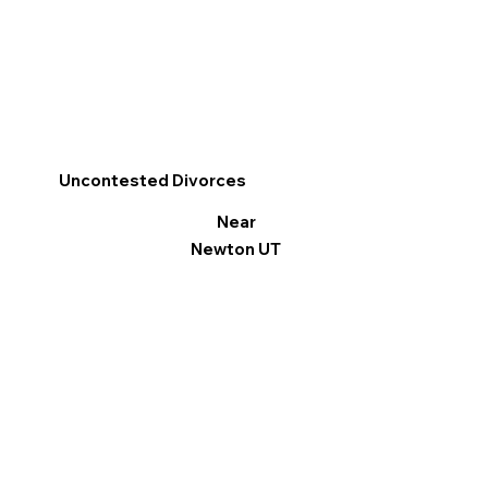
Uncontested Divorces
Near
Newton UT