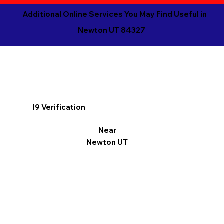
Additional Online Services You May Find Useful in
Newton UT 84327
I9 Verification
Near
Newton UT