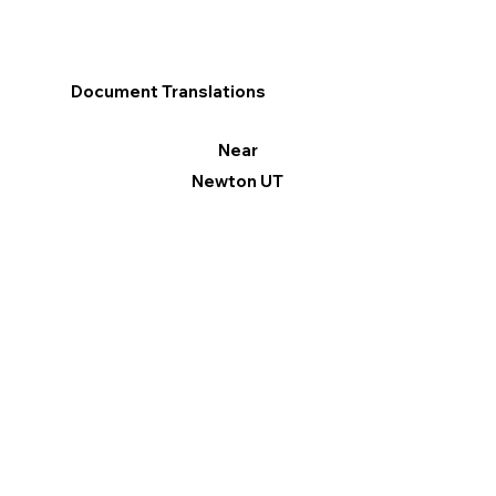
Document Translations
Near
Newton UT