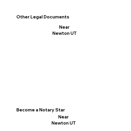
Other Legal Documents
Near
Newton UT
Become a Notary Star
Near
Newton UT