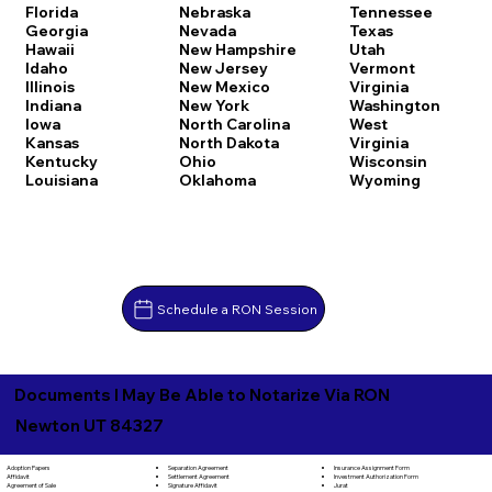
Florida
Nebraska
Tennessee
Georgia
Nevada
Texas
Hawaii
New Hampshire
Utah
Idaho
New Jersey
Vermont
Illinois
New Mexico
Virginia
Indiana
New York
Washington
Iowa
North Carolina
West
Kansas
North Dakota
Virginia
Kentucky
Ohio
Wisconsin
Louisiana
Oklahoma
Wyoming
Schedule a RON Session
Documents I May Be Able to Notarize Via RON
Newton UT 84327
Separation Agreement
Adoption Papers
Insurance Assignment Form
Settlement Agreement
Affidavit
Investment Authorization Form
Signature Affidavit
Agreement of Sale
Jurat