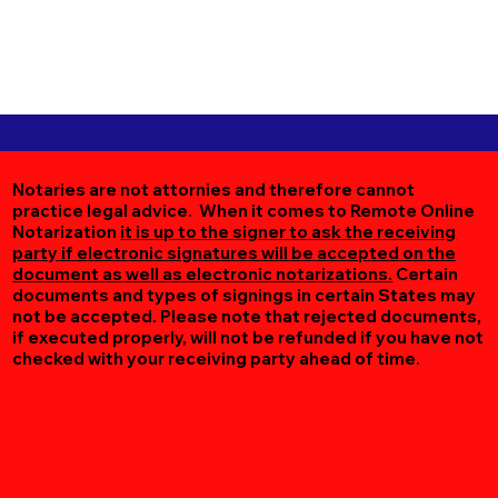
Notaries are not attornies and therefore cannot
practice legal advice. When it comes to Remote Online
Notarization
it is up to the signer to ask the receiving
party if electronic signatures will be accepted on the
document as well as electronic notarizations.
Certain
documents and types of signings in certain States may
not be accepted. Please note that rejected documents,
if executed properly, will not be refunded if you have not
checked with your receiving party ahead of time.