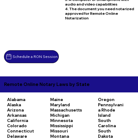
audio and video capabilities
4. The document you need notarized
approved for Remote Online
Notarization
Schedule a RON Session
Remote Online Notary Laws by State
Alabama
Maine
Oregon
Alaska
Maryland
Pennsylvani
Arizona
Massachusetts
a
Rhode
Arkansas
Michigan
Island
California
Minnesota
South
Colorado
Mississippi
Carolina
Connecticut
Missouri
South
Delaware
Montana
Dakota