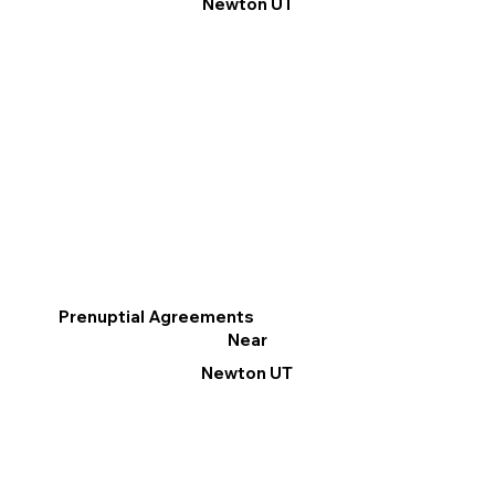
Newton UT
Prenuptial Agreements
Near
Newton UT