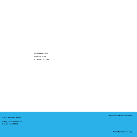
Got Questions?
Give Me a Call!
(000) 000-0000
In-Person Service Locations
Corporate Mailing Address:
Notary Service Business LLC
Bastrop, Texas 78602
Remote Online Notary