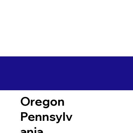
Oregon
Pennsylv
ania