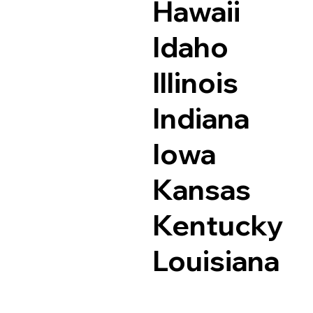
Hawaii
Idaho
Illinois
Indiana
Iowa
Kansas
Kentucky
Louisiana