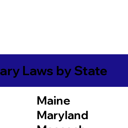
ary Laws by State
Maine
Maryland