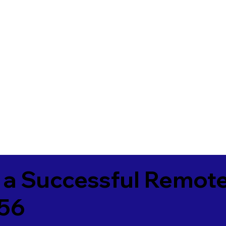
 a Successful Remote
756