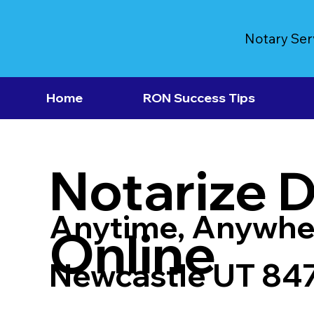
Notary Ser
Home
RON Success Tips
Notarize 
Anytime, Anywhe
Online
Newcastle UT 84