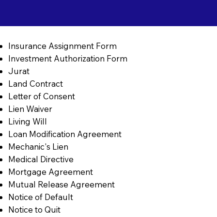
Insurance Assignment Form
Investment Authorization Form
Jurat
Land Contract
Letter of Consent
Lien Waiver
Living Will
Loan Modification Agreement
Mechanic's Lien
Medical Directive
Mortgage Agreement
Mutual Release Agreement
Notice of Default
Notice to Quit