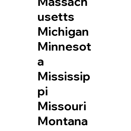
Massach
usetts
Michigan
Minnesot
a
Mississip
pi
Missouri
Montana