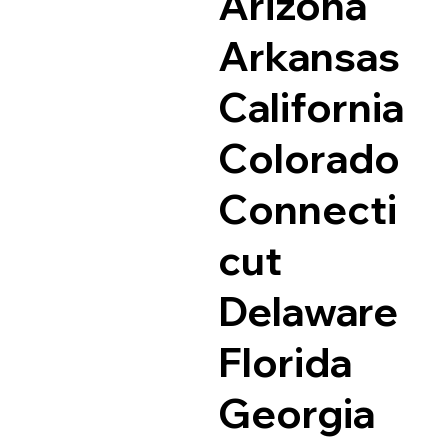
Arizona
Arkansas
California
Colorado
Connecti
cut
Delaware
Florida
Georgia