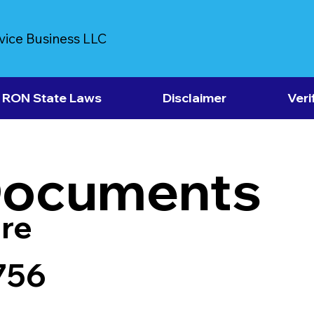
vice Business LLC
RON State Laws
Disclaimer
Veri
Documents
re
756