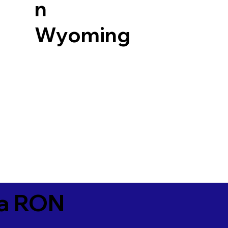
n
Wyoming
ia RON