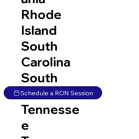
Rhode
Island
South
Carolina
South
Dakota
Schedule a RON Session
Tennesse
e