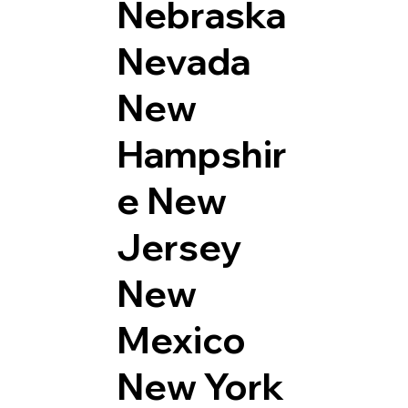
Nebraska
Nevada
New
Hampshir
e
New
Jersey
New
Mexico
New York