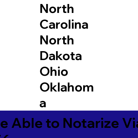
North
Carolina
North
Dakota
Ohio
Oklahom
a
e Able to Notarize V