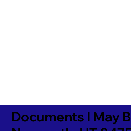
Documents I May B