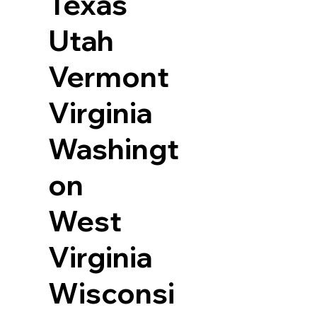
Texas
Utah
Vermont
Virginia
Washingt
on
West
Virginia
Wisconsi