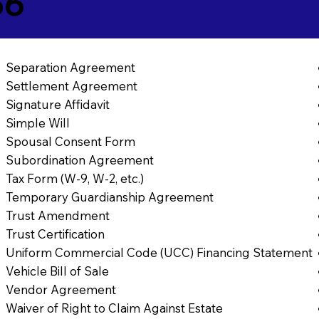
56
Separation Agreement
Settlement Agreement
Signature Affidavit
Simple Will
Spousal Consent Form
Subordination Agreement
Tax Form (W-9, W-2, etc.)
Temporary Guardianship Agreement
Trust Amendment
Trust Certification
Uniform Commercial Code (UCC) Financing Statement
Vehicle Bill of Sale
Vendor Agreement
Waiver of Right to Claim Against Estate