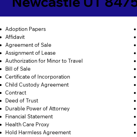
Newcastle UT 847
Adoption Papers
Affidavit
Agreement of Sale
Assignment of Lease
Authorization for Minor to Travel
Bill of Sale
Certificate of Incorporation
Child Custody Agreement
Contract
Deed of Trust
Durable Power of Attorney
Financial Statement
Health Care Proxy
Hold Harmless Agreement