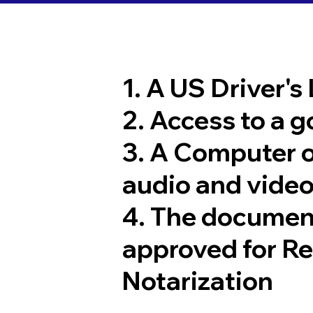
1. A US Driver's
2. Access to a 
3. A Computer 
audio and video
4. The documen
approved for R
Notarization