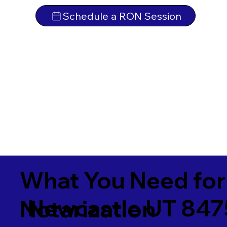
Schedule a RON Session
What You Need for
Newcastle UT 84
Notarization