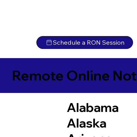
Schedule a RON Session
Remote Online Not
Alabama
Alaska