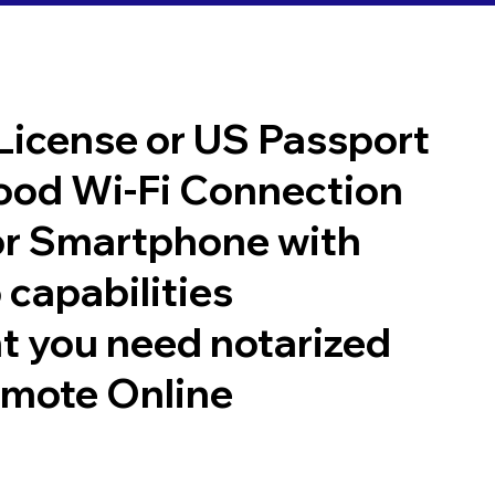
 License or US Passport
good Wi-Fi Connection
or Smartphone with
 capabilities
t you need notarized
emote Online