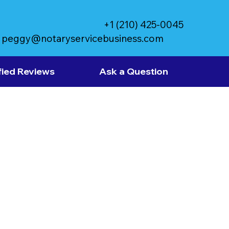
+1 (210) 425-0045
peggy@notaryservicebusiness.com
fied Reviews
Ask a Question