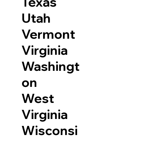
Texas
Utah
Vermont
Virginia
Washingt
on
West
Virginia
Wisconsi