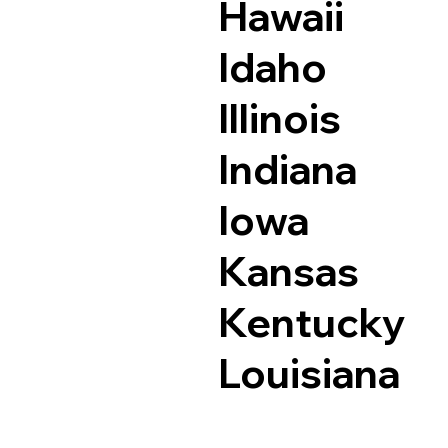
Hawaii
Idaho
Illinois
Indiana
Iowa
Kansas
Kentucky
Louisiana