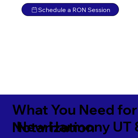
Schedule a RON Session
What You Need for
New Harmony UT 
Notarization