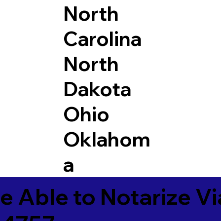
North
Carolina
North
Dakota
Ohio
Oklahom
a
e Able to Notarize V