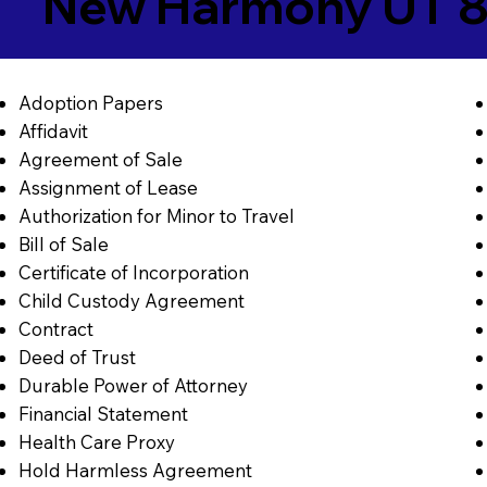
New Harmony UT 
Adoption Papers
Affidavit
Agreement of Sale
Assignment of Lease
Authorization for Minor to Travel
Bill of Sale
Certificate of Incorporation
Child Custody Agreement
Contract
Deed of Trust
Durable Power of Attorney
Financial Statement
Health Care Proxy
Hold Harmless Agreement