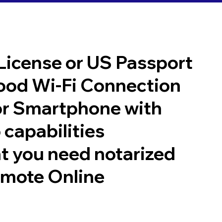
 License or US Passport
good Wi-Fi Connection
or Smartphone with
 capabilities
t you need notarized
emote Online