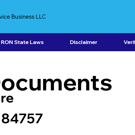
vice Business LLC
RON State Laws
Disclaimer
Veri
Documents
re
 84757