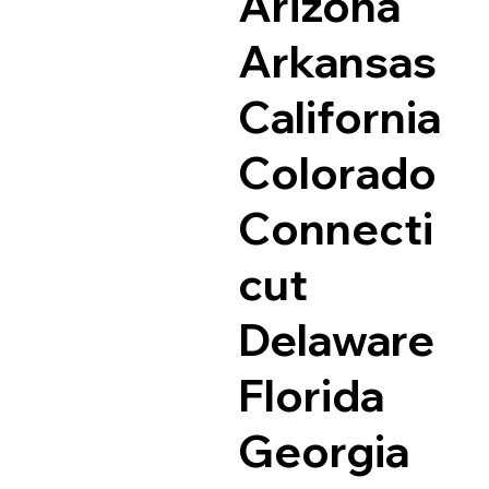
Arizona
Arkansas
California
Colorado
Connecti
cut
Delaware
Florida
Georgia