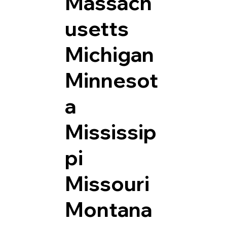
Massach
usetts
Michigan
Minnesot
a
Mississip
pi
Missouri
Montana