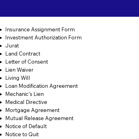
Insurance Assignment Form
Investment Authorization Form
Jurat
Land Contract
Letter of Consent
Lien Waiver
Living Will
Loan Modification Agreement
Mechanic's Lien
Medical Directive
Mortgage Agreement
Mutual Release Agreement
Notice of Default
Notice to Quit