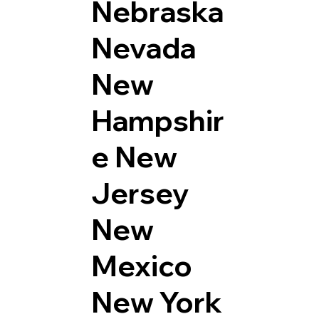
Nebraska
Nevada
New
Hampshir
e
New
Jersey
New
Mexico
New York