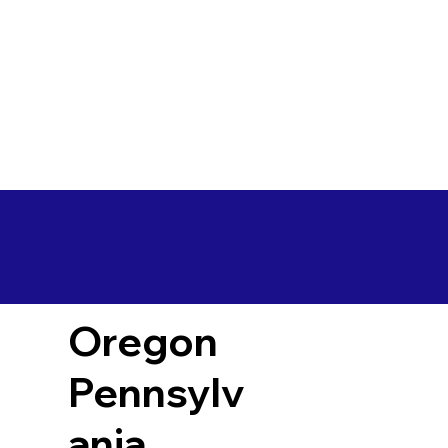
Oregon
Pennsylv
ania