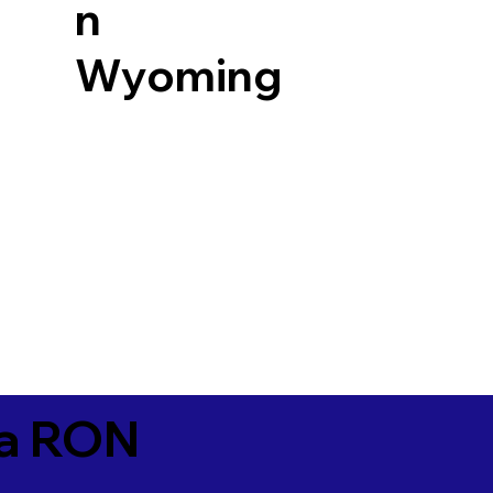
n
Wyoming
ia RON