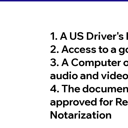
1. A US Driver's
2. Access to a 
3. A Computer 
audio and video
4. The documen
approved for R
Notarization