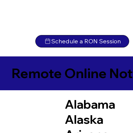
Schedule a RON Session
Remote Online Not
Alabama
Alaska