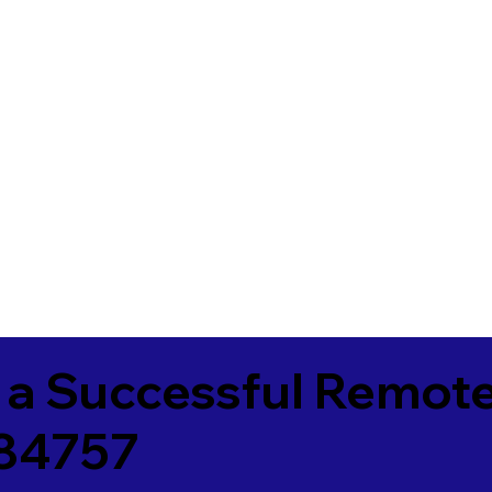
 a Successful Remote
84757