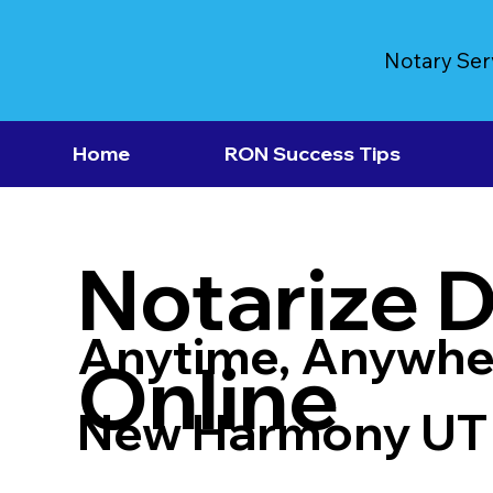
Notary Ser
Home
RON Success Tips
Notarize 
Anytime, Anywhe
Online
New Harmony UT