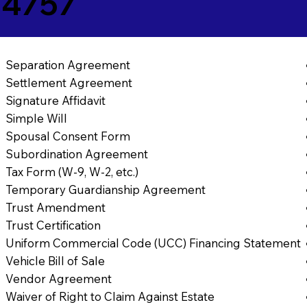
84757
Separation Agreement
Settlement Agreement
Signature Affidavit
Simple Will
Spousal Consent Form
Subordination Agreement
Tax Form (W-9, W-2, etc.)
Temporary Guardianship Agreement
Trust Amendment
Trust Certification
Uniform Commercial Code (UCC) Financing Statement
Vehicle Bill of Sale
Vendor Agreement
Waiver of Right to Claim Against Estate