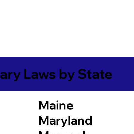
ary Laws by State
Maine
Maryland