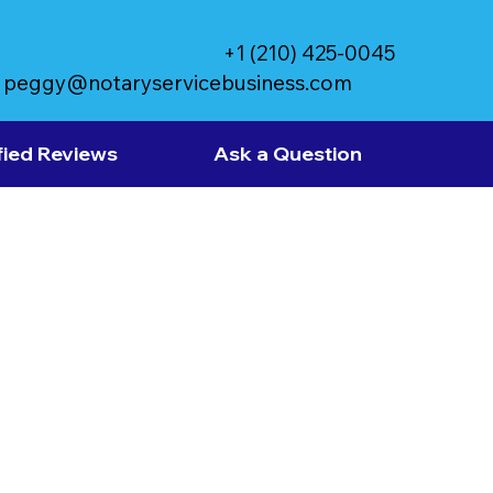
+1 (210) 425-0045
peggy@notaryservicebusiness.com
fied Reviews
Ask a Question