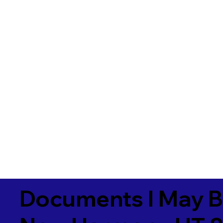
Documents I May B