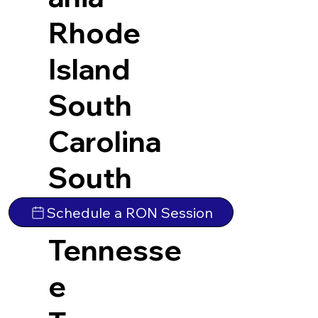
Rhode
Island
South
Carolina
South
Dakota
Schedule a RON Session
Tennesse
e