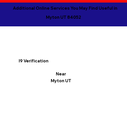
Additional Online Services You May Find Useful in
Myton UT 84052
I9 Verification
Near
Myton UT