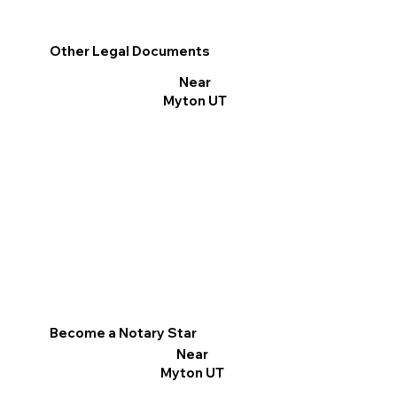
Other Legal Documents
Near
Myton UT
Become a Notary Star
Near
Myton UT