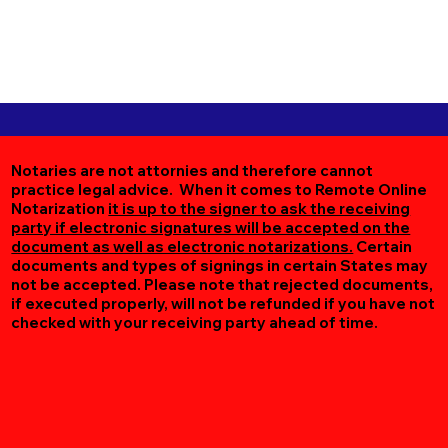
Notaries are not attornies and therefore cannot
practice legal advice. When it comes to Remote Online
Notarization
it is up to the signer to ask the receiving
party if electronic signatures will be accepted on the
document as well as electronic notarizations.
Certain
documents and types of signings in certain States may
not be accepted. Please note that rejected documents,
if executed properly, will not be refunded if you have not
checked with your receiving party ahead of time.