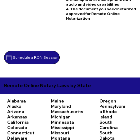
audio and video capabilities
4. The document you need notarized
approved for Remote Online
Notarization
Schedule a RON Session
Remote Online Notary Laws by State
Alabama
Maine
Oregon
Alaska
Maryland
Pennsylvani
Arizona
Massachusetts
a
Rhode
Arkansas
Michigan
Island
California
Minnesota
South
Colorado
Mississippi
Carolina
Connecticut
Missouri
South
Delaware
Montana
Dakota