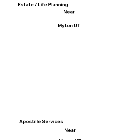
Estate / Life Planning
Near
Myton UT
Apostille Services
Near