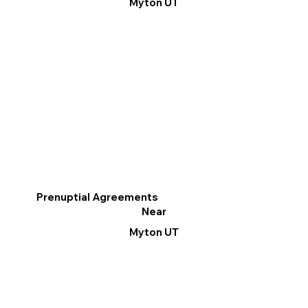
Myton UT
Prenuptial Agreements
Near
Myton UT