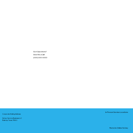
Got Questions?
Give Me a Call!
(000) 000-0000
In-Person Service Locations
Corporate Mailing Address:
Notary Service Business LLC
Bastrop, Texas 78602
Remote Online Notary