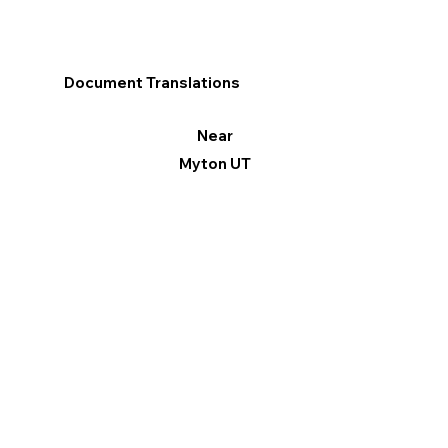
Document Translations
Near
Myton UT