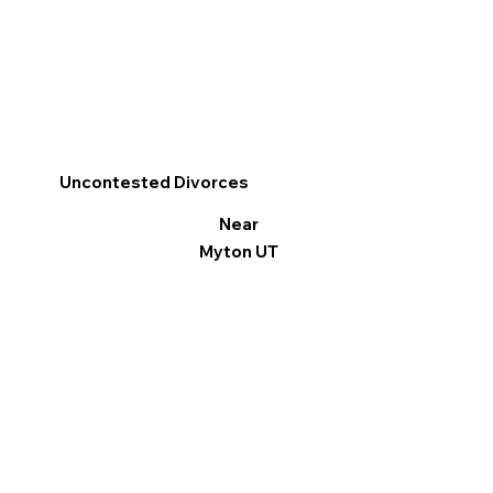
Uncontested Divorces
Near
Myton UT