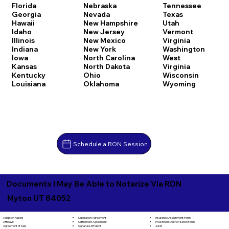
Florida
Nebraska
Tennessee
Georgia
Nevada
Texas
Hawaii
New Hampshire
Utah
Idaho
New Jersey
Vermont
Illinois
New Mexico
Virginia
Indiana
New York
Washington
Iowa
North Carolina
West
Kansas
North Dakota
Virginia
Kentucky
Ohio
Wisconsin
Louisiana
Oklahoma
Wyoming
Schedule a RON Session
Documents I May Be Able to Notarize Via RON
Myton UT 84052
Separation Agreement
Adoption Papers
Insurance Assignment Form
Settlement Agreement
Affidavit
Investment Authorization Form
Signature Affidavit
Agreement of Sale
Jurat