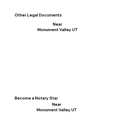
Other Legal Documents
Near
Monument Valley UT
Become a Notary Star
Near
Monument Valley UT