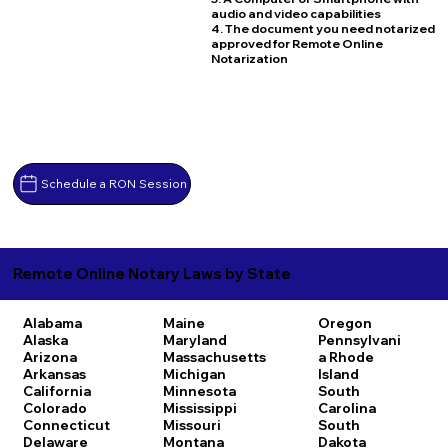
audio and video capabilities
4. The document you need notarized
approved for Remote Online
Notarization
Schedule a RON Session
Remote Online Notary Laws by State
Alabama
Maine
Oregon
Alaska
Maryland
Pennsylvani
Arizona
Massachusetts
a
Rhode
Arkansas
Michigan
Island
California
Minnesota
South
Colorado
Mississippi
Carolina
Connecticut
Missouri
South
Delaware
Montana
Dakota