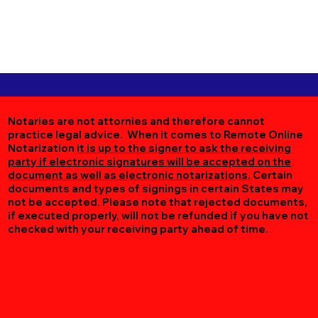
Notaries are not attornies and therefore cannot
practice legal advice. When it comes to Remote Online
Notarization
it is up to the signer to ask the receiving
party if electronic signatures will be accepted on the
document as well as electronic notarizations.
Certain
documents and types of signings in certain States may
not be accepted. Please note that rejected documents,
if executed properly, will not be refunded if you have not
checked with your receiving party ahead of time.