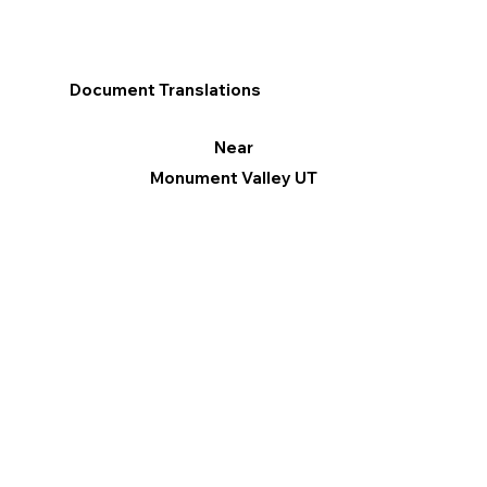
Document Translations
Near
Monument Valley UT