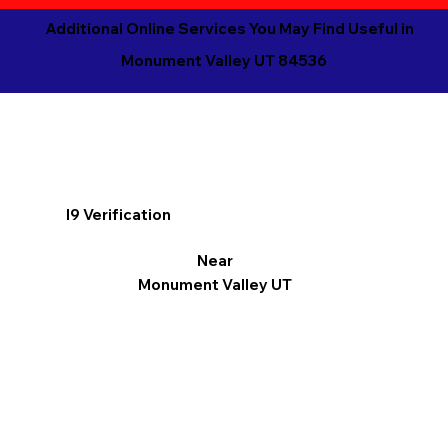
Additional Online Services You May Find Useful in
Monument Valley UT 84536
I9 Verification
Near
Monument Valley UT