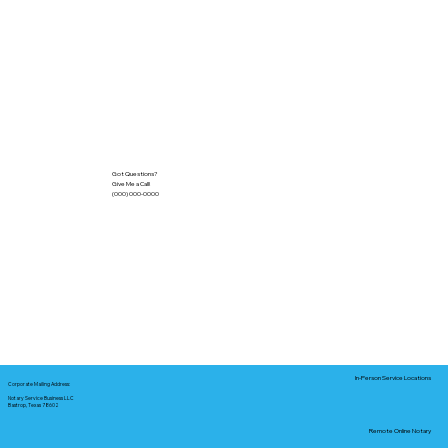
Got Questions?
Give Me a Call!
(000) 000-0000
In-Person Service Locations
Corporate Mailing Address:
Notary Service Business LLC
Bastrop, Texas 78602
Remote Online Notary