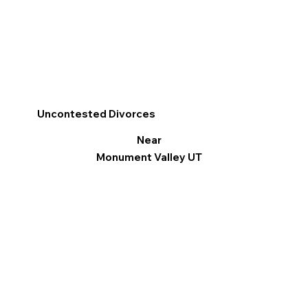
Uncontested Divorces
Near
Monument Valley UT