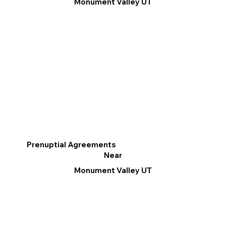
Monument Valley UT
Prenuptial Agreements
Near
Monument Valley UT