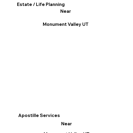
Estate / Life Planning
Near
Monument Valley UT
Apostille Services
Near