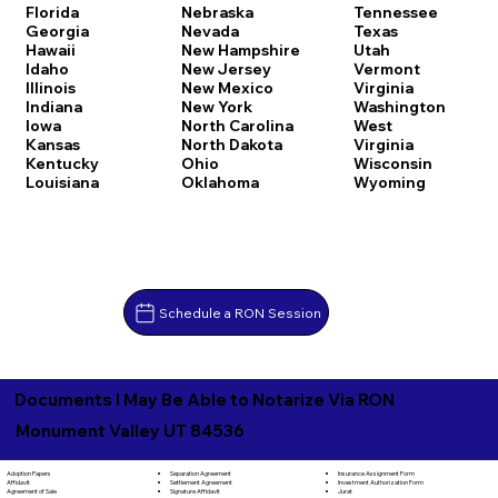
Florida
Nebraska
Tennessee
Georgia
Nevada
Texas
Hawaii
New Hampshire
Utah
Idaho
New Jersey
Vermont
Illinois
New Mexico
Virginia
Indiana
New York
Washington
Iowa
North Carolina
West
Kansas
North Dakota
Virginia
Kentucky
Ohio
Wisconsin
Louisiana
Oklahoma
Wyoming
Schedule a RON Session
Documents I May Be Able to Notarize Via RON
Monument Valley UT 84536
Separation Agreement
Adoption Papers
Insurance Assignment Form
Settlement Agreement
Affidavit
Investment Authorization Form
Signature Affidavit
Agreement of Sale
Jurat