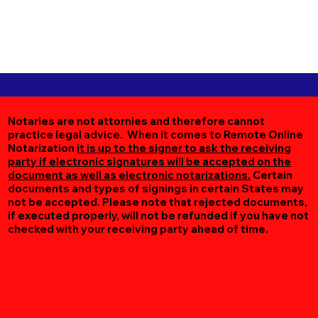
Notaries are not attornies and therefore cannot
practice legal advice. When it comes to Remote Online
Notarization
it is up to the signer to ask the receiving
party if electronic signatures will be accepted on the
document as well as electronic notarizations.
Certain
documents and types of signings in certain States may
not be accepted. Please note that rejected documents,
if executed properly, will not be refunded if you have not
checked with your receiving party ahead of time.