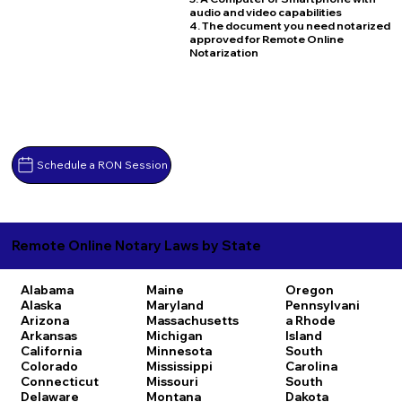
audio and video capabilities
4. The document you need notarized
approved for Remote Online
Notarization
Schedule a RON Session
Remote Online Notary Laws by State
Alabama
Maine
Oregon
Alaska
Maryland
Pennsylvani
Arizona
Massachusetts
a
Rhode
Arkansas
Michigan
Island
California
Minnesota
South
Colorado
Mississippi
Carolina
Connecticut
Missouri
South
Delaware
Montana
Dakota