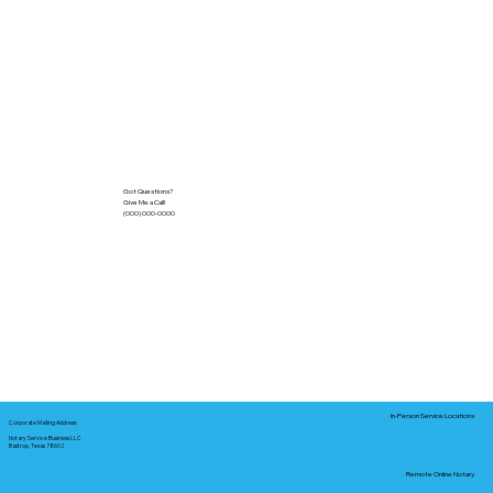
Got Questions?
Give Me a Call!
(000) 000-0000
In-Person Service Locations
Corporate Mailing Address:
Notary Service Business LLC
Bastrop, Texas 78602
Remote Online Notary