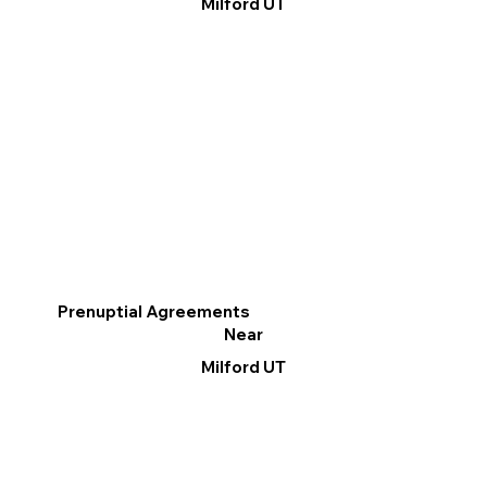
Milford UT
Prenuptial Agreements
Near
Milford UT