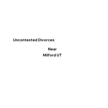
Uncontested Divorces
Near
Milford UT