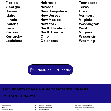
Florida
Nebraska
Tennessee
Georgia
Nevada
Texas
Hawaii
New Hampshire
Utah
Idaho
New Jersey
Vermont
Illinois
New Mexico
Virginia
Indiana
New York
Washington
Iowa
North Carolina
West
Kansas
North Dakota
Virginia
Kentucky
Ohio
Wisconsin
Louisiana
Oklahoma
Wyoming
Schedule a RON Session
Documents I May Be Able to Notarize Via RON
Milford UT 84751
Separation Agreement
Adoption Papers
Insurance Assignment Form
Settlement Agreement
Affidavit
Investment Authorization Form
Signature Affidavit
Agreement of Sale
Jurat