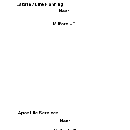
Estate / Life Planning
Near
Milford UT
Apostille Services
Near