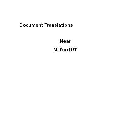
Document Translations
Near
Milford UT