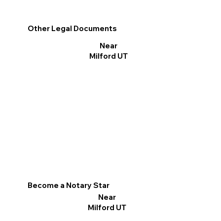
Other Legal Documents
Near
Milford UT
Become a Notary Star
Near
Milford UT