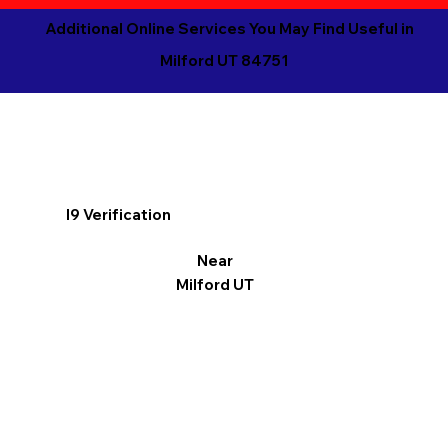
Additional Online Services You May Find Useful in
Milford UT 84751
I9 Verification
Near
Milford UT