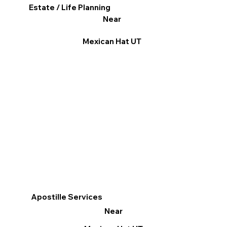
Estate / Life Planning
Near
Mexican Hat UT
Apostille Services
Near