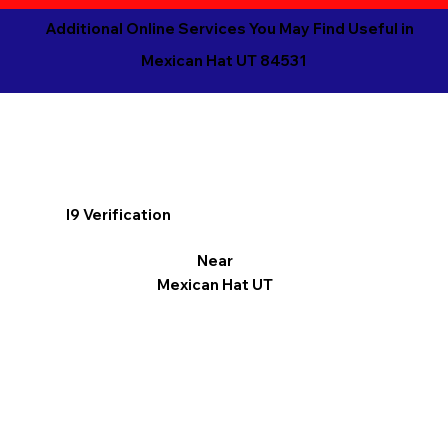
Additional Online Services You May Find Useful in
Mexican Hat UT 84531
I9 Verification
Near
Mexican Hat UT