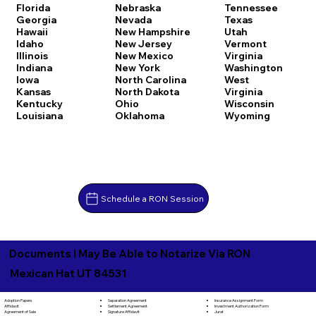
Florida
Nebraska
Tennessee
Georgia
Nevada
Texas
Hawaii
New Hampshire
Utah
Idaho
New Jersey
Vermont
Illinois
New Mexico
Virginia
Indiana
New York
Washington
Iowa
North Carolina
West
Kansas
North Dakota
Virginia
Kentucky
Ohio
Wisconsin
Louisiana
Oklahoma
Wyoming
Schedule a RON Session
Documents I May Be Able to Notarize Via RON
Mexican Hat UT 84531
Separation Agreement
Adoption Papers
Insurance Assignment Form
Settlement Agreement
Affidavit
Investment Authorization Form
Signature Affidavit
Agreement of Sale
Jurat