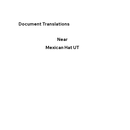
Document Translations
Near
Mexican Hat UT