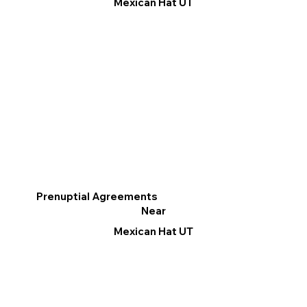
Mexican Hat UT
Prenuptial Agreements
Near
Mexican Hat UT