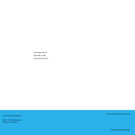
Got Questions?
Give Me a Call!
(000) 000-0000
In-Person Service Locations
Corporate Mailing Address:
Notary Service Business LLC
Bastrop, Texas 78602
Remote Online Notary