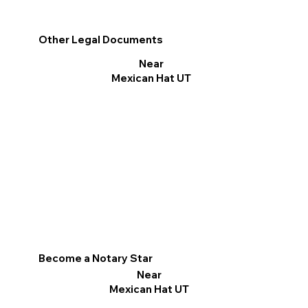
Other Legal Documents
Near
Mexican Hat UT
Become a Notary Star
Near
Mexican Hat UT