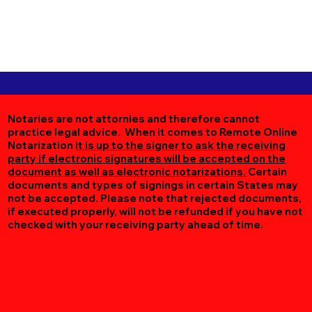
Notaries are not attornies and therefore cannot
practice legal advice. When it comes to Remote Online
Notarization
it is up to the signer to ask the receiving
party if electronic signatures will be accepted on the
document as well as electronic notarizations.
Certain
documents and types of signings in certain States may
not be accepted. Please note that rejected documents,
if executed properly, will not be refunded if you have not
checked with your receiving party ahead of time.