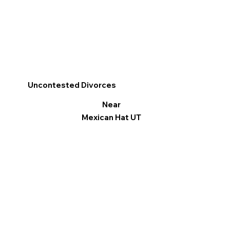
Uncontested Divorces
Near
Mexican Hat UT