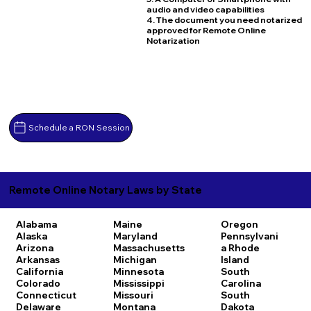
audio and video capabilities
4. The document you need notarized
approved for Remote Online
Notarization
Schedule a RON Session
Remote Online Notary Laws by State
Alabama
Maine
Oregon
Alaska
Maryland
Pennsylvani
Arizona
Massachusetts
a
Rhode
Arkansas
Michigan
Island
California
Minnesota
South
Colorado
Mississippi
Carolina
Connecticut
Missouri
South
Delaware
Montana
Dakota