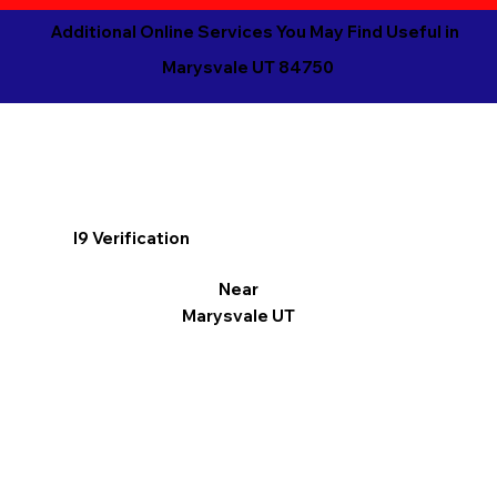
Additional Online Services You May Find Useful in
Marysvale UT 84750
I9 Verification
Near
Marysvale UT