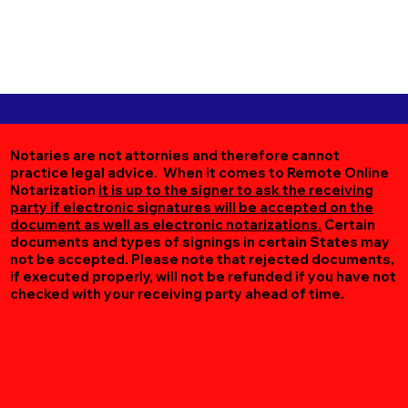
Notaries are not attornies and therefore cannot
practice legal advice. When it comes to Remote Online
Notarization
it is up to the signer to ask the receiving
party if electronic signatures will be accepted on the
document as well as electronic notarizations.
Certain
documents and types of signings in certain States may
not be accepted. Please note that rejected documents,
if executed properly, will not be refunded if you have not
checked with your receiving party ahead of time.