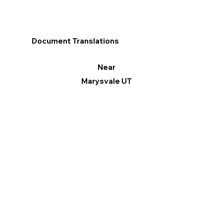
Document Translations
Near
Marysvale UT