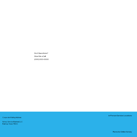
Got Questions?
Give Me a Call!
(000) 000-0000
In-Person Service Locations
Corporate Mailing Address:
Notary Service Business LLC
Bastrop, Texas 78602
Remote Online Notary