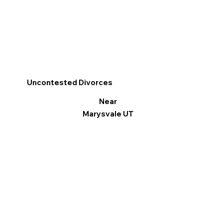
Uncontested Divorces
Near
Marysvale UT