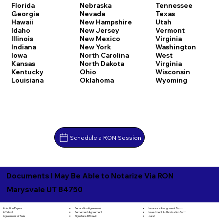
Florida
Nebraska
Tennessee
Georgia
Nevada
Texas
Hawaii
New Hampshire
Utah
Idaho
New Jersey
Vermont
Illinois
New Mexico
Virginia
Indiana
New York
Washington
Iowa
North Carolina
West
Kansas
North Dakota
Virginia
Kentucky
Ohio
Wisconsin
Louisiana
Oklahoma
Wyoming
Schedule a RON Session
Documents I May Be Able to Notarize Via RON
Marysvale UT 84750
Separation Agreement
Adoption Papers
Insurance Assignment Form
Settlement Agreement
Affidavit
Investment Authorization Form
Signature Affidavit
Agreement of Sale
Jurat