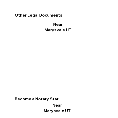
Other Legal Documents
Near
Marysvale UT
Become a Notary Star
Near
Marysvale UT