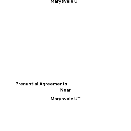
Marysvale UT
Prenuptial Agreements
Near
Marysvale UT