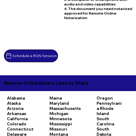
audio and video capabilities
4. The document you need notarized
approved for Remote Online
Notarization
Schedule a RON Session
Remote Online Notary Laws by State
Alabama
Maine
Oregon
Alaska
Maryland
Pennsylvani
Arizona
Massachusetts
a
Rhode
Arkansas
Michigan
Island
California
Minnesota
South
Colorado
Mississippi
Carolina
Connecticut
Missouri
South
Delaware
Montana
Dakota