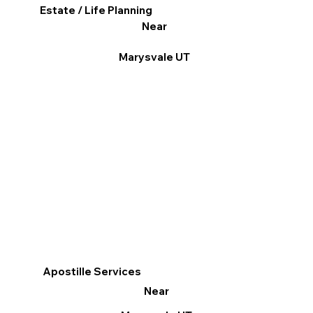
Estate / Life Planning
Near
Marysvale UT
Apostille Services
Near