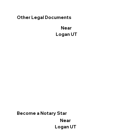
Other Legal Documents
Near
Logan UT
Become a Notary Star
Near
Logan UT