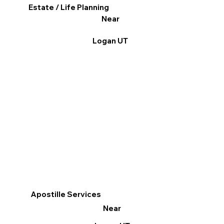
Estate / Life Planning
Near
Logan UT
Apostille Services
Near