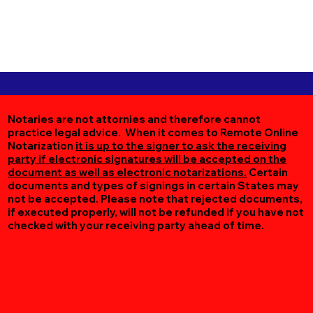
Notaries are not attornies and therefore cannot
practice legal advice. When it comes to Remote Online
Notarization
it is up to the signer to ask the receiving
party if electronic signatures will be accepted on the
document as well as electronic notarizations.
Certain
documents and types of signings in certain States may
not be accepted. Please note that rejected documents,
if executed properly, will not be refunded if you have not
checked with your receiving party ahead of time.