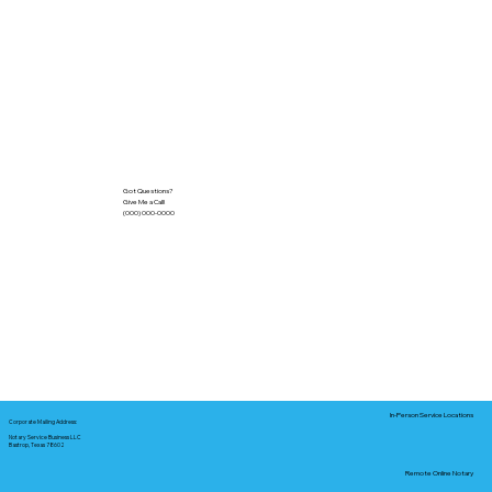
Got Questions?
Give Me a Call!
(000) 000-0000
In-Person Service Locations
Corporate Mailing Address:
Notary Service Business LLC
Bastrop, Texas 78602
Remote Online Notary