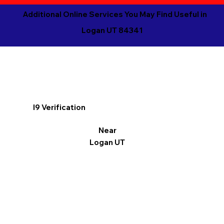
Additional Online Services You May Find Useful in
Logan UT 84341
I9 Verification
Near
Logan UT