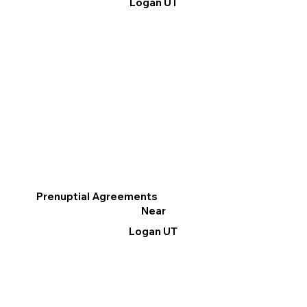
Logan UT
Prenuptial Agreements
Near
Logan UT