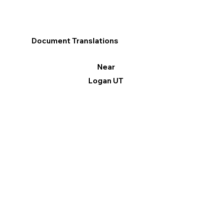
Document Translations
Near
Logan UT