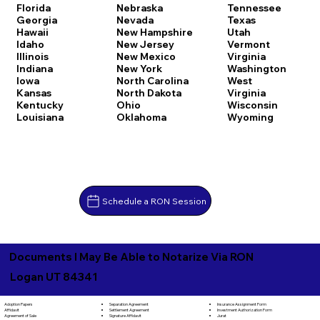
Florida
Nebraska
Tennessee
Georgia
Nevada
Texas
Hawaii
New Hampshire
Utah
Idaho
New Jersey
Vermont
Illinois
New Mexico
Virginia
Indiana
New York
Washington
Iowa
North Carolina
West
Kansas
North Dakota
Virginia
Kentucky
Ohio
Wisconsin
Louisiana
Oklahoma
Wyoming
Schedule a RON Session
Documents I May Be Able to Notarize Via RON
Logan UT 84341
Separation Agreement
Adoption Papers
Insurance Assignment Form
Settlement Agreement
Affidavit
Investment Authorization Form
Signature Affidavit
Agreement of Sale
Jurat