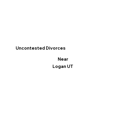
Uncontested Divorces
Near
Logan UT