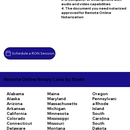
audio and video capabilities
4. The document you need notarized
approved for Remote Online
Notarization
Schedule a RON Session
Remote Online Notary Laws by State
Alabama
Maine
Oregon
Alaska
Maryland
Pennsylvani
Arizona
Massachusetts
a
Rhode
Arkansas
Michigan
Island
California
Minnesota
South
Colorado
Mississippi
Carolina
Connecticut
Missouri
South
Delaware
Montana
Dakota