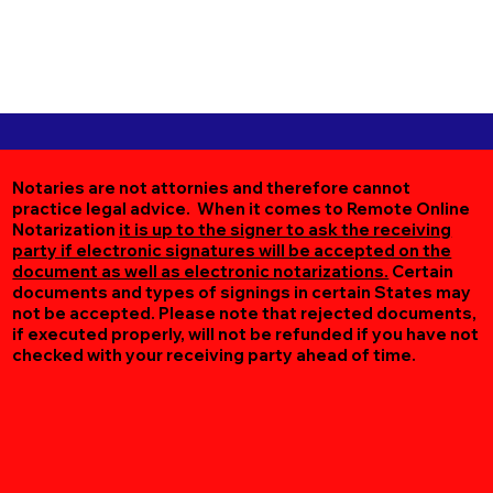
Notaries are not attornies and therefore cannot
practice legal advice. When it comes to Remote Online
Notarization
it is up to the signer to ask the receiving
party if electronic signatures will be accepted on the
document as well as electronic notarizations.
Certain
documents and types of signings in certain States may
not be accepted. Please note that rejected documents,
if executed properly, will not be refunded if you have not
checked with your receiving party ahead of time.