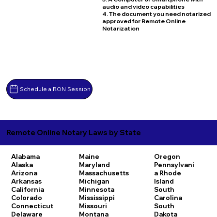
audio and video capabilities
4. The document you need notarized
approved for Remote Online
Notarization
Schedule a RON Session
Remote Online Notary Laws by State
Alabama
Maine
Oregon
Alaska
Maryland
Pennsylvani
Arizona
Massachusetts
a
Rhode
Arkansas
Michigan
Island
California
Minnesota
South
Colorado
Mississippi
Carolina
Connecticut
Missouri
South
Delaware
Montana
Dakota