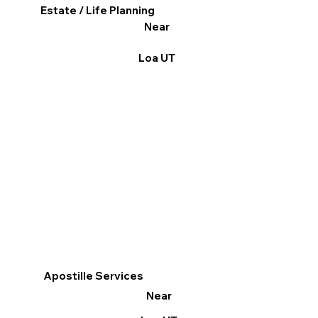
Estate / Life Planning
Near
Loa UT
Apostille Services
Near