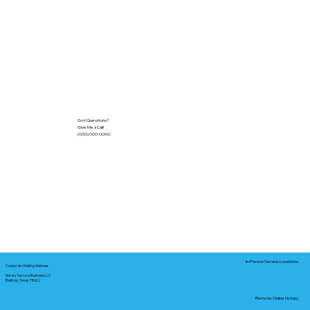
Got Questions?
Give Me a Call!
(000) 000-0000
In-Person Service Locations
Corporate Mailing Address:
Notary Service Business LLC
Bastrop, Texas 78602
Remote Online Notary