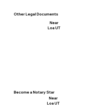
Other Legal Documents
Near
Loa UT
Become a Notary Star
Near
Loa UT