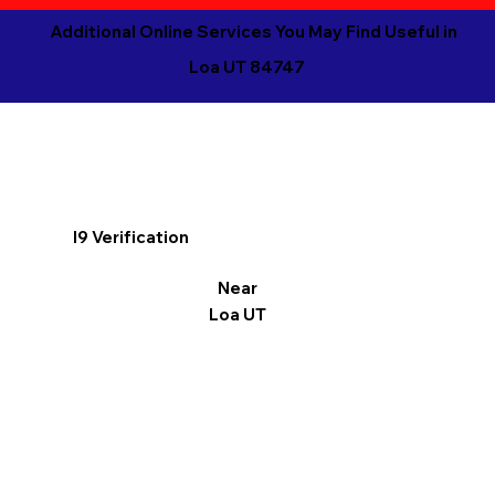
Additional Online Services You May Find Useful in
Loa UT 84747
I9 Verification
Near
Loa UT