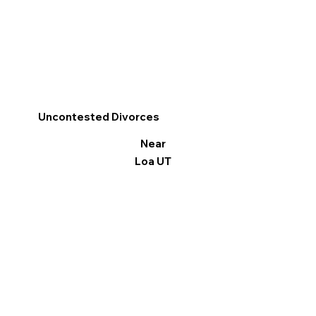
Uncontested Divorces
Near
Loa UT