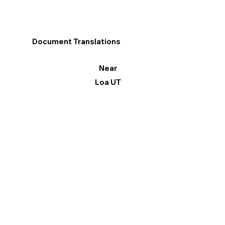
Document Translations
Near
Loa UT