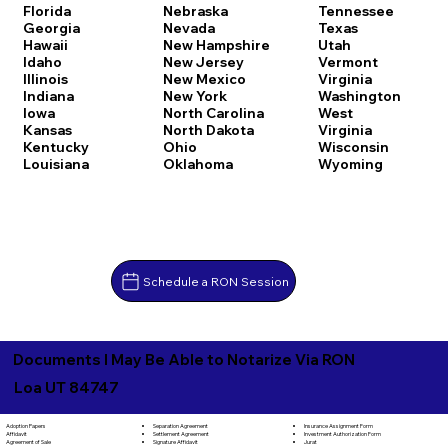
Florida
Nebraska
Tennessee
Georgia
Nevada
Texas
Hawaii
New Hampshire
Utah
Idaho
New Jersey
Vermont
Illinois
New Mexico
Virginia
Indiana
New York
Washington
Iowa
North Carolina
West
Kansas
North Dakota
Virginia
Kentucky
Ohio
Wisconsin
Louisiana
Oklahoma
Wyoming
Schedule a RON Session
Documents I May Be Able to Notarize Via RON
Loa UT 84747
Separation Agreement
Adoption Papers
Insurance Assignment Form
Settlement Agreement
Affidavit
Investment Authorization Form
Signature Affidavit
Agreement of Sale
Jurat