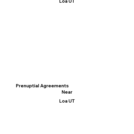
Loa UT
Prenuptial Agreements
Near
Loa UT