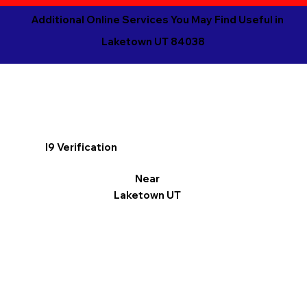
Additional Online Services You May Find Useful in
Laketown UT 84038
I9 Verification
Near
Laketown UT