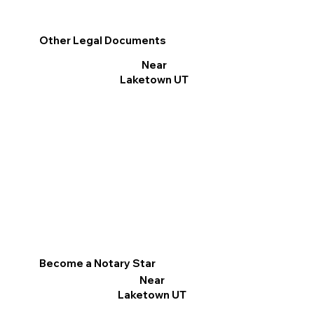
Other Legal Documents
Near
Laketown UT
Become a Notary Star
Near
Laketown UT