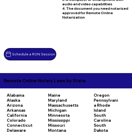
audio and video capabilities
4. The document you need notarized
approved for Remote Online
Notarization
Schedule a RON Session
Remote Online Notary Laws by State
Alabama
Maine
Oregon
Alaska
Maryland
Pennsylvani
Arizona
Massachusetts
a
Rhode
Arkansas
Michigan
Island
California
Minnesota
South
Colorado
Mississippi
Carolina
Connecticut
Missouri
South
Delaware
Montana
Dakota