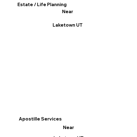
Estate / Life Planning
Near
Laketown UT
Apostille Services
Near