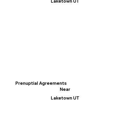
Laketown UT
Prenuptial Agreements
Near
Laketown UT