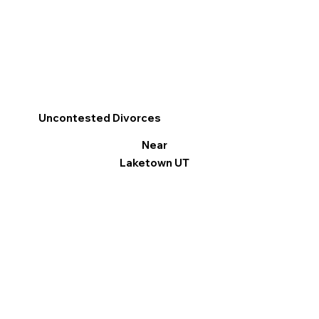
Uncontested Divorces
Near
Laketown UT