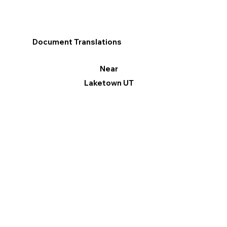
Document Translations
Near
Laketown UT