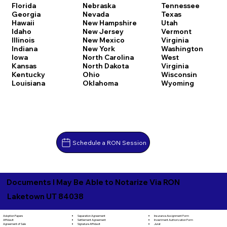
Florida
Nebraska
Tennessee
Georgia
Nevada
Texas
Hawaii
New Hampshire
Utah
Idaho
New Jersey
Vermont
Illinois
New Mexico
Virginia
Indiana
New York
Washington
Iowa
North Carolina
West
Kansas
North Dakota
Virginia
Kentucky
Ohio
Wisconsin
Louisiana
Oklahoma
Wyoming
Schedule a RON Session
Documents I May Be Able to Notarize Via RON
Laketown UT 84038
Separation Agreement
Adoption Papers
Insurance Assignment Form
Settlement Agreement
Affidavit
Investment Authorization Form
Signature Affidavit
Agreement of Sale
Jurat