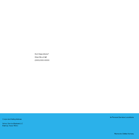
Got Questions?
Give Me a Call!
(000) 000-0000
In-Person Service Locations
Corporate Mailing Address:
Notary Service Business LLC
Bastrop, Texas 78602
Remote Online Notary