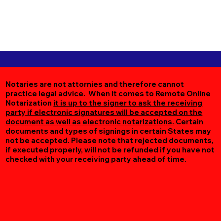
Notaries are not attornies and therefore cannot
practice legal advice. When it comes to Remote Online
Notarization
it is up to the signer to ask the receiving
party if electronic signatures will be accepted on the
document as well as electronic notarizations.
Certain
documents and types of signings in certain States may
not be accepted. Please note that rejected documents,
if executed properly, will not be refunded if you have not
checked with your receiving party ahead of time.