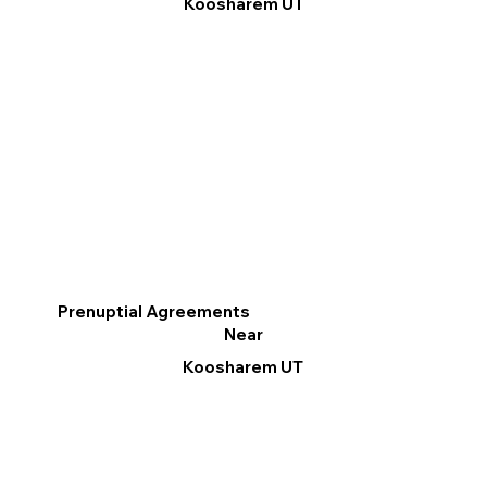
Koosharem UT
Prenuptial Agreements
Near
Koosharem UT