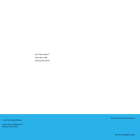
Got Questions?
Give Me a Call!
(000) 000-0000
In-Person Service Locations
Corporate Mailing Address:
Notary Service Business LLC
Bastrop, Texas 78602
Remote Online Notary