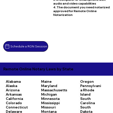
audio and video capabilities
4. The document you need notarized
approved for Remote Online
Notarization
Schedule a RON Session
Remote Online Notary Laws by State
Alabama
Maine
Oregon
Alaska
Maryland
Pennsylvani
Arizona
Massachusetts
a
Rhode
Arkansas
Michigan
Island
California
Minnesota
South
Colorado
Mississippi
Carolina
Connecticut
Missouri
South
Delaware
Montana
Dakota