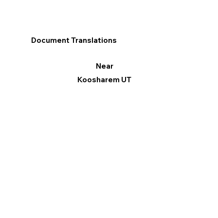
Document Translations
Near
Koosharem UT