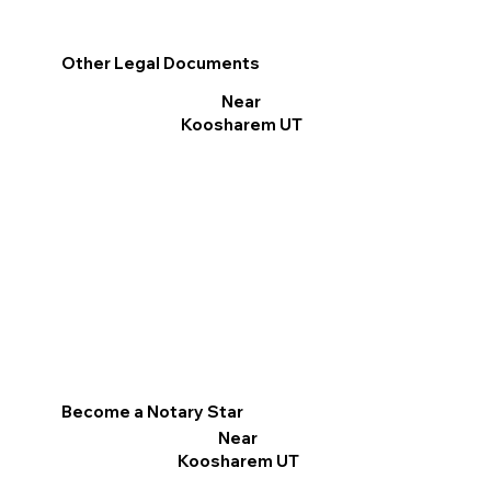
Other Legal Documents
Near
Koosharem UT
Become a Notary Star
Near
Koosharem UT