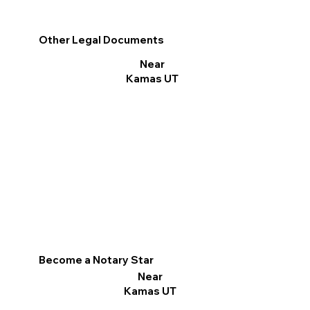
Other Legal Documents
Near
Kamas UT
Become a Notary Star
Near
Kamas UT