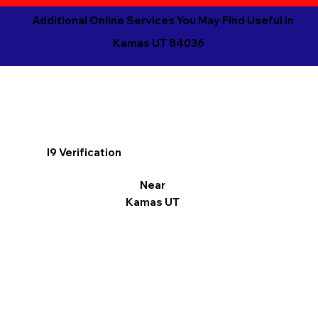
Additional Online Services You May Find Useful in
Kamas UT 84036
I9 Verification
Near
Kamas UT