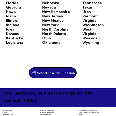
Florida
Nebraska
Tennessee
Georgia
Nevada
Texas
Hawaii
New Hampshire
Utah
Idaho
New Jersey
Vermont
Illinois
New Mexico
Virginia
Indiana
New York
Washington
Iowa
North Carolina
West
Kansas
North Dakota
Virginia
Kentucky
Ohio
Wisconsin
Louisiana
Oklahoma
Wyoming
Schedule a RON Session
Documents I May Be Able to Notarize Via RON
Kamas UT 84036
Separation Agreement
Adoption Papers
Insurance Assignment Form
Settlement Agreement
Affidavit
Investment Authorization Form
Signature Affidavit
Agreement of Sale
Jurat