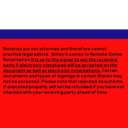
Notaries are not attornies and therefore cannot
practice legal advice. When it comes to Remote Online
Notarization
it is up to the signer to ask the receiving
party if electronic signatures will be accepted on the
document as well as electronic notarizations.
Certain
documents and types of signings in certain States may
not be accepted. Please note that rejected documents,
if executed properly, will not be refunded if you have not
checked with your receiving party ahead of time.