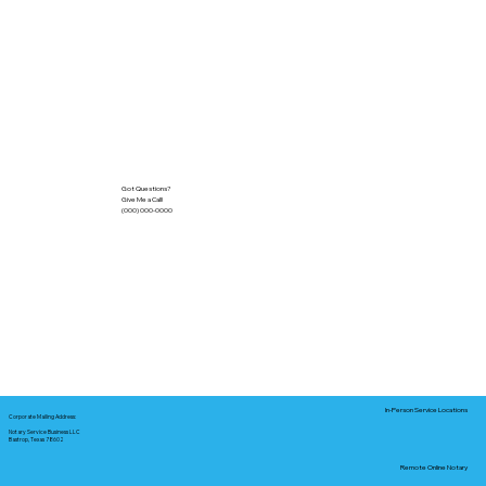
Got Questions?
Give Me a Call!
(000) 000-0000
In-Person Service Locations
Corporate Mailing Address:
Notary Service Business LLC
Bastrop, Texas 78602
Remote Online Notary