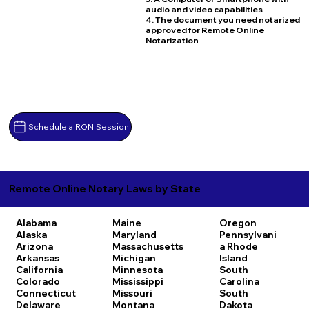
audio and video capabilities
4. The document you need notarized
approved for Remote Online
Notarization
Schedule a RON Session
Remote Online Notary Laws by State
Alabama
Maine
Oregon
Alaska
Maryland
Pennsylvani
Arizona
Massachusetts
a
Rhode
Arkansas
Michigan
Island
California
Minnesota
South
Colorado
Mississippi
Carolina
Connecticut
Missouri
South
Delaware
Montana
Dakota