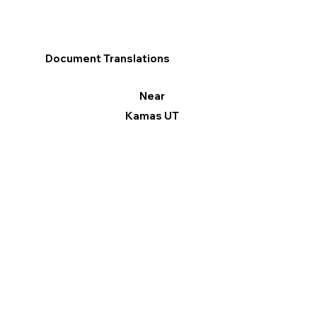
Document Translations
Near
Kamas UT