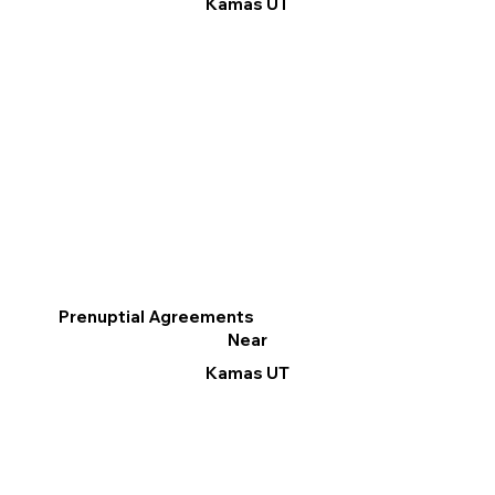
Kamas UT
Prenuptial Agreements
Near
Kamas UT