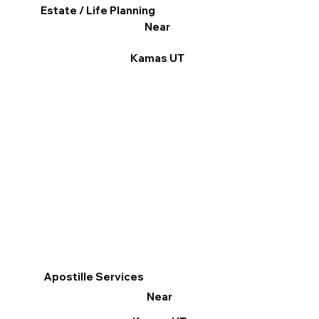
Estate / Life Planning
Near
Kamas UT
Apostille Services
Near