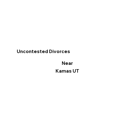
Uncontested Divorces
Near
Kamas UT