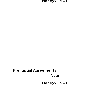
Honeyville UT
Prenuptial Agreements
Near
Honeyville UT