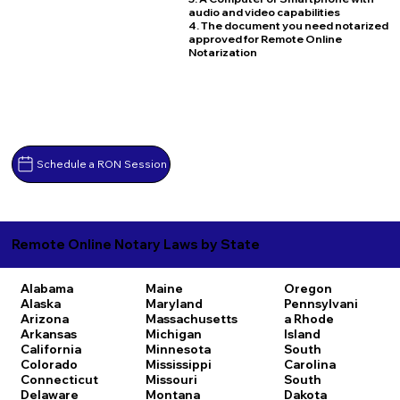
audio and video capabilities
4. The document you need notarized
approved for Remote Online
Notarization
Schedule a RON Session
Remote Online Notary Laws by State
Alabama
Maine
Oregon
Alaska
Maryland
Pennsylvani
Arizona
Massachusetts
a
Rhode
Arkansas
Michigan
Island
California
Minnesota
South
Colorado
Mississippi
Carolina
Connecticut
Missouri
South
Delaware
Montana
Dakota