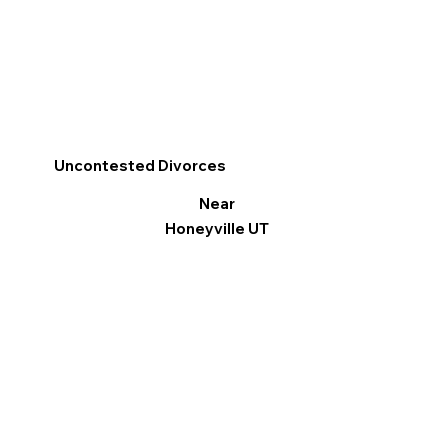
Uncontested Divorces
Near
Honeyville UT