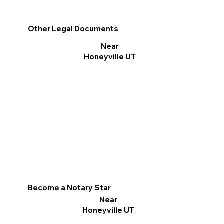
Other Legal Documents
Near
Honeyville UT
Become a Notary Star
Near
Honeyville UT