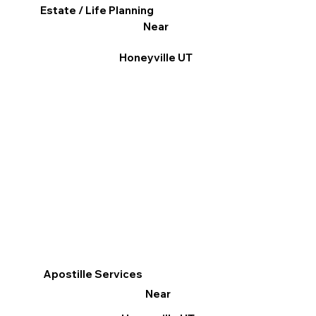
Estate / Life Planning
Near
Honeyville UT
Apostille Services
Near