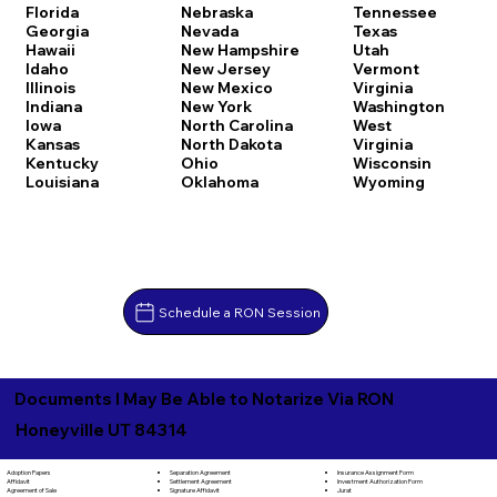
Florida
Nebraska
Tennessee
Georgia
Nevada
Texas
Hawaii
New Hampshire
Utah
Idaho
New Jersey
Vermont
Illinois
New Mexico
Virginia
Indiana
New York
Washington
Iowa
North Carolina
West
Kansas
North Dakota
Virginia
Kentucky
Ohio
Wisconsin
Louisiana
Oklahoma
Wyoming
Schedule a RON Session
Documents I May Be Able to Notarize Via RON
Honeyville UT 84314
Separation Agreement
Adoption Papers
Insurance Assignment Form
Settlement Agreement
Affidavit
Investment Authorization Form
Signature Affidavit
Agreement of Sale
Jurat