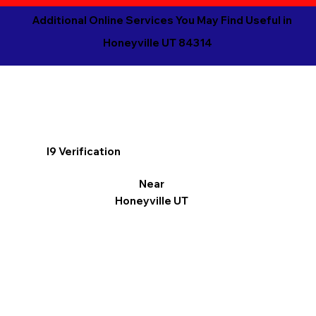
Additional Online Services You May Find Useful in
Honeyville UT 84314
I9 Verification
Near
Honeyville UT