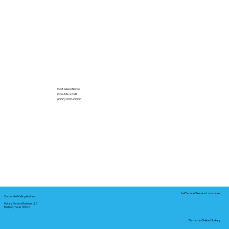
Got Questions?
Give Me a Call!
(000) 000-0000
In-Person Service Locations
Corporate Mailing Address:
Notary Service Business LLC
Bastrop, Texas 78602
Remote Online Notary