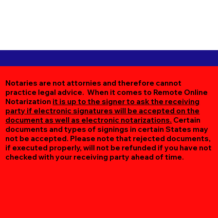
Notaries are not attornies and therefore cannot
practice legal advice. When it comes to Remote Online
Notarization
it is up to the signer to ask the receiving
party if electronic signatures will be accepted on the
document as well as electronic notarizations.
Certain
documents and types of signings in certain States may
not be accepted. Please note that rejected documents,
if executed properly, will not be refunded if you have not
checked with your receiving party ahead of time.