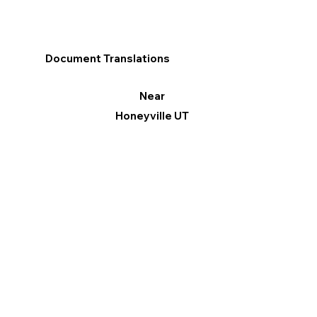
Document Translations
Near
Honeyville UT