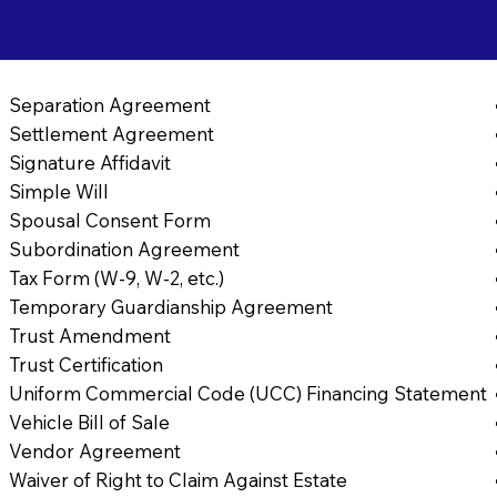
Separation Agreement
Settlement Agreement
Signature Affidavit
Simple Will
Spousal Consent Form
Subordination Agreement
Tax Form (W-9, W-2, etc.)
Temporary Guardianship Agreement
Trust Amendment
Trust Certification
Uniform Commercial Code (UCC) Financing Statement
Vehicle Bill of Sale
Vendor Agreement
Waiver of Right to Claim Against Estate