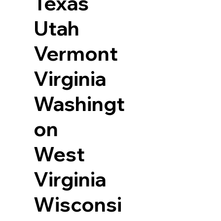
Texas
Utah
Vermont
Virginia
Washingt
on
West
Virginia
Wisconsi