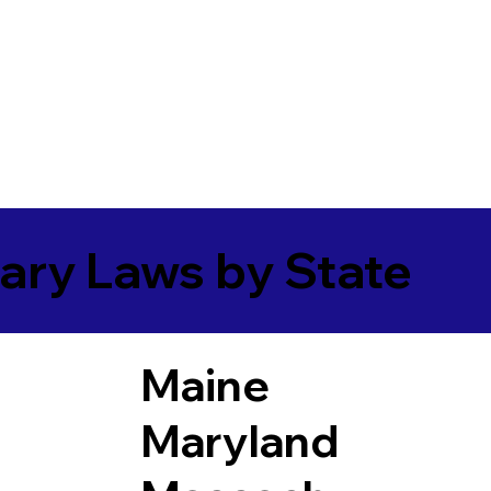
ary Laws by State
Maine
Maryland