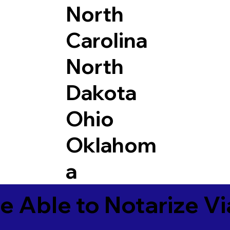
North
Carolina
North
Dakota
Ohio
Oklahom
a
e Able to Notarize V