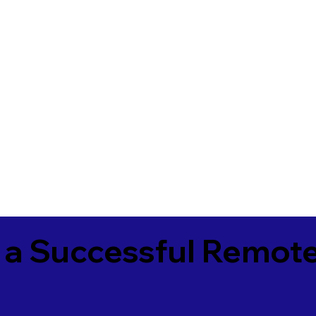
 a Successful Remote