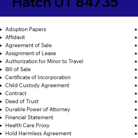
Hatch UT 84735
Adoption Papers
Affidavit
Agreement of Sale
Assignment of Lease
Authorization for Minor to Travel
Bill of Sale
Certificate of Incorporation
Child Custody Agreement
Contract
Deed of Trust
Durable Power of Attorney
Financial Statement
Health Care Proxy
Hold Harmless Agreement