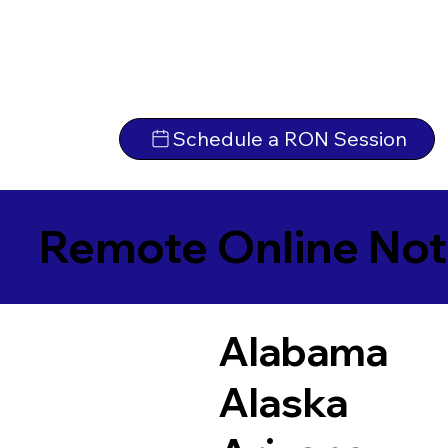
Schedule a RON Session
Remote Online Not
Alabama
Alaska