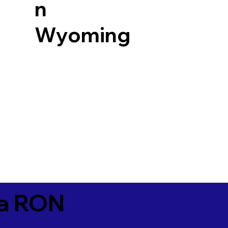
n
Wyoming
ia RON