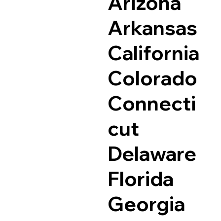
Arizona
Arkansas
California
Colorado
Connecti
cut
Delaware
Florida
Georgia