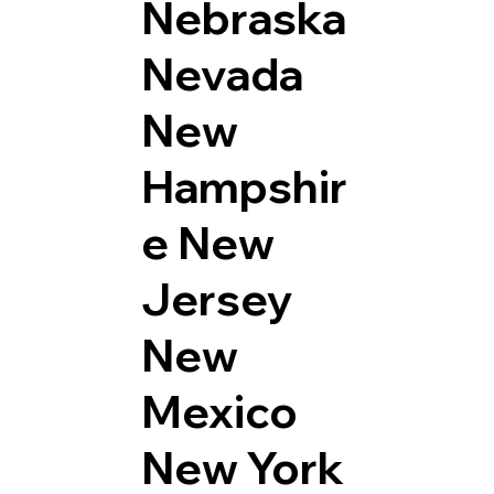
Nebraska
Nevada
New
Hampshir
e
New
Jersey
New
Mexico
New York