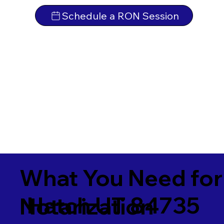
Schedule a RON Session
What You Need for
Hatch UT 84735
Notarization