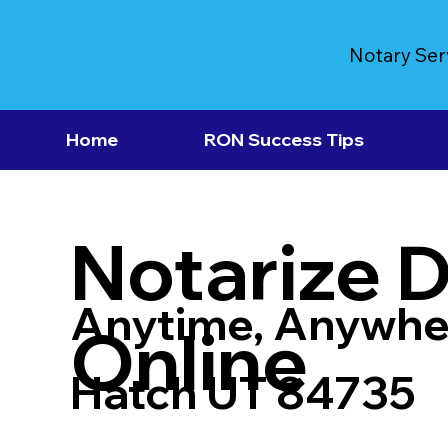
Notary Ser
Home
RON Success Tips
Notarize 
Anytime, Anywhe
Online
Hatch UT 84735