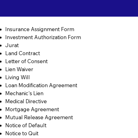
Insurance Assignment Form
Investment Authorization Form
Jurat
Land Contract
Letter of Consent
Lien Waiver
Living Will
Loan Modification Agreement
Mechanic's Lien
Medical Directive
Mortgage Agreement
Mutual Release Agreement
Notice of Default
Notice to Quit