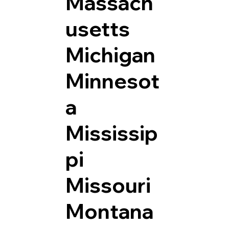
Massach
usetts
Michigan
Minnesot
a
Mississip
pi
Missouri
Montana