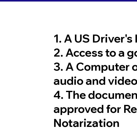
1. A US Driver's
2. Access to a 
3. A Computer 
audio and video
4. The documen
approved for R
Notarization