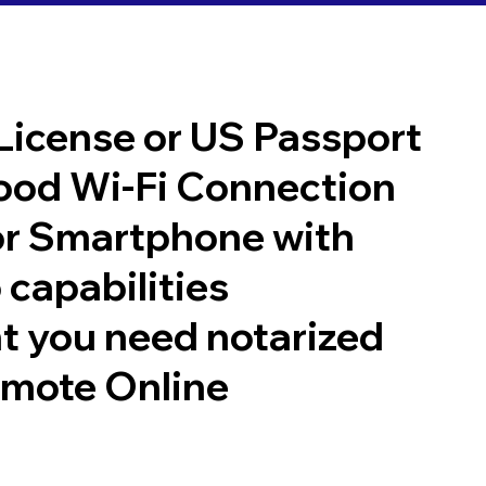
 License or US Passport
good Wi-Fi Connection
or Smartphone with
 capabilities
t you need notarized
emote Online