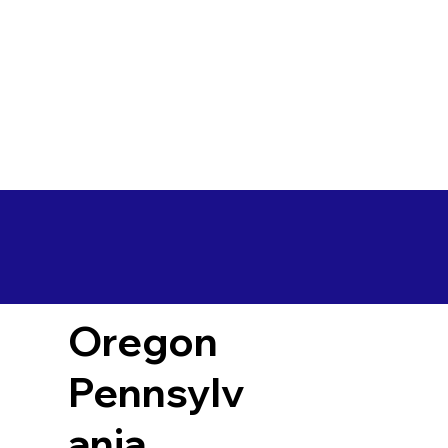
Oregon
Pennsylv
ania