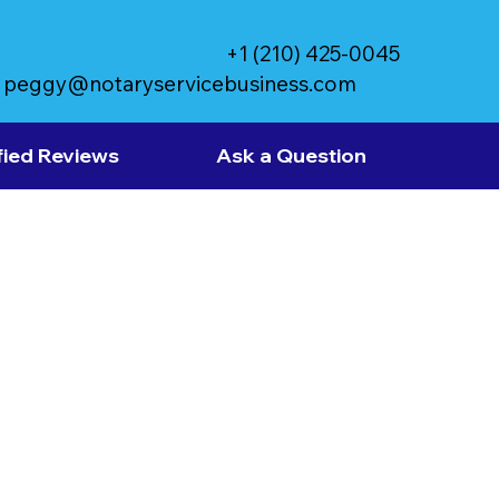
+1 (210) 425-0045
peggy@notaryservicebusiness.com
fied Reviews
Ask a Question