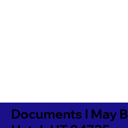
Documents I May B