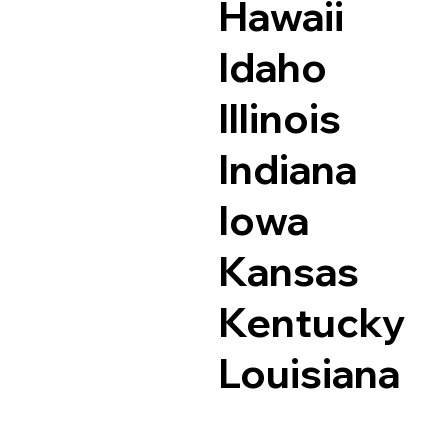
Hawaii
Idaho
Illinois
Indiana
Iowa
Kansas
Kentucky
Louisiana