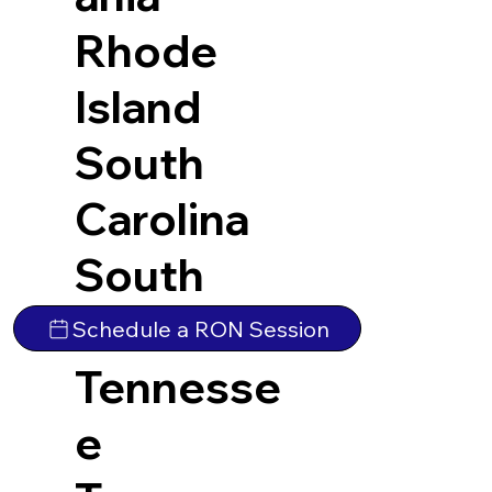
Rhode
Island
South
Carolina
South
Dakota
Schedule a RON Session
Tennesse
e