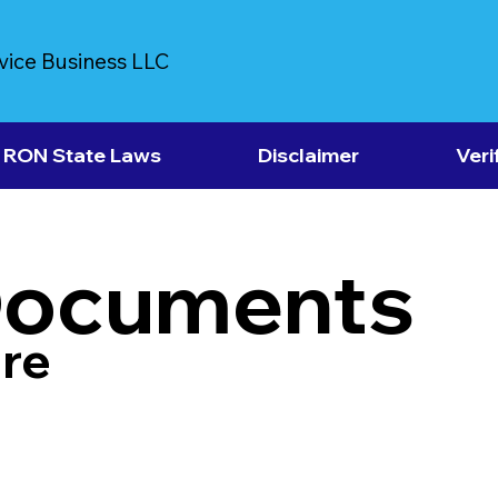
vice Business LLC
RON State Laws
Disclaimer
Veri
Documents
re