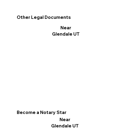
Other Legal Documents
Near
Glendale UT
Become a Notary Star
Near
Glendale UT