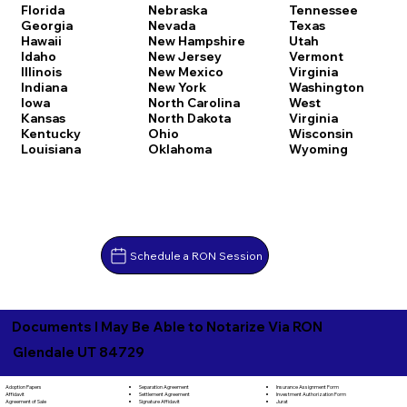
Florida
Nebraska
Tennessee
Georgia
Nevada
Texas
Hawaii
New Hampshire
Utah
Idaho
New Jersey
Vermont
Illinois
New Mexico
Virginia
Indiana
New York
Washington
Iowa
North Carolina
West
Kansas
North Dakota
Virginia
Kentucky
Ohio
Wisconsin
Louisiana
Oklahoma
Wyoming
Schedule a RON Session
Documents I May Be Able to Notarize Via RON
Glendale UT 84729
Separation Agreement
Adoption Papers
Insurance Assignment Form
Settlement Agreement
Affidavit
Investment Authorization Form
Signature Affidavit
Agreement of Sale
Jurat