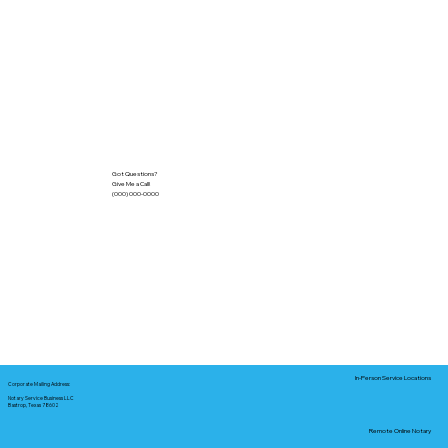
Got Questions?
Give Me a Call!
(000) 000-0000
In-Person Service Locations
Corporate Mailing Address:
Notary Service Business LLC
Bastrop, Texas 78602
Remote Online Notary