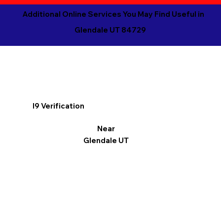
Additional Online Services You May Find Useful in
Glendale UT 84729
I9 Verification
Near
Glendale UT