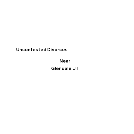
Uncontested Divorces
Near
Glendale UT