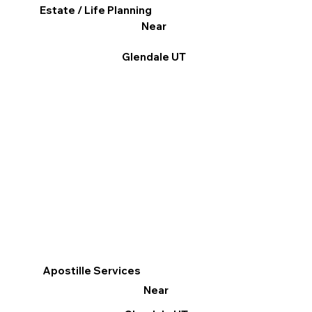
Estate / Life Planning
Near
Glendale UT
Apostille Services
Near