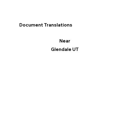
Document Translations
Near
Glendale UT