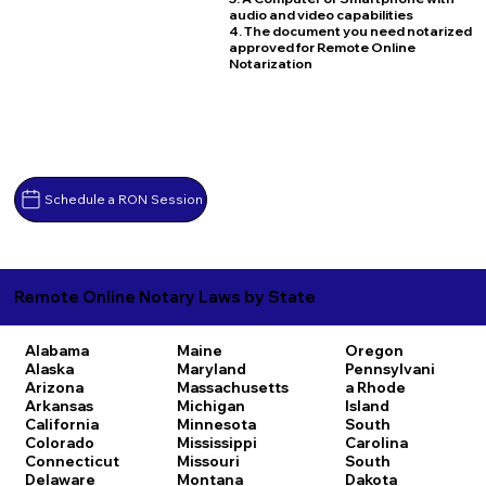
audio and video capabilities
4. The document you need notarized
approved for Remote Online
Notarization
Schedule a RON Session
Remote Online Notary Laws by State
Alabama
Maine
Oregon
Alaska
Maryland
Pennsylvani
Arizona
Massachusetts
a
Rhode
Arkansas
Michigan
Island
California
Minnesota
South
Colorado
Mississippi
Carolina
Connecticut
Missouri
South
Delaware
Montana
Dakota