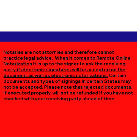
Notaries are not attornies and therefore cannot
practice legal advice. When it comes to Remote Online
Notarization
it is up to the signer to ask the receiving
party if electronic signatures will be accepted on the
document as well as electronic notarizations.
Certain
documents and types of signings in certain States may
not be accepted. Please note that rejected documents,
if executed properly, will not be refunded if you have not
checked with your receiving party ahead of time.