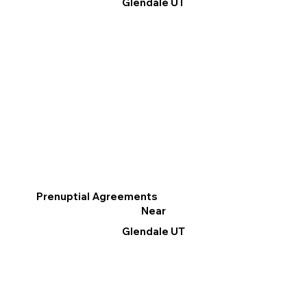
Glendale UT
Prenuptial Agreements
Near
Glendale UT