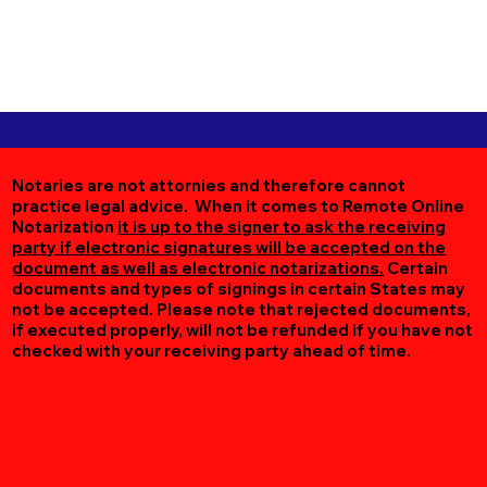
Notaries are not attornies and therefore cannot
practice legal advice. When it comes to Remote Online
Notarization
it is up to the signer to ask the receiving
party if electronic signatures will be accepted on the
document as well as electronic notarizations.
Certain
documents and types of signings in certain States may
not be accepted. Please note that rejected documents,
if executed properly, will not be refunded if you have not
checked with your receiving party ahead of time.