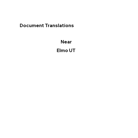
Document Translations
Near
Elmo UT