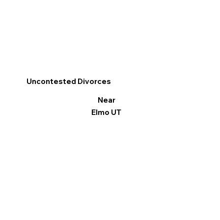
Uncontested Divorces
Near
Elmo UT