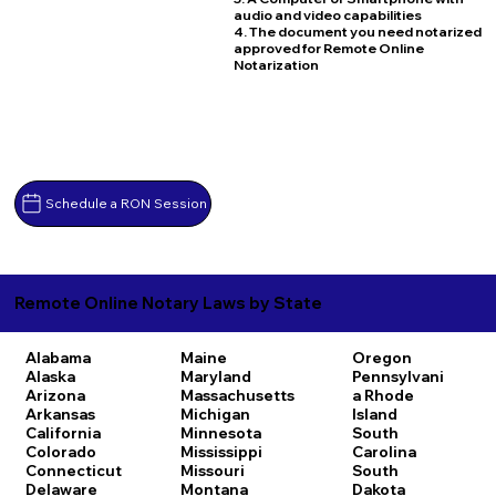
audio and video capabilities
4. The document you need notarized
approved for Remote Online
Notarization
Schedule a RON Session
Remote Online Notary Laws by State
Alabama
Maine
Oregon
Alaska
Maryland
Pennsylvani
Arizona
Massachusetts
a
Rhode
Arkansas
Michigan
Island
California
Minnesota
South
Colorado
Mississippi
Carolina
Connecticut
Missouri
South
Delaware
Montana
Dakota