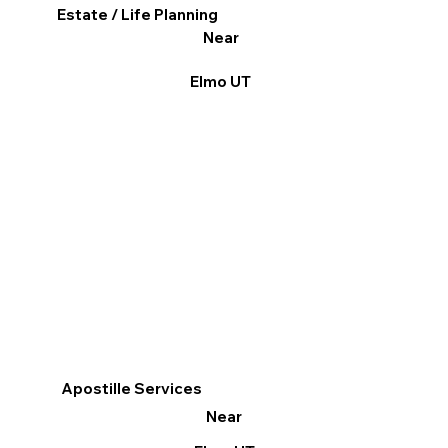
Estate / Life Planning
Near
Elmo UT
Apostille Services
Near