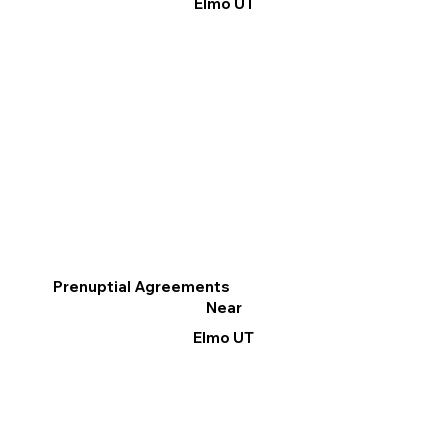
Elmo UT
Prenuptial Agreements
Near
Elmo UT