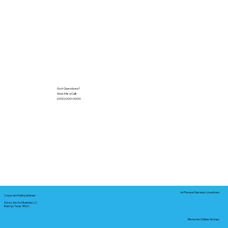
Got Questions?
Give Me a Call!
(000) 000-0000
In-Person Service Locations
Corporate Mailing Address:
Notary Service Business LLC
Bastrop, Texas 78602
Remote Online Notary