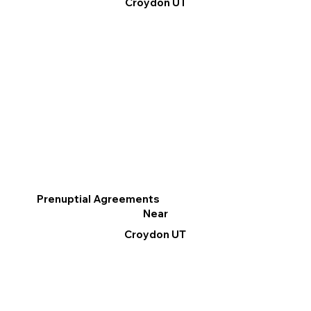
Croydon UT
Prenuptial Agreements
Near
Croydon UT