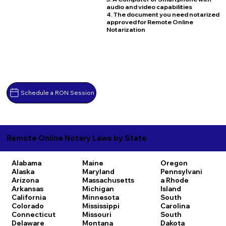
audio and video capabilities
4. The document you need notarized
approved for Remote Online
Notarization
Schedule a RON Session
Remote Online Notary Laws by State
Alabama
Maine
Oregon
Alaska
Maryland
Pennsylvani
Arizona
Massachusetts
a
Rhode
Arkansas
Michigan
Island
California
Minnesota
South
Colorado
Mississippi
Carolina
Connecticut
Missouri
South
Delaware
Montana
Dakota