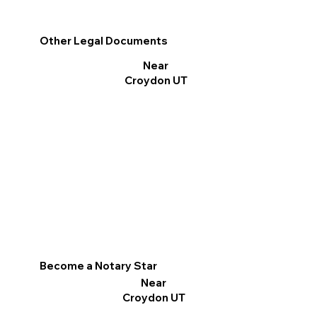
Other Legal Documents
Near
Croydon UT
Become a Notary Star
Near
Croydon UT