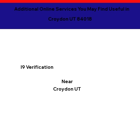
Additional Online Services You May Find Useful in
Croydon UT 84018
I9 Verification
Near
Croydon UT