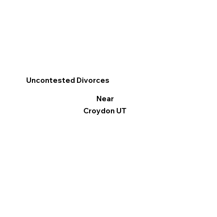
Uncontested Divorces
Near
Croydon UT