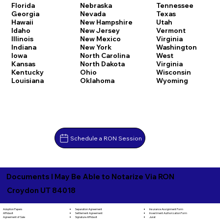
Florida
Nebraska
Tennessee
Georgia
Nevada
Texas
Hawaii
New Hampshire
Utah
Idaho
New Jersey
Vermont
Illinois
New Mexico
Virginia
Indiana
New York
Washington
Iowa
North Carolina
West
Kansas
North Dakota
Virginia
Kentucky
Ohio
Wisconsin
Louisiana
Oklahoma
Wyoming
Schedule a RON Session
Documents I May Be Able to Notarize Via RON
Croydon UT 84018
Separation Agreement
Adoption Papers
Insurance Assignment Form
Settlement Agreement
Affidavit
Investment Authorization Form
Signature Affidavit
Agreement of Sale
Jurat