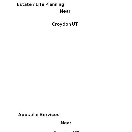
Estate / Life Planning
Near
Croydon UT
Apostille Services
Near