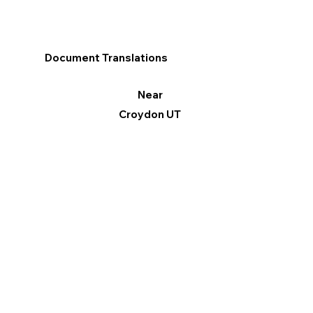
Document Translations
Near
Croydon UT