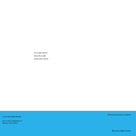
Got Questions?
Give Me a Call!
(000) 000-0000
In-Person Service Locations
Corporate Mailing Address:
Notary Service Business LLC
Bastrop, Texas 78602
Remote Online Notary