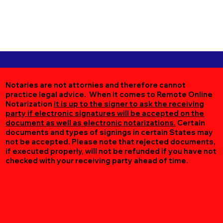
Notaries are not attornies and therefore cannot
practice legal advice. When it comes to Remote Online
Notarization
it is up to the signer to ask the receiving
party if electronic signatures will be accepted on the
document as well as electronic notarizations.
Certain
documents and types of signings in certain States may
not be accepted. Please note that rejected documents,
if executed properly, will not be refunded if you have not
checked with your receiving party ahead of time.