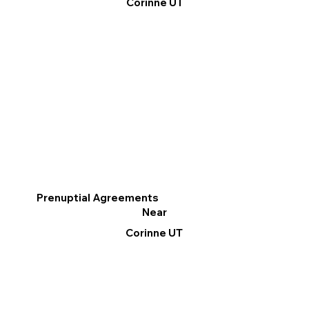
Corinne UT
Prenuptial Agreements
Near
Corinne UT