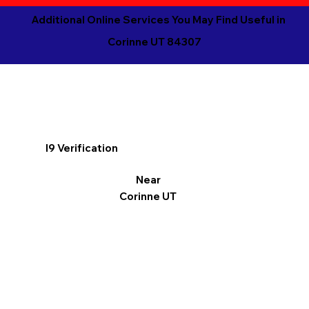
Additional Online Services You May Find Useful in
Corinne UT 84307
I9 Verification
Near
Corinne UT