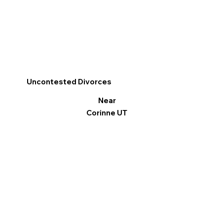
Uncontested Divorces
Near
Corinne UT