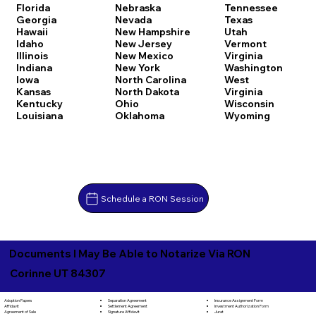
Florida
Nebraska
Tennessee
Georgia
Nevada
Texas
Hawaii
New Hampshire
Utah
Idaho
New Jersey
Vermont
Illinois
New Mexico
Virginia
Indiana
New York
Washington
Iowa
North Carolina
West
Kansas
North Dakota
Virginia
Kentucky
Ohio
Wisconsin
Louisiana
Oklahoma
Wyoming
Schedule a RON Session
Documents I May Be Able to Notarize Via RON
Corinne UT 84307
Separation Agreement
Adoption Papers
Insurance Assignment Form
Settlement Agreement
Affidavit
Investment Authorization Form
Signature Affidavit
Agreement of Sale
Jurat