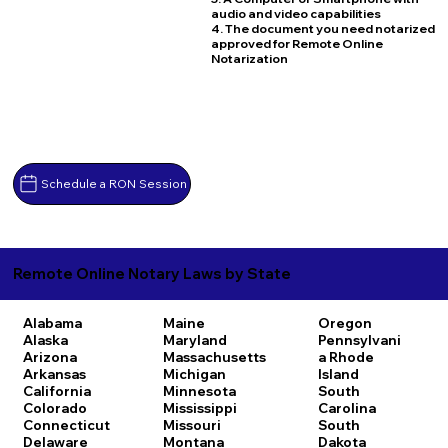
audio and video capabilities
4. The document you need notarized
approved for Remote Online
Notarization
Schedule a RON Session
Remote Online Notary Laws by State
Alabama
Maine
Oregon
Alaska
Maryland
Pennsylvani
Arizona
Massachusetts
a
Rhode
Arkansas
Michigan
Island
California
Minnesota
South
Colorado
Mississippi
Carolina
Connecticut
Missouri
South
Delaware
Montana
Dakota