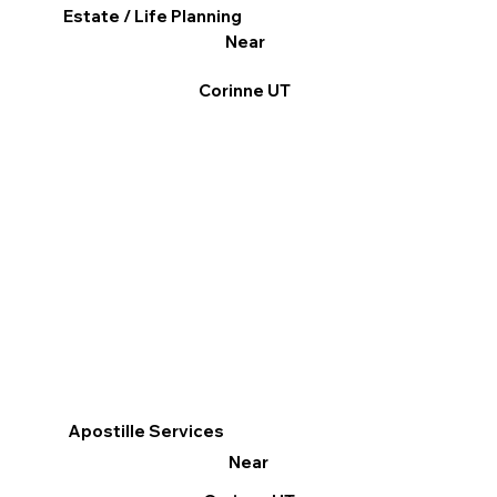
Estate / Life Planning
Near
Corinne UT
Apostille Services
Near