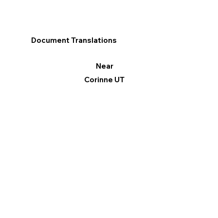
Document Translations
Near
Corinne UT