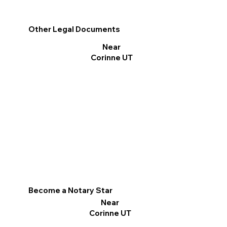
Other Legal Documents
Near
Corinne UT
Become a Notary Star
Near
Corinne UT