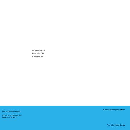
Got Questions?
Give Me a Call!
(000) 000-0000
In-Person Service Locations
Corporate Mailing Address:
Notary Service Business LLC
Bastrop, Texas 78602
Remote Online Notary