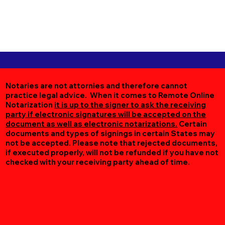
Notaries are not attornies and therefore cannot
practice legal advice. When it comes to Remote Online
Notarization
it is up to the signer to ask the receiving
party if electronic signatures will be accepted on the
document as well as electronic notarizations.
Certain
documents and types of signings in certain States may
not be accepted. Please note that rejected documents,
if executed properly, will not be refunded if you have not
checked with your receiving party ahead of time.