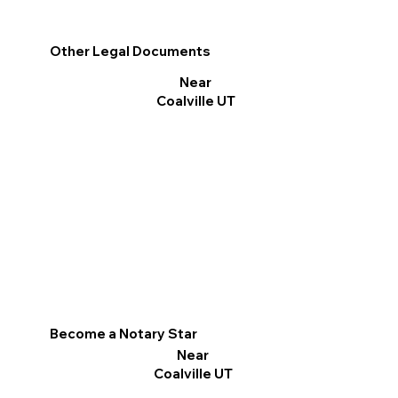
Other Legal Documents
Near
Coalville UT
Become a Notary Star
Near
Coalville UT