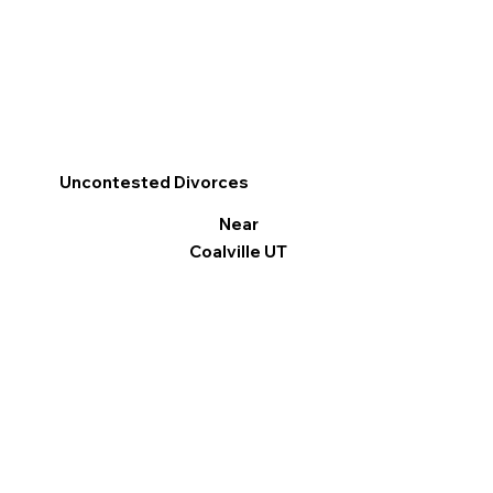
Uncontested Divorces
Near
Coalville UT