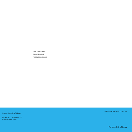
Got Questions?
Give Me a Call!
(000) 000-0000
In-Person Service Locations
Corporate Mailing Address:
Notary Service Business LLC
Bastrop, Texas 78602
Remote Online Notary