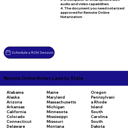
audio and video capabilities
4. The document you need notarized
approved for Remote Online
Notarization
Schedule a RON Session
Remote Online Notary Laws by State
Alabama
Maine
Oregon
Alaska
Maryland
Pennsylvani
Arizona
Massachusetts
a
Rhode
Arkansas
Michigan
Island
California
Minnesota
South
Colorado
Mississippi
Carolina
Connecticut
Missouri
South
Delaware
Montana
Dakota