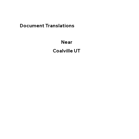
Document Translations
Near
Coalville UT