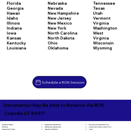
Florida
Nebraska
Tennessee
Georgia
Nevada
Texas
Hawaii
New Hampshire
Utah
Idaho
New Jersey
Vermont
Illinois
New Mexico
Virginia
Indiana
New York
Washington
Iowa
North Carolina
West
Kansas
North Dakota
Virginia
Kentucky
Ohio
Wisconsin
Louisiana
Oklahoma
Wyoming
Schedule a RON Session
Documents I May Be Able to Notarize Via RON
Coalville UT 84017
Separation Agreement
Adoption Papers
Insurance Assignment Form
Settlement Agreement
Affidavit
Investment Authorization Form
Signature Affidavit
Agreement of Sale
Jurat