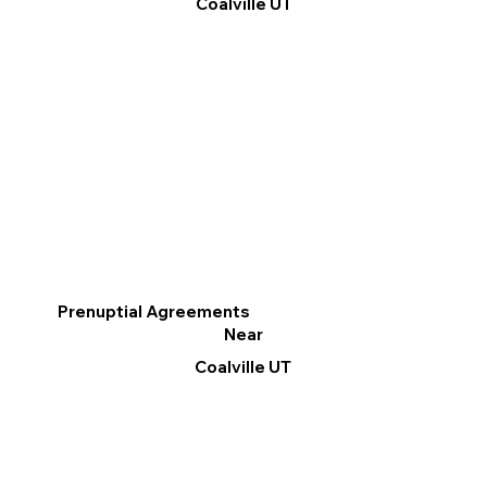
Coalville UT
Prenuptial Agreements
Near
Coalville UT