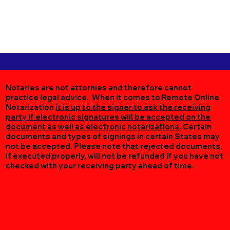
Notaries are not attornies and therefore cannot
practice legal advice. When it comes to Remote Online
Notarization
it is up to the signer to ask the receiving
party if electronic signatures will be accepted on the
document as well as electronic notarizations.
Certain
documents and types of signings in certain States may
not be accepted. Please note that rejected documents,
if executed properly, will not be refunded if you have not
checked with your receiving party ahead of time.