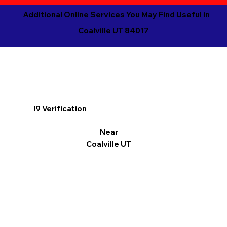
Additional Online Services You May Find Useful in
Coalville UT 84017
I9 Verification
Near
Coalville UT