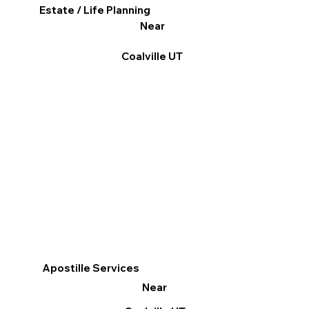
Estate / Life Planning
Near
Coalville UT
Apostille Services
Near