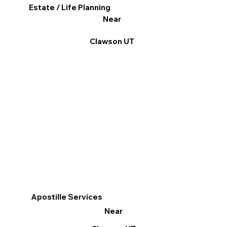
Estate / Life Planning
Near
Clawson UT
Apostille Services
Near