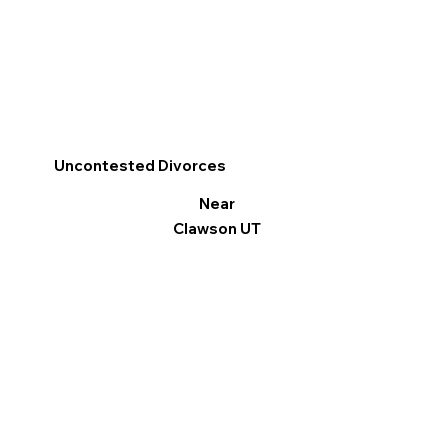
Uncontested Divorces
Near
Clawson UT