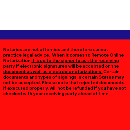
Notaries are not attornies and therefore cannot
practice legal advice. When it comes to Remote Online
Notarization
it is up to the signer to ask the receiving
party if electronic signatures will be accepted on the
document as well as electronic notarizations.
Certain
documents and types of signings in certain States may
not be accepted. Please note that rejected documents,
if executed properly, will not be refunded if you have not
checked with your receiving party ahead of time.