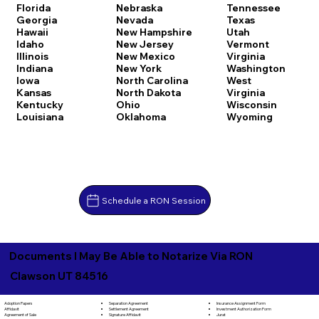
Florida
Nebraska
Tennessee
Georgia
Nevada
Texas
Hawaii
New Hampshire
Utah
Idaho
New Jersey
Vermont
Illinois
New Mexico
Virginia
Indiana
New York
Washington
Iowa
North Carolina
West
Kansas
North Dakota
Virginia
Kentucky
Ohio
Wisconsin
Louisiana
Oklahoma
Wyoming
Schedule a RON Session
Documents I May Be Able to Notarize Via RON
Clawson UT 84516
Separation Agreement
Adoption Papers
Insurance Assignment Form
Settlement Agreement
Affidavit
Investment Authorization Form
Signature Affidavit
Agreement of Sale
Jurat