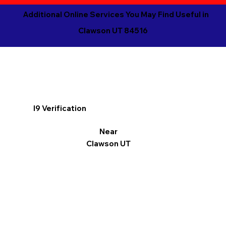
Additional Online Services You May Find Useful in
Clawson UT 84516
I9 Verification
Near
Clawson UT