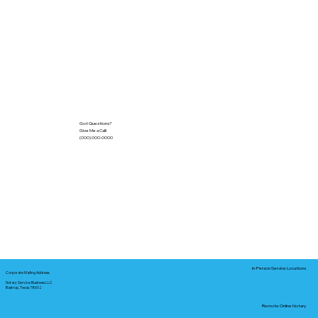
Got Questions?
Give Me a Call!
(000) 000-0000
In-Person Service Locations
Corporate Mailing Address:
Notary Service Business LLC
Bastrop, Texas 78602
Remote Online Notary