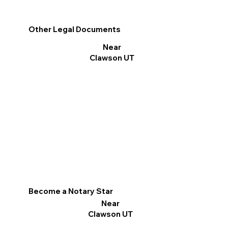
Other Legal Documents
Near
Clawson UT
Become a Notary Star
Near
Clawson UT