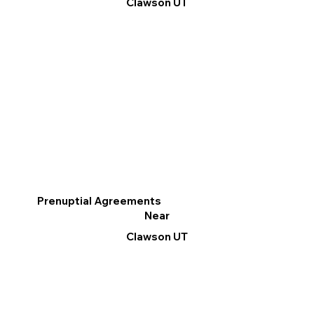
Clawson UT
Prenuptial Agreements
Near
Clawson UT