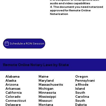
audio and video capabilities
4. The document you need notarized
approved for Remote Online
Notarization
Schedule a RON Session
Remote Online Notary Laws by State
Alabama
Maine
Oregon
Alaska
Maryland
Pennsylvani
Arizona
Massachusetts
a
Rhode
Arkansas
Michigan
Island
California
Minnesota
South
Colorado
Mississippi
Carolina
Connecticut
Missouri
South
Delaware
Montana
Dakota