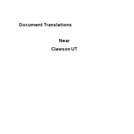
Document Translations
Near
Clawson UT