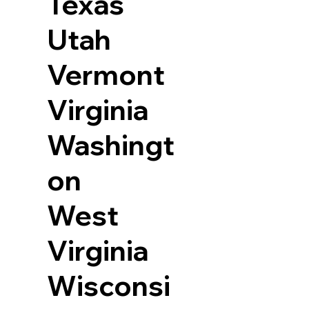
Texas
Utah
Vermont
Virginia
Washingt
on
West
Virginia
Wisconsi