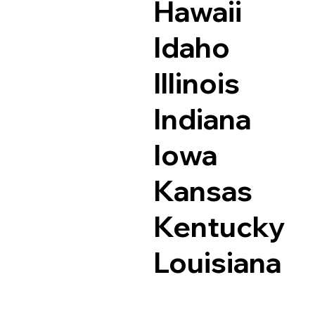
Hawaii
Idaho
Illinois
Indiana
Iowa
Kansas
Kentucky
Louisiana