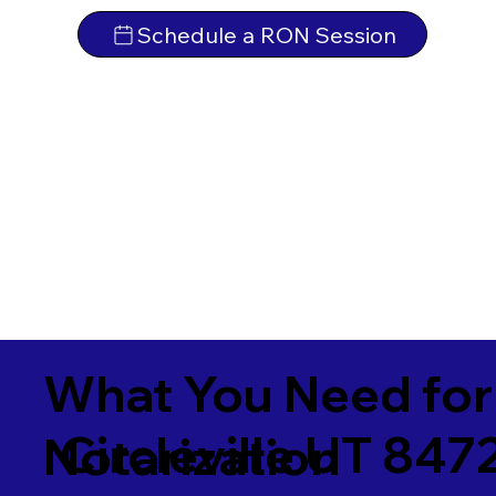
Schedule a RON Session
What You Need for
Circleville UT 847
Notarization