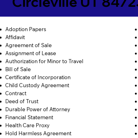
Circleville UT 8472
Adoption Papers
Affidavit
Agreement of Sale
Assignment of Lease
Authorization for Minor to Travel
Bill of Sale
Certificate of Incorporation
Child Custody Agreement
Contract
Deed of Trust
Durable Power of Attorney
Financial Statement
Health Care Proxy
Hold Harmless Agreement