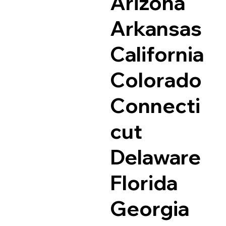
Arizona
Arkansas
California
Colorado
Connecti
cut
Delaware
Florida
Georgia