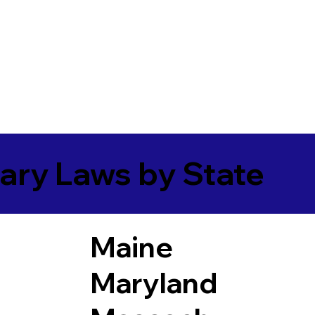
ary Laws by State
Maine
Maryland