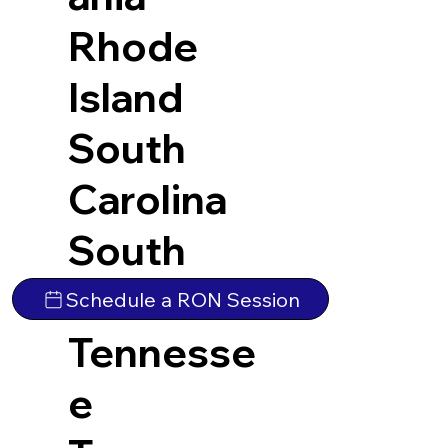
Rhode
Island
South
Carolina
South
Dakota
Schedule a RON Session
Tennesse
e