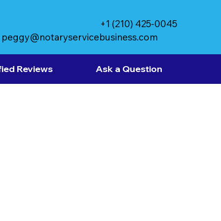
+1 (210) 425-0045
peggy@notaryservicebusiness.com
fied Reviews
Ask a Question