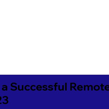
 a Successful Remote
23