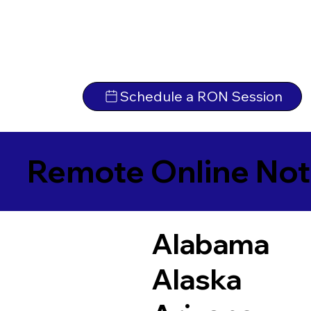
Schedule a RON Session
Remote Online Not
Alabama
Alaska