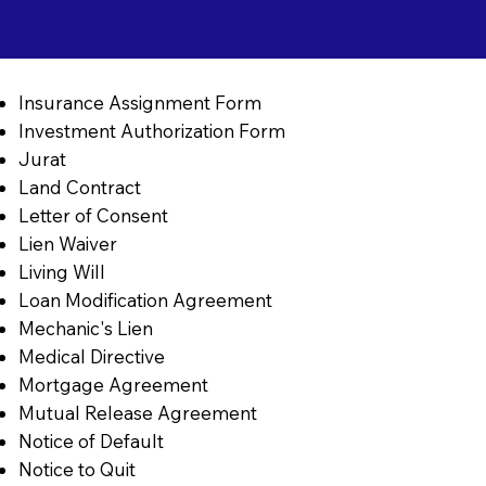
Insurance Assignment Form
Investment Authorization Form
Jurat
Land Contract
Letter of Consent
Lien Waiver
Living Will
Loan Modification Agreement
Mechanic's Lien
Medical Directive
Mortgage Agreement
Mutual Release Agreement
Notice of Default
Notice to Quit