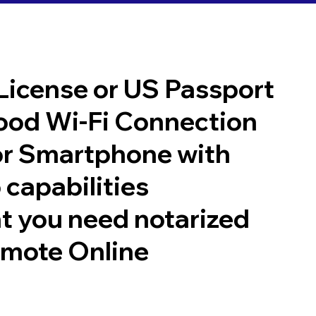
 License or US Passport
good Wi-Fi Connection
or Smartphone with
 capabilities
t you need notarized
emote Online