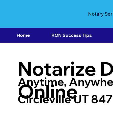
Notary Ser
Home
RON Success Tips
Notarize 
Anytime, Anywhe
Online
Circleville UT 84