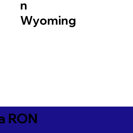
n
Wyoming
ia RON