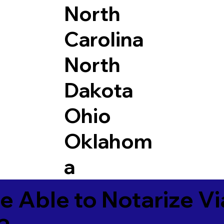
North
Carolina
North
Dakota
Ohio
Oklahom
a
e Able to Notarize V