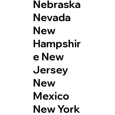
Nebraska
Nevada
New
Hampshir
e
New
Jersey
New
Mexico
New York