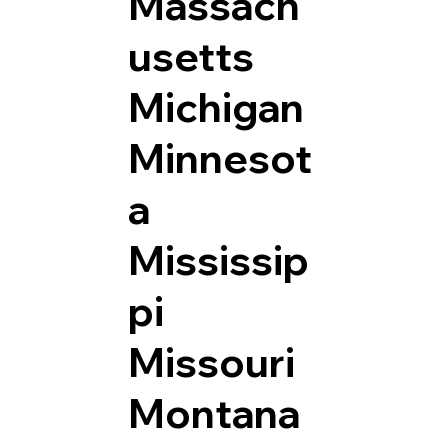
Massach
usetts
Michigan
Minnesot
a
Mississip
pi
Missouri
Montana