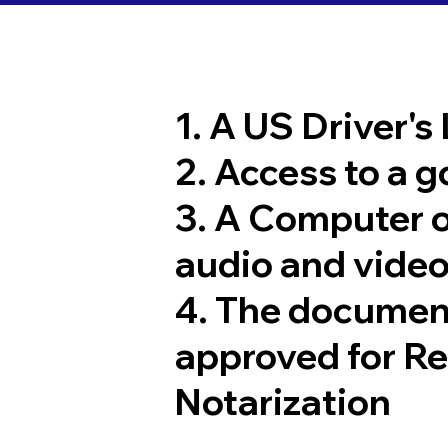
1. A US Driver's
2. Access to a 
3. A Computer 
audio and video
4. The documen
approved for R
Notarization