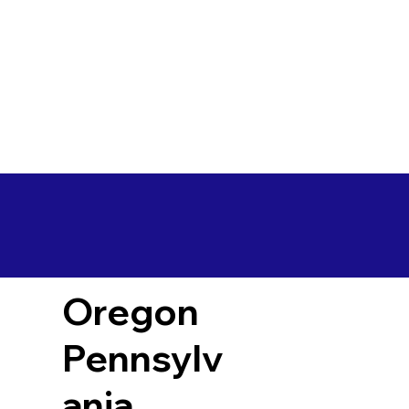
Oregon
Pennsylv
ania