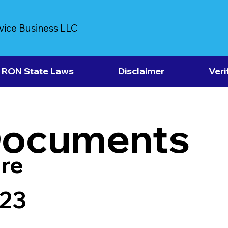
vice Business LLC
RON State Laws
Disclaimer
Veri
Documents
re
723