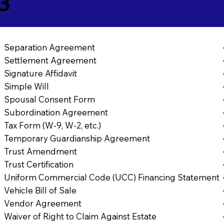
3
Separation Agreement
Settlement Agreement
Signature Affidavit
Simple Will
Spousal Consent Form
Subordination Agreement
Tax Form (W-9, W-2, etc.)
Temporary Guardianship Agreement
Trust Amendment
Trust Certification
Uniform Commercial Code (UCC) Financing Statement
Vehicle Bill of Sale
Vendor Agreement
Waiver of Right to Claim Against Estate