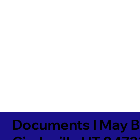
Documents I May B