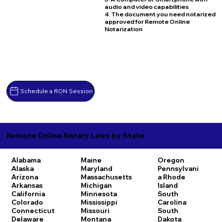
audio and video capabilities
4. The document you need notarized
approved for Remote Online
Notarization
Schedule a RON Session
Remote Online Notary Laws by State
Alabama
Maine
Oregon
Alaska
Maryland
Pennsylvani
Arizona
Massachusetts
a
Rhode
Arkansas
Michigan
Island
California
Minnesota
South
Colorado
Mississippi
Carolina
Connecticut
Missouri
South
Delaware
Montana
Dakota