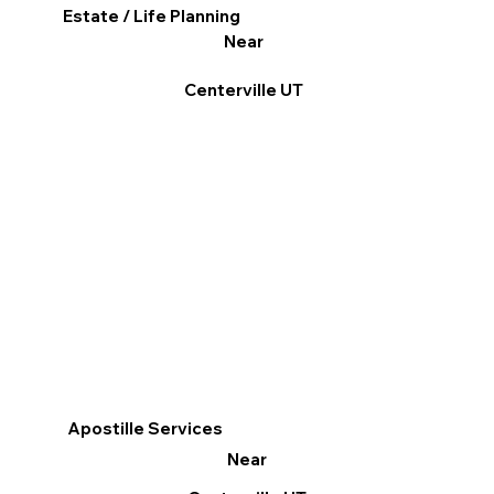
Estate / Life Planning
Near
Centerville UT
Apostille Services
Near