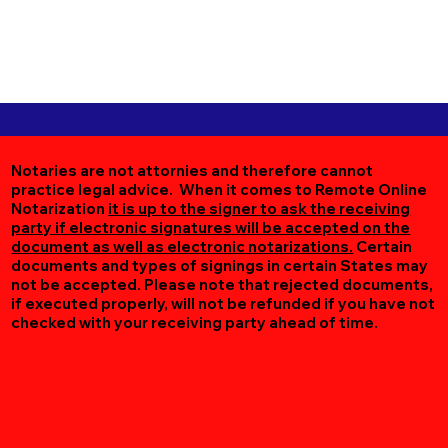
Notaries are not attornies and therefore cannot
practice legal advice. When it comes to Remote Online
Notarization
it is up to the signer to ask the receiving
party if electronic signatures will be accepted on the
document as well as electronic notarizations.
Certain
documents and types of signings in certain States may
not be accepted. Please note that rejected documents,
if executed properly, will not be refunded if you have not
checked with your receiving party ahead of time.