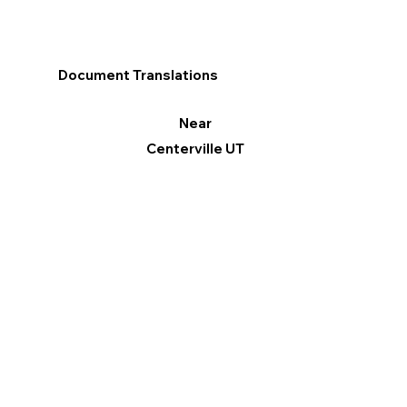
Document Translations
Near
Centerville UT