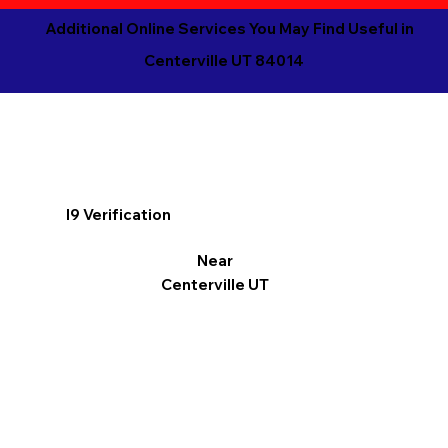
Additional Online Services You May Find Useful in
Centerville UT 84014
I9 Verification
Near
Centerville UT