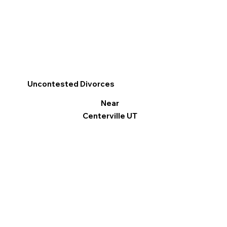
Uncontested Divorces
Near
Centerville UT