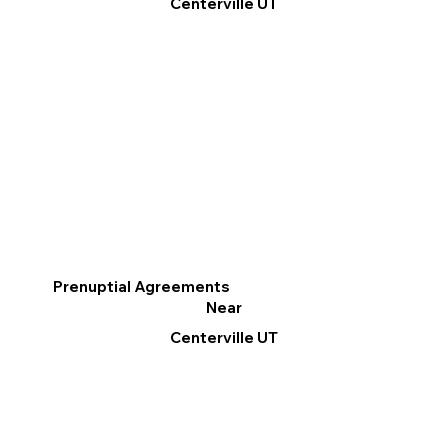
Centerville UT
Prenuptial Agreements
Near
Centerville UT