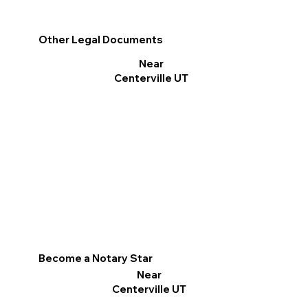
Other Legal Documents
Near
Centerville UT
Become a Notary Star
Near
Centerville UT