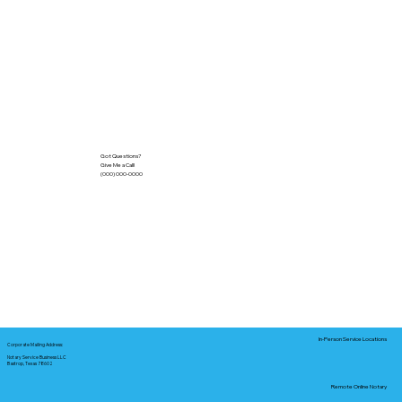
Got Questions?
Give Me a Call!
(000) 000-0000
In-Person Service Locations
Corporate Mailing Address:
Notary Service Business LLC
Bastrop, Texas 78602
Remote Online Notary