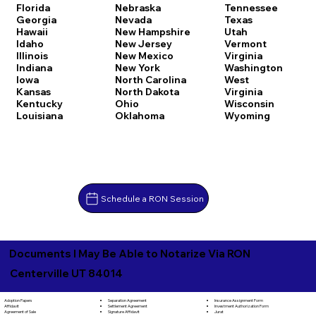
Florida
Nebraska
Tennessee
Georgia
Nevada
Texas
Hawaii
New Hampshire
Utah
Idaho
New Jersey
Vermont
Illinois
New Mexico
Virginia
Indiana
New York
Washington
Iowa
North Carolina
West
Kansas
North Dakota
Virginia
Kentucky
Ohio
Wisconsin
Louisiana
Oklahoma
Wyoming
Schedule a RON Session
Documents I May Be Able to Notarize Via RON
Centerville UT 84014
Separation Agreement
Adoption Papers
Insurance Assignment Form
Settlement Agreement
Affidavit
Investment Authorization Form
Signature Affidavit
Agreement of Sale
Jurat