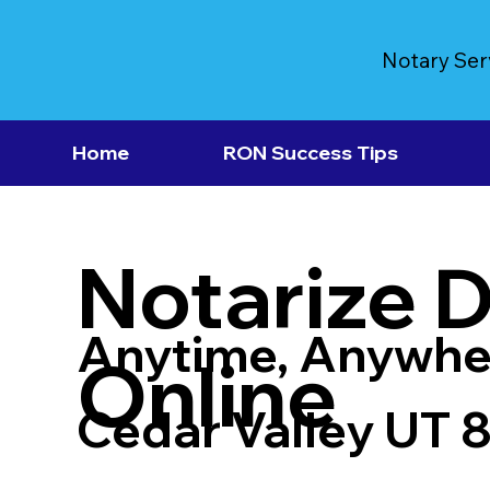
Notary Ser
Home
RON Success Tips
Notarize 
Anytime, Anywhe
Online
Cedar Valley UT 