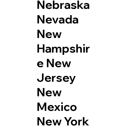
Nebraska
Nevada
New
Hampshir
e
New
Jersey
New
Mexico
New York