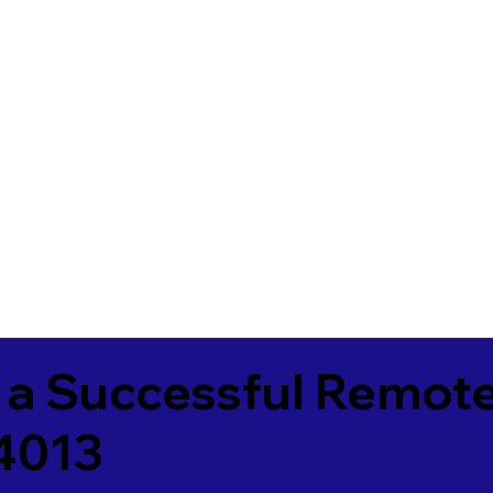
 a Successful Remote
84013