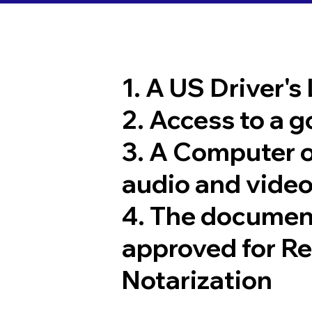
1. A US Driver's
2. Access to a 
3. A Computer 
audio and video
4. The documen
approved for R
Notarization