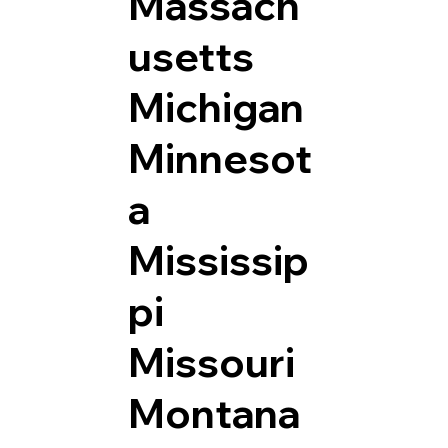
Massach
usetts
Michigan
Minnesot
a
Mississip
pi
Missouri
Montana