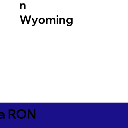
n
Wyoming
ia RON