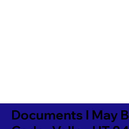
Documents I May B