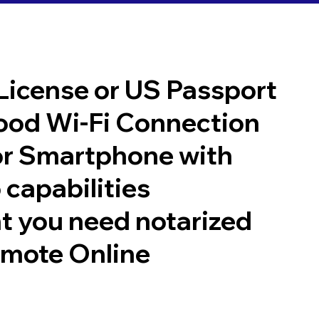
 License or US Passport
good Wi-Fi Connection
or Smartphone with
 capabilities
t you need notarized
emote Online