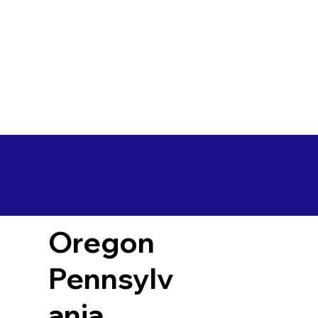
Oregon
Pennsylv
ania