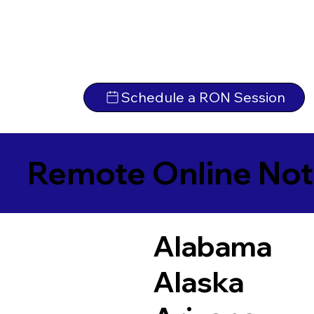
Schedule a RON Session
Remote Online Not
Alabama
Alaska