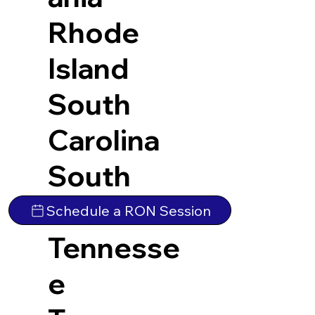
Rhode
Island
South
Carolina
South
Dakota
Schedule a RON Session
Tennesse
e