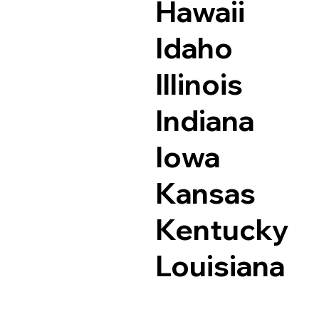
Hawaii
Idaho
Illinois
Indiana
Iowa
Kansas
Kentucky
Louisiana