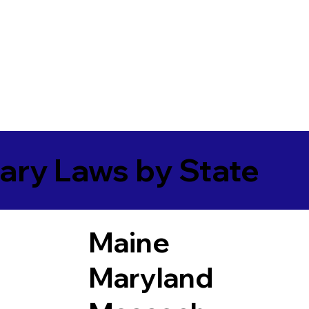
ary Laws by State
Maine
Maryland