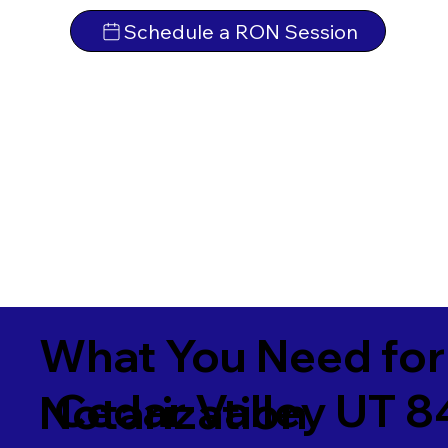
Schedule a RON Session
What You Need for
Cedar Valley UT 
Notarization