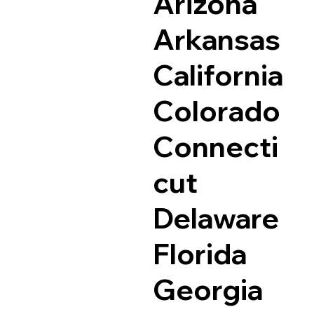
Arizona
Arkansas
California
Colorado
Connecti
cut
Delaware
Florida
Georgia