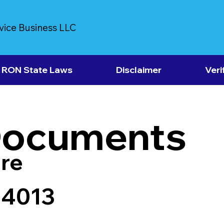
vice Business LLC
RON State Laws
Disclaimer
Veri
Documents
re
84013