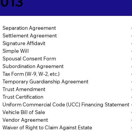
4013
Separation Agreement
Settlement Agreement
Signature Affidavit
Simple Will
Spousal Consent Form
Subordination Agreement
Tax Form (W-9, W-2, etc.)
Temporary Guardianship Agreement
Trust Amendment
Trust Certification
Uniform Commercial Code (UCC) Financing Statement
Vehicle Bill of Sale
Vendor Agreement
Waiver of Right to Claim Against Estate