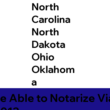
North
Carolina
North
Dakota
Ohio
Oklahom
a
e Able to Notarize V