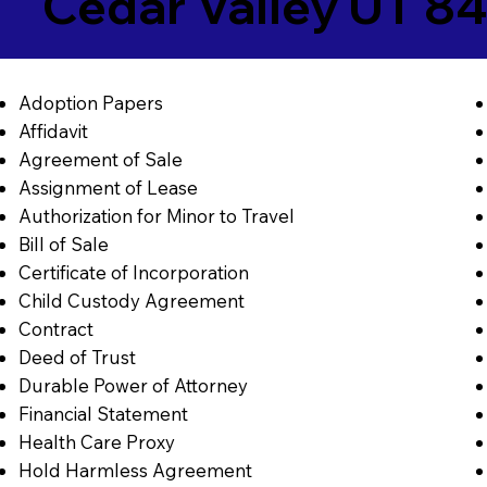
Cedar Valley UT 8
Adoption Papers
Affidavit
Agreement of Sale
Assignment of Lease
Authorization for Minor to Travel
Bill of Sale
Certificate of Incorporation
Child Custody Agreement
Contract
Deed of Trust
Durable Power of Attorney
Financial Statement
Health Care Proxy
Hold Harmless Agreement