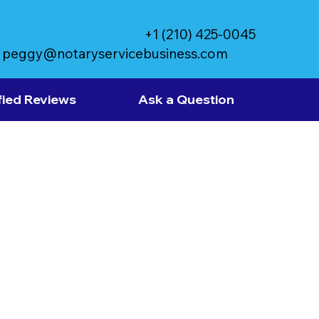
+1 (210) 425-0045
peggy@notaryservicebusiness.com
fied Reviews
Ask a Question