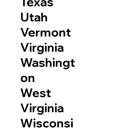
Texas
Utah
Vermont
Virginia
Washingt
on
West
Virginia
Wisconsi