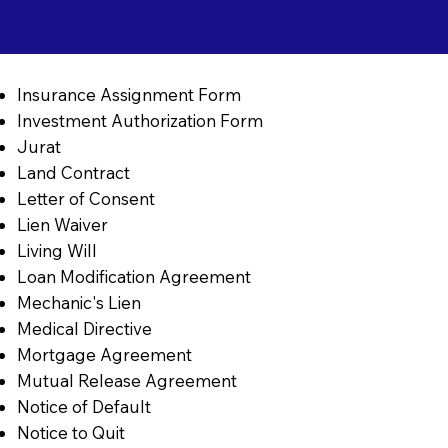
Insurance Assignment Form
Investment Authorization Form
Jurat
Land Contract
Letter of Consent
Lien Waiver
Living Will
Loan Modification Agreement
Mechanic's Lien
Medical Directive
Mortgage Agreement
Mutual Release Agreement
Notice of Default
Notice to Quit