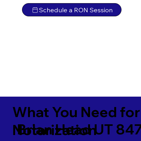
Schedule a RON Session
What You Need for
Brian Head UT 84
Notarization