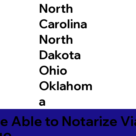
North
Carolina
North
Dakota
Ohio
Oklahom
a
e Able to Notarize V