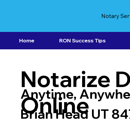
Notary Ser
Home
RON Success Tips
Notarize 
Anytime, Anywhe
Online
Brian Head UT 84