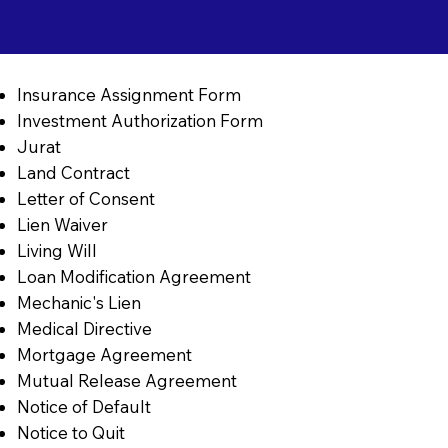
Insurance Assignment Form
Investment Authorization Form
Jurat
Land Contract
Letter of Consent
Lien Waiver
Living Will
Loan Modification Agreement
Mechanic's Lien
Medical Directive
Mortgage Agreement
Mutual Release Agreement
Notice of Default
Notice to Quit