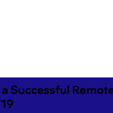
 a Successful Remote
719