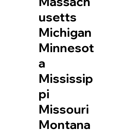
Massach
usetts
Michigan
Minnesot
a
Mississip
pi
Missouri
Montana