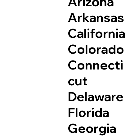
Arizona
Arkansas
California
Colorado
Connecti
cut
Delaware
Florida
Georgia