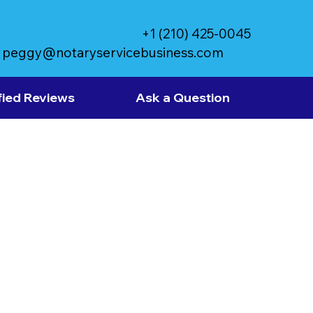
+1 (210) 425-0045
peggy@notaryservicebusiness.com
fied Reviews
Ask a Question