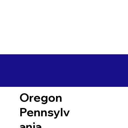
Oregon
Pennsylv
ania