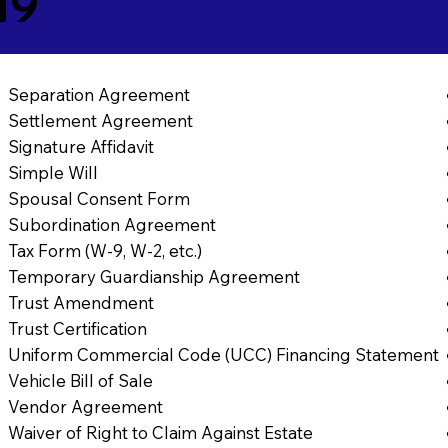
19
Separation Agreement
Settlement Agreement
Signature Affidavit
Simple Will
Spousal Consent Form
Subordination Agreement
Tax Form (W-9, W-2, etc.)
Temporary Guardianship Agreement
Trust Amendment
Trust Certification
Uniform Commercial Code (UCC) Financing Statement
Vehicle Bill of Sale
Vendor Agreement
Waiver of Right to Claim Against Estate