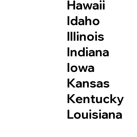
Hawaii
Idaho
Illinois
Indiana
Iowa
Kansas
Kentucky
Louisiana