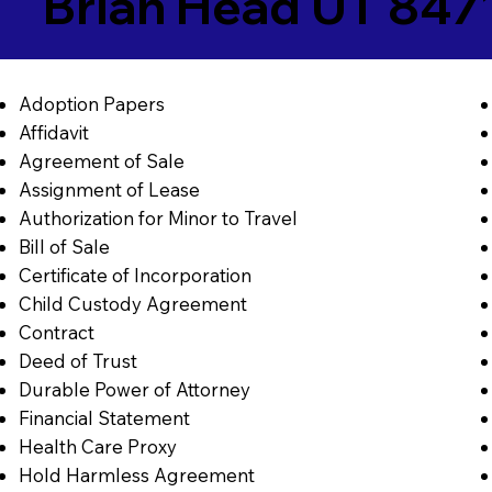
Brian Head UT 847
Adoption Papers
Affidavit
Agreement of Sale
Assignment of Lease
Authorization for Minor to Travel
Bill of Sale
Certificate of Incorporation
Child Custody Agreement
Contract
Deed of Trust
Durable Power of Attorney
Financial Statement
Health Care Proxy
Hold Harmless Agreement