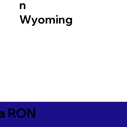
n
Wyoming
ia RON