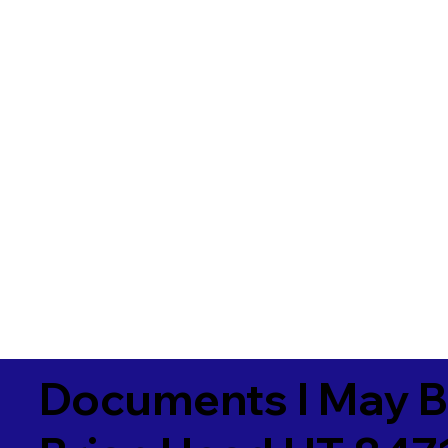
Documents I May B