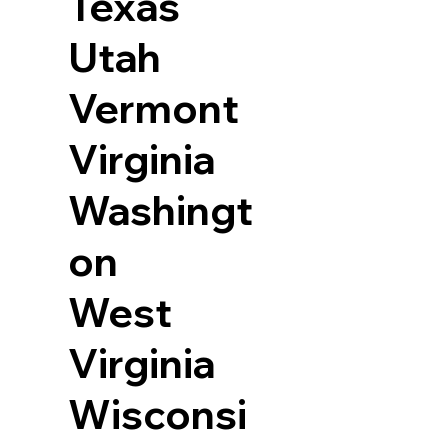
Texas
Utah
Vermont
Virginia
Washingt
on
West
Virginia
Wisconsi