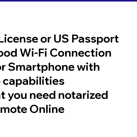
 License or US Passport
good Wi-Fi Connection
or Smartphone with
 capabilities
t you need notarized
emote Online