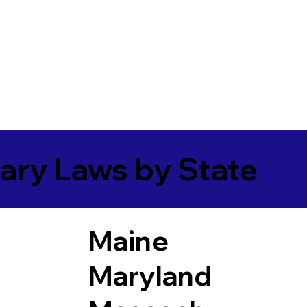
ary Laws by State
Maine
Maryland