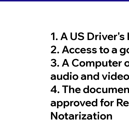
1. A US Driver's
2. Access to a 
3. A Computer 
audio and video
4. The documen
approved for R
Notarization