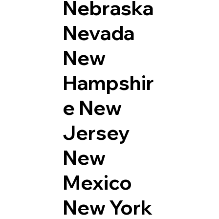
Nebraska
Nevada
New
Hampshir
e
New
Jersey
New
Mexico
New York