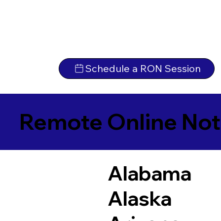
Schedule a RON Session
Remote Online Not
Alabama
Alaska