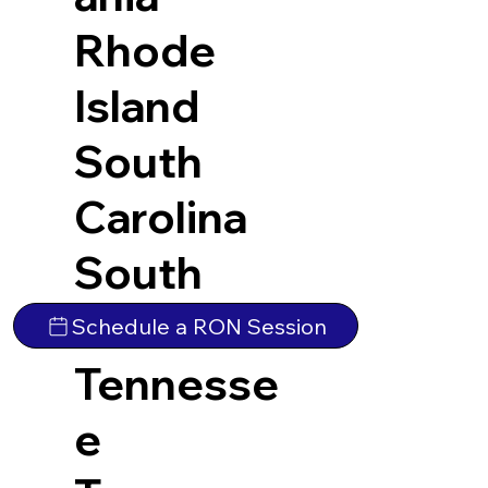
Rhode
Island
South
Carolina
South
Dakota
Schedule a RON Session
Tennesse
e