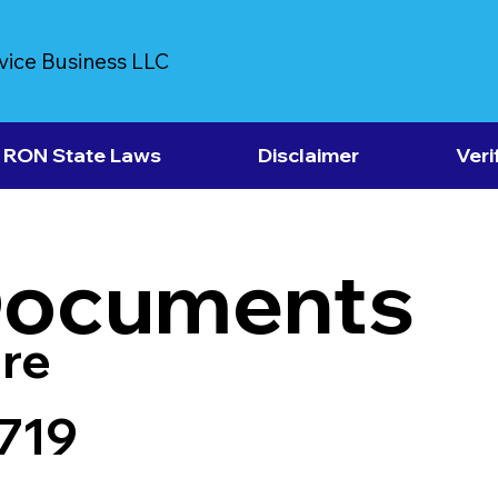
vice Business LLC
RON State Laws
Disclaimer
Veri
Documents
re
719