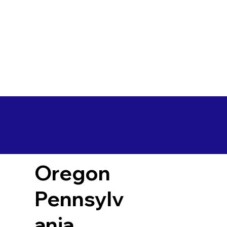
Oregon
Pennsylv
ania