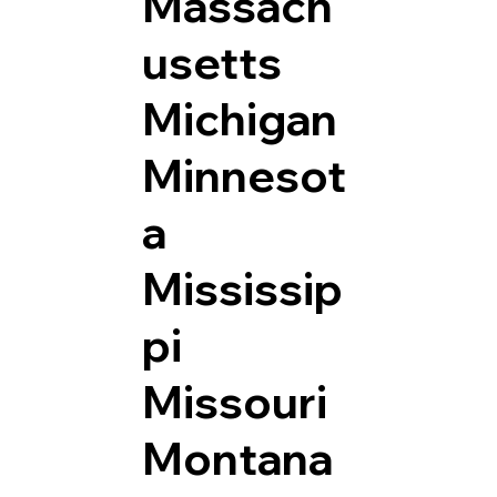
Massach
usetts
Michigan
Minnesot
a
Mississip
pi
Missouri
Montana