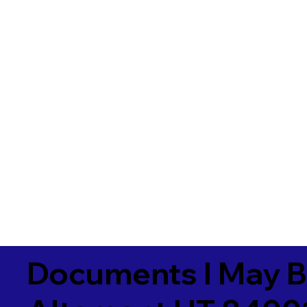
Documents I May B