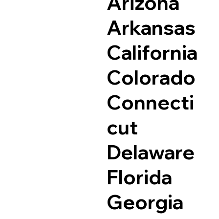
Arizona
Arkansas
California
Colorado
Connecti
cut
Delaware
Florida
Georgia