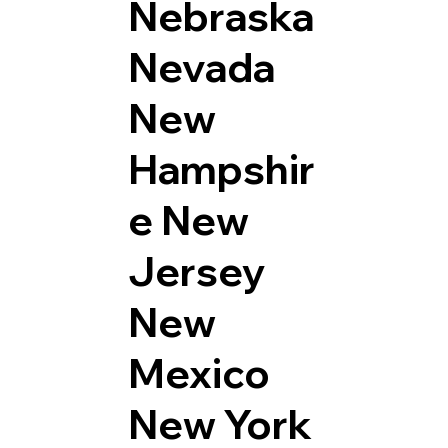
Nebraska
Nevada
New
Hampshir
e
New
Jersey
New
Mexico
New York