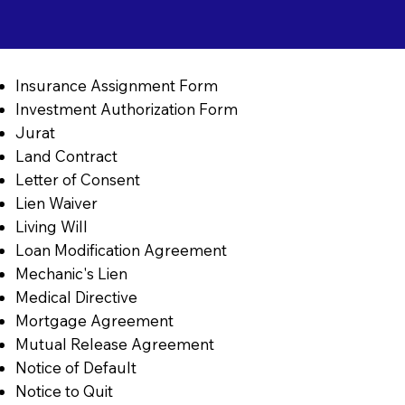
Insurance Assignment Form
Investment Authorization Form
Jurat
Land Contract
Letter of Consent
Lien Waiver
Living Will
Loan Modification Agreement
Mechanic's Lien
Medical Directive
Mortgage Agreement
Mutual Release Agreement
Notice of Default
Notice to Quit