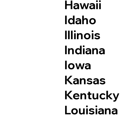
Hawaii
Idaho
Illinois
Indiana
Iowa
Kansas
Kentucky
Louisiana