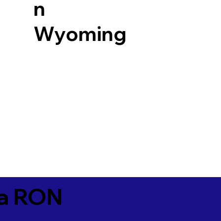
n
Wyoming
ia RON