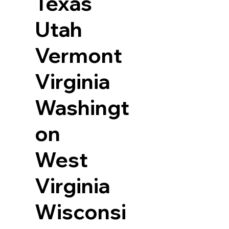
Texas
Utah
Vermont
Virginia
Washingt
on
West
Virginia
Wisconsi