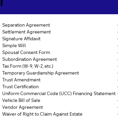
1
Separation Agreement
Settlement Agreement
Signature Affidavit
Simple Will
Spousal Consent Form
Subordination Agreement
Tax Form (W-9, W-2, etc.)
Temporary Guardianship Agreement
Trust Amendment
Trust Certification
Uniform Commercial Code (UCC) Financing Statement
Vehicle Bill of Sale
Vendor Agreement
Waiver of Right to Claim Against Estate