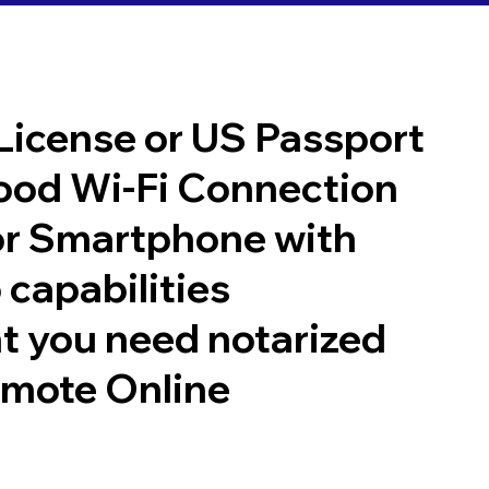
 License or US Passport
good Wi-Fi Connection
or Smartphone with
 capabilities
t you need notarized
emote Online