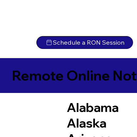
Schedule a RON Session
Remote Online Not
Alabama
Alaska