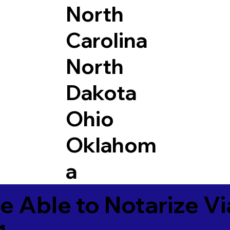
North
Carolina
North
Dakota
Ohio
Oklahom
a
e Able to Notarize V