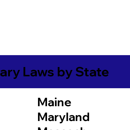
ary Laws by State
Maine
Maryland