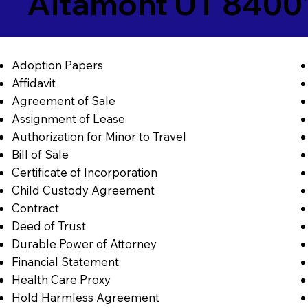
Altamont UT 8400
Adoption Papers
Affidavit
Agreement of Sale
Assignment of Lease
Authorization for Minor to Travel
Bill of Sale
Certificate of Incorporation
Child Custody Agreement
Contract
Deed of Trust
Durable Power of Attorney
Financial Statement
Health Care Proxy
Hold Harmless Agreement