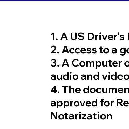
1. A US Driver's
2. Access to a 
3. A Computer 
audio and video
4. The documen
approved for R
Notarization