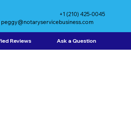
+1 (210) 425-0045
peggy@notaryservicebusiness.com
fied Reviews
Ask a Question