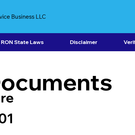
vice Business LLC
RON State Laws
Disclaimer
Veri
Documents
re
01