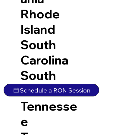
Rhode
Island
South
Carolina
South
Dakota
Schedule a RON Session
Tennesse
e