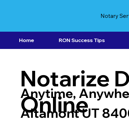
Notary Ser
Home
RON Success Tips
Notarize 
Anytime, Anywhe
Online
Altamont UT 840