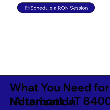
Schedule a RON Session
What You Need for
Altamont UT 840
Notarization