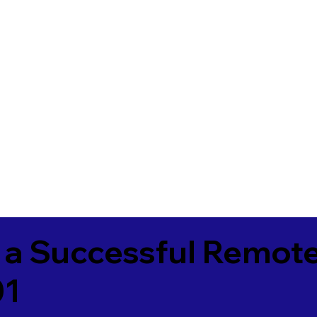
 a Successful Remote
01