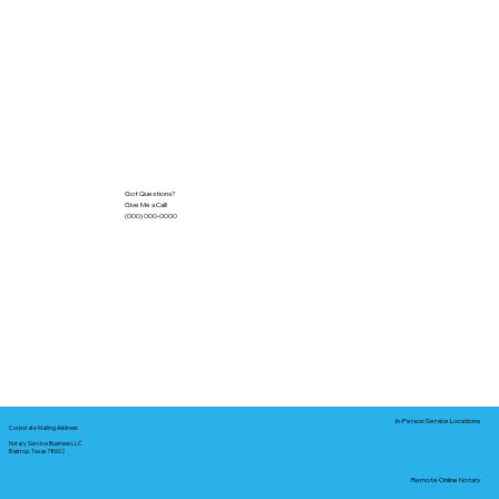
Got Questions?
Give Me a Call!
(000) 000-0000
In-Person Service Locations
Corporate Mailing Address:
Notary Service Business LLC
Bastrop, Texas 78602
Remote Online Notary