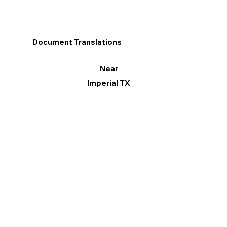
Document Translations
Near
Imperial TX