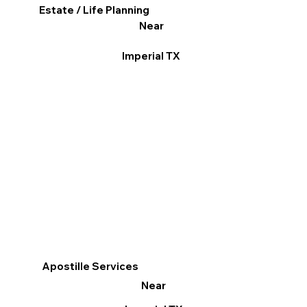
Estate / Life Planning
Near
Imperial TX
Apostille Services
Near