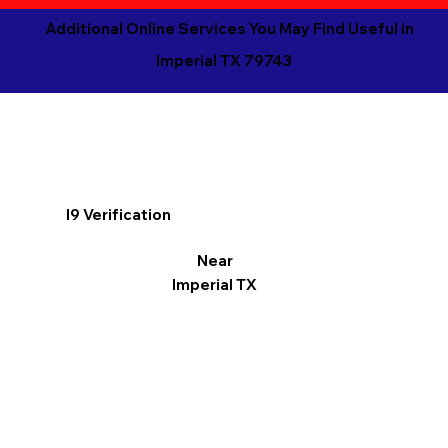
Additional Online Services You May Find Useful in
Imperial TX 79743
I9 Verification
Near
Imperial TX