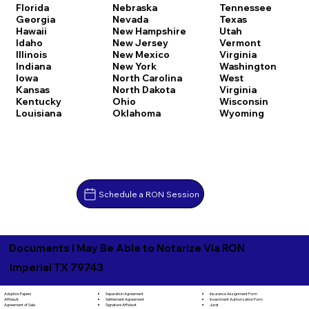
Florida
Nebraska
Tennessee
Georgia
Nevada
Texas
Hawaii
New Hampshire
Utah
Idaho
New Jersey
Vermont
Illinois
New Mexico
Virginia
Indiana
New York
Washington
Iowa
North Carolina
West
Kansas
North Dakota
Virginia
Kentucky
Ohio
Wisconsin
Louisiana
Oklahoma
Wyoming
Schedule a RON Session
Documents I May Be Able to Notarize Via RON
Imperial TX 79743
Separation Agreement
Adoption Papers
Insurance Assignment Form
Settlement Agreement
Affidavit
Investment Authorization Form
Signature Affidavit
Agreement of Sale
Jurat