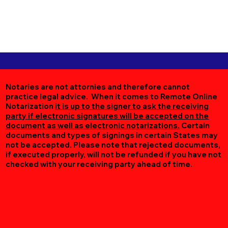
Notaries are not attornies and therefore cannot
practice legal advice. When it comes to Remote Online
Notarization
it is up to the signer to ask the receiving
party if electronic signatures will be accepted on the
document as well as electronic notarizations.
Certain
documents and types of signings in certain States may
not be accepted. Please note that rejected documents,
if executed properly, will not be refunded if you have not
checked with your receiving party ahead of time.