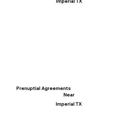
Imperial TX
Prenuptial Agreements
Near
Imperial TX