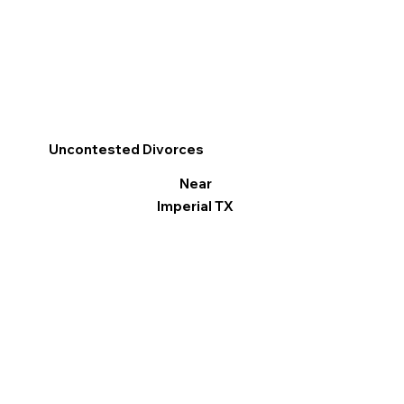
Uncontested Divorces
Near
Imperial TX