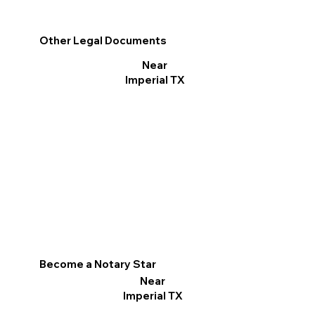
Other Legal Documents
Near
Imperial TX
Become a Notary Star
Near
Imperial TX