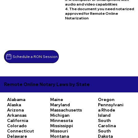
audio and video capabilities
4. The document you need notarized
approved for Remote Online
Notarization
Schedule a RON Session
Remote Online Notary Laws by State
Alabama
Maine
Oregon
Alaska
Maryland
Pennsylvani
Arizona
Massachusetts
a
Rhode
Arkansas
Michigan
Island
California
Minnesota
South
Colorado
Mississippi
Carolina
Connecticut
Missouri
South
Delaware
Montana
Dakota