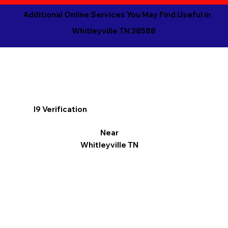
Additional Online Services You May Find Useful in
Whitleyville TN 38588
I9 Verification
Near
Whitleyville TN