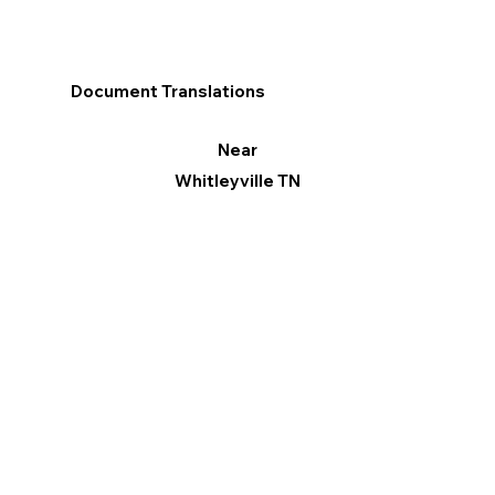
Document Translations
Near
Whitleyville TN