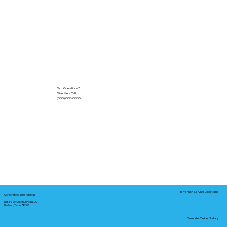
Got Questions?
Give Me a Call!
(000) 000-0000
In-Person Service Locations
Corporate Mailing Address:
Notary Service Business LLC
Bastrop, Texas 78602
Remote Online Notary