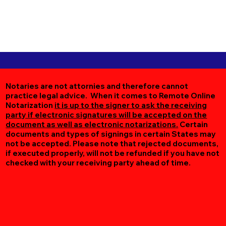
Notaries are not attornies and therefore cannot
practice legal advice. When it comes to Remote Online
Notarization
it is up to the signer to ask the receiving
party if electronic signatures will be accepted on the
document as well as electronic notarizations.
Certain
documents and types of signings in certain States may
not be accepted. Please note that rejected documents,
if executed properly, will not be refunded if you have not
checked with your receiving party ahead of time.