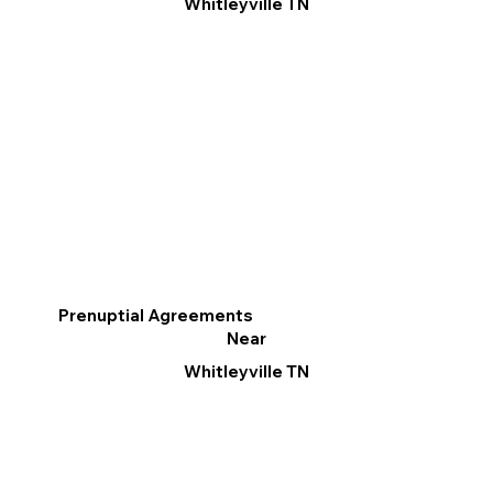
Whitleyville TN
Prenuptial Agreements
Near
Whitleyville TN