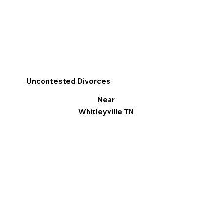
Uncontested Divorces
Near
Whitleyville TN