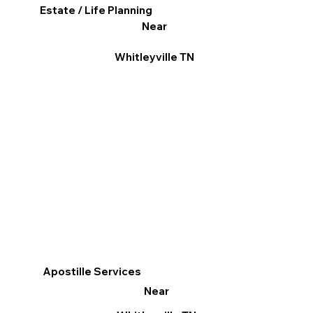
Estate / Life Planning
Near
Whitleyville TN
Apostille Services
Near