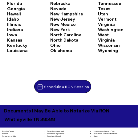
Florida
Nebraska
Tennessee
Georgia
Nevada
Texas
Hawaii
New Hampshire
Utah
Idaho
New Jersey
Vermont
Illinois
New Mexico
Virginia
Indiana
New York
Washington
Iowa
North Carolina
West
Kansas
North Dakota
Virginia
Kentucky
Ohio
Wisconsin
Louisiana
Oklahoma
Wyoming
Schedule a RON Session
Documents I May Be Able to Notarize Via RON
Whitleyville TN 38588
Separation Agreement
Adoption Papers
Insurance Assignment Form
Settlement Agreement
Affidavit
Investment Authorization Form
Signature Affidavit
Agreement of Sale
Jurat