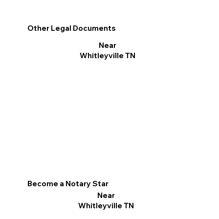
Other Legal Documents
Near
Whitleyville TN
Become a Notary Star
Near
Whitleyville TN