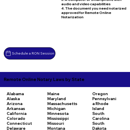
audio and video capabilities
4. The document you need notarized
approved for Remote Online
Notarization
Schedule a RON Session
Remote Online Notary Laws by State
Alabama
Maine
Oregon
Alaska
Maryland
Pennsylvani
Arizona
Massachusetts
a
Rhode
Arkansas
Michigan
Island
California
Minnesota
South
Colorado
Mississippi
Carolina
Connecticut
Missouri
South
Delaware
Montana
Dakota