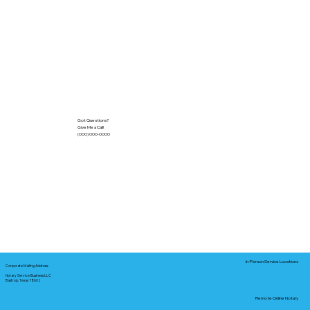
Got Questions?
Give Me a Call!
(000) 000-0000
In-Person Service Locations
Corporate Mailing Address:
Notary Service Business LLC
Bastrop, Texas 78602
Remote Online Notary