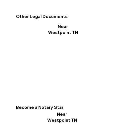
Other Legal Documents
Near
Westpoint TN
Become a Notary Star
Near
Westpoint TN