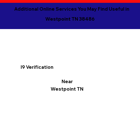
Additional Online Services You May Find Useful in
Westpoint TN 38486
I9 Verification
Near
Westpoint TN