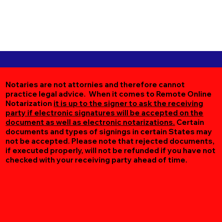
Notaries are not attornies and therefore cannot
practice legal advice. When it comes to Remote Online
Notarization
it is up to the signer to ask the receiving
party if electronic signatures will be accepted on the
document as well as electronic notarizations.
Certain
documents and types of signings in certain States may
not be accepted. Please note that rejected documents,
if executed properly, will not be refunded if you have not
checked with your receiving party ahead of time.