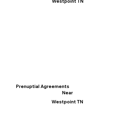
Westpoint TN
Prenuptial Agreements
Near
Westpoint TN