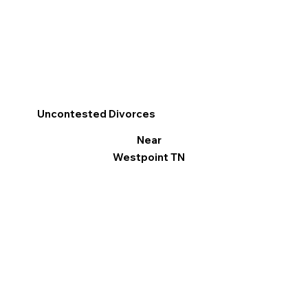
Uncontested Divorces
Near
Westpoint TN