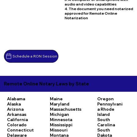
audio and video capabilities
4. The document you need notarized
approved for Remote Online
Notarization
Schedule a RON Session
Remote Online Notary Laws by State
Alabama
Maine
Oregon
Alaska
Maryland
Pennsylvani
Arizona
Massachusetts
a
Rhode
Arkansas
Michigan
Island
California
Minnesota
South
Colorado
Mississippi
Carolina
Connecticut
Missouri
South
Delaware
Montana
Dakota