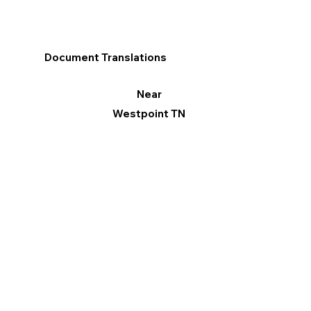
Document Translations
Near
Westpoint TN