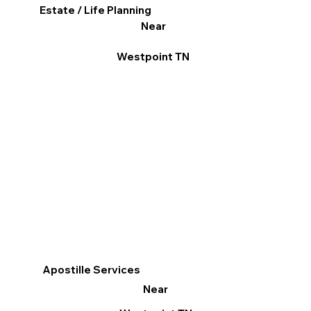
Estate / Life Planning
Near
Westpoint TN
Apostille Services
Near