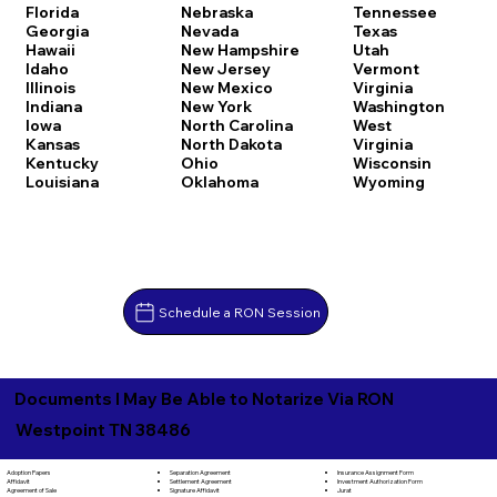
Florida
Nebraska
Tennessee
Georgia
Nevada
Texas
Hawaii
New Hampshire
Utah
Idaho
New Jersey
Vermont
Illinois
New Mexico
Virginia
Indiana
New York
Washington
Iowa
North Carolina
West
Kansas
North Dakota
Virginia
Kentucky
Ohio
Wisconsin
Louisiana
Oklahoma
Wyoming
Schedule a RON Session
Documents I May Be Able to Notarize Via RON
Westpoint TN 38486
Separation Agreement
Adoption Papers
Insurance Assignment Form
Settlement Agreement
Affidavit
Investment Authorization Form
Signature Affidavit
Agreement of Sale
Jurat