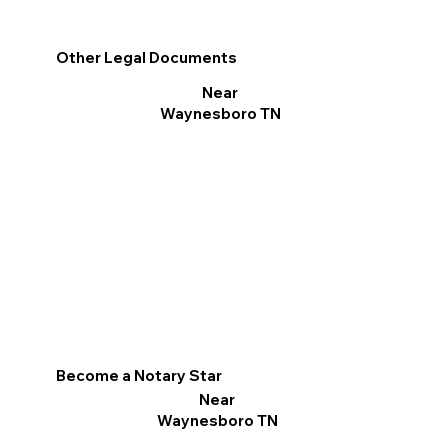
Other Legal Documents
Near
Waynesboro TN
Become a Notary Star
Near
Waynesboro TN