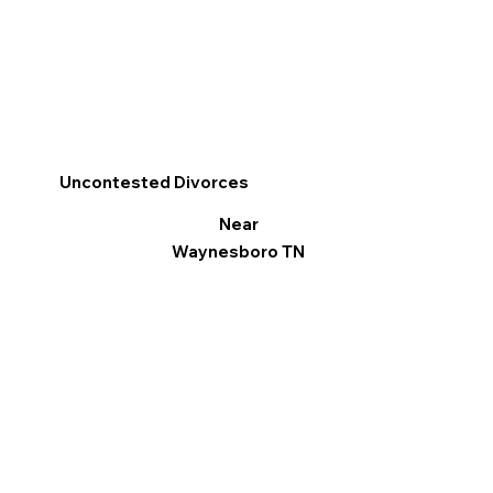
Uncontested Divorces
Near
Waynesboro TN