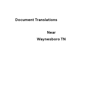
Document Translations
Near
Waynesboro TN