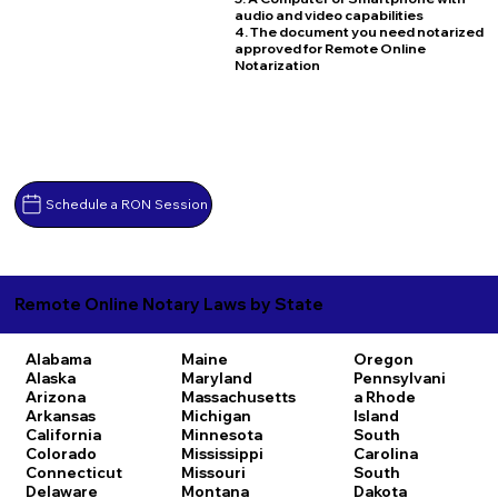
audio and video capabilities
4. The document you need notarized
approved for Remote Online
Notarization
Schedule a RON Session
Remote Online Notary Laws by State
Alabama
Maine
Oregon
Alaska
Maryland
Pennsylvani
Arizona
Massachusetts
a
Rhode
Arkansas
Michigan
Island
California
Minnesota
South
Colorado
Mississippi
Carolina
Connecticut
Missouri
South
Delaware
Montana
Dakota