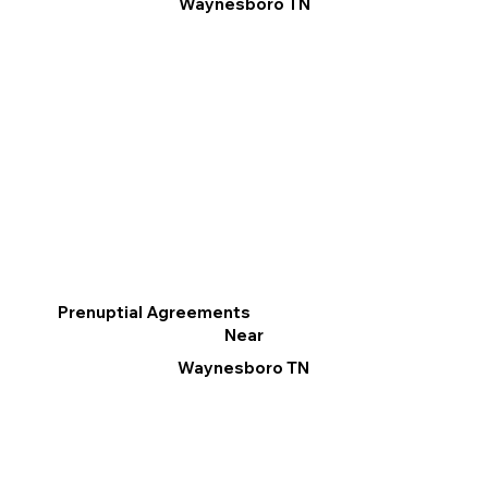
Waynesboro TN
Prenuptial Agreements
Near
Waynesboro TN