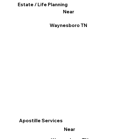
Estate / Life Planning
Near
Waynesboro TN
Apostille Services
Near