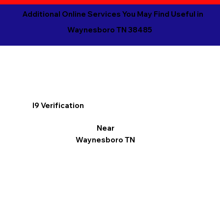
Additional Online Services You May Find Useful in
Waynesboro TN 38485
I9 Verification
Near
Waynesboro TN