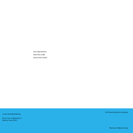
Got Questions?
Give Me a Call!
(000) 000-0000
In-Person Service Locations
Corporate Mailing Address:
Notary Service Business LLC
Bastrop, Texas 78602
Remote Online Notary