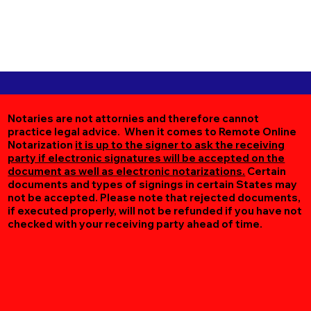
Notaries are not attornies and therefore cannot
practice legal advice. When it comes to Remote Online
Notarization
it is up to the signer to ask the receiving
party if electronic signatures will be accepted on the
document as well as electronic notarizations.
Certain
documents and types of signings in certain States may
not be accepted. Please note that rejected documents,
if executed properly, will not be refunded if you have not
checked with your receiving party ahead of time.