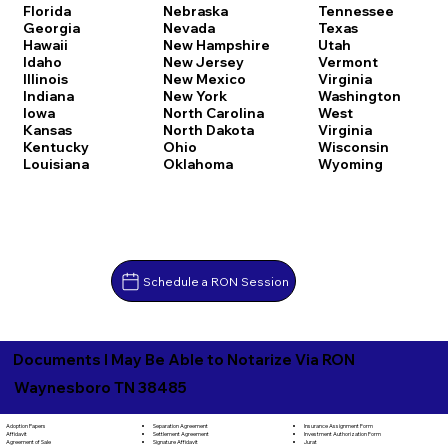
Florida
Nebraska
Tennessee
Georgia
Nevada
Texas
Hawaii
New Hampshire
Utah
Idaho
New Jersey
Vermont
Illinois
New Mexico
Virginia
Indiana
New York
Washington
Iowa
North Carolina
West
Kansas
North Dakota
Virginia
Kentucky
Ohio
Wisconsin
Louisiana
Oklahoma
Wyoming
Schedule a RON Session
Documents I May Be Able to Notarize Via RON
Waynesboro TN 38485
Separation Agreement
Adoption Papers
Insurance Assignment Form
Settlement Agreement
Affidavit
Investment Authorization Form
Signature Affidavit
Agreement of Sale
Jurat