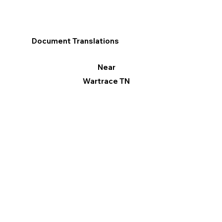
Document Translations
Near
Wartrace TN