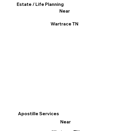
Estate / Life Planning
Near
Wartrace TN
Apostille Services
Near