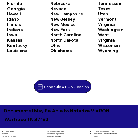
Florida
Nebraska
Tennessee
Georgia
Nevada
Texas
Hawaii
New Hampshire
Utah
Idaho
New Jersey
Vermont
Illinois
New Mexico
Virginia
Indiana
New York
Washington
Iowa
North Carolina
West
Kansas
North Dakota
Virginia
Kentucky
Ohio
Wisconsin
Louisiana
Oklahoma
Wyoming
Schedule a RON Session
Documents I May Be Able to Notarize Via RON
Wartrace TN 37183
Separation Agreement
Adoption Papers
Insurance Assignment Form
Settlement Agreement
Affidavit
Investment Authorization Form
Signature Affidavit
Agreement of Sale
Jurat