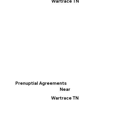
Wartrace TN
Prenuptial Agreements
Near
Wartrace TN