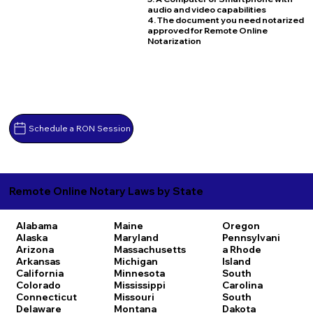
audio and video capabilities
4. The document you need notarized
approved for Remote Online
Notarization
Schedule a RON Session
Remote Online Notary Laws by State
Alabama
Maine
Oregon
Alaska
Maryland
Pennsylvani
Arizona
Massachusetts
a
Rhode
Arkansas
Michigan
Island
California
Minnesota
South
Colorado
Mississippi
Carolina
Connecticut
Missouri
South
Delaware
Montana
Dakota