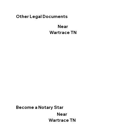
Other Legal Documents
Near
Wartrace TN
Become a Notary Star
Near
Wartrace TN