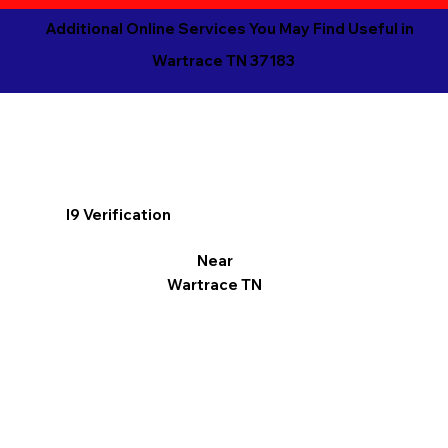
Additional Online Services You May Find Useful in
Wartrace TN 37183
I9 Verification
Near
Wartrace TN