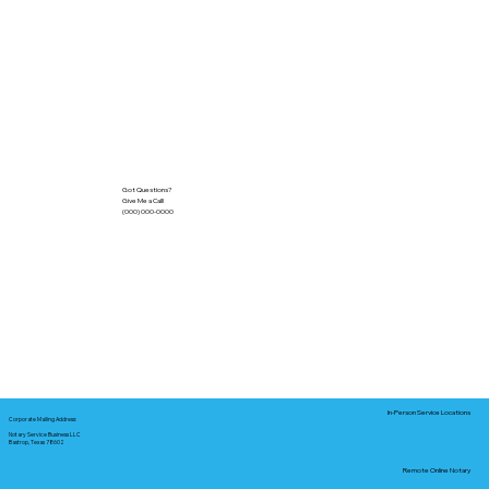
Got Questions?
Give Me a Call!
(000) 000-0000
In-Person Service Locations
Corporate Mailing Address:
Notary Service Business LLC
Bastrop, Texas 78602
Remote Online Notary