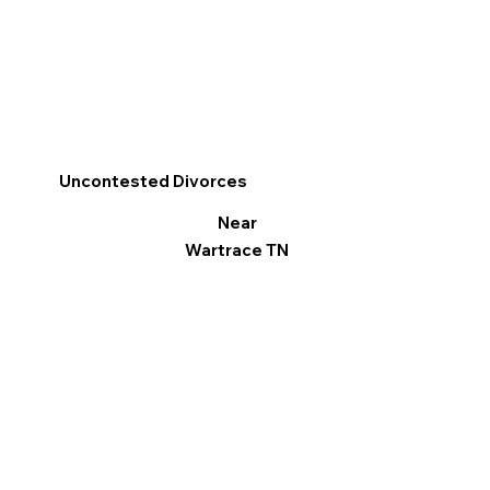
Uncontested Divorces
Near
Wartrace TN