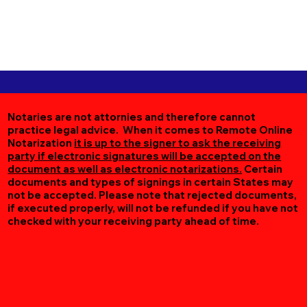
Notaries are not attornies and therefore cannot
practice legal advice. When it comes to Remote Online
Notarization
it is up to the signer to ask the receiving
party if electronic signatures will be accepted on the
document as well as electronic notarizations.
Certain
documents and types of signings in certain States may
not be accepted. Please note that rejected documents,
if executed properly, will not be refunded if you have not
checked with your receiving party ahead of time.