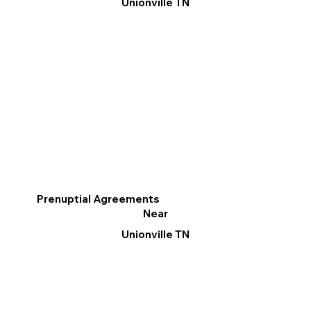
Unionville TN
Prenuptial Agreements
Near
Unionville TN