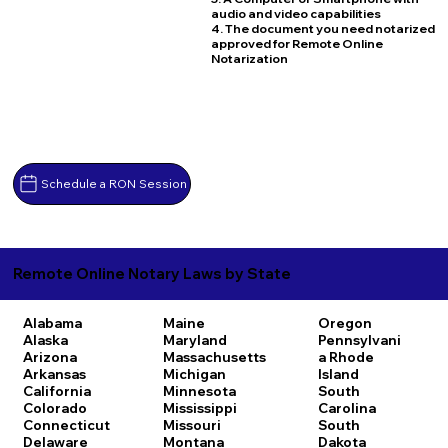
audio and video capabilities
4. The document you need notarized
approved for Remote Online
Notarization
Schedule a RON Session
Remote Online Notary Laws by State
Alabama
Maine
Oregon
Alaska
Maryland
Pennsylvani
Arizona
Massachusetts
a
Rhode
Arkansas
Michigan
Island
California
Minnesota
South
Colorado
Mississippi
Carolina
Connecticut
Missouri
South
Delaware
Montana
Dakota