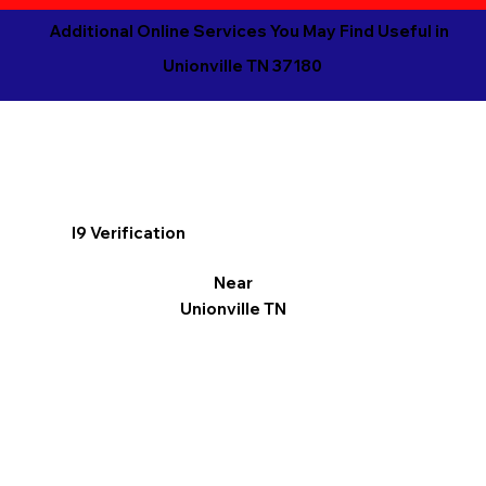
Additional Online Services You May Find Useful in
Unionville TN 37180
I9 Verification
Near
Unionville TN