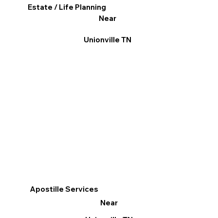
Estate / Life Planning
Near
Unionville TN
Apostille Services
Near