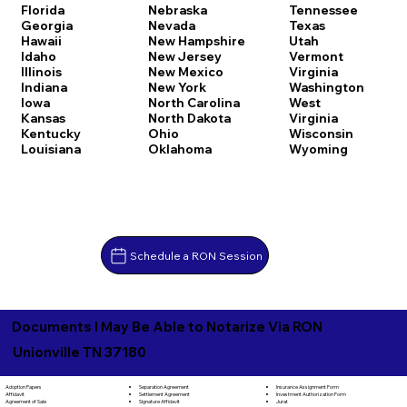
Florida
Nebraska
Tennessee
Georgia
Nevada
Texas
Hawaii
New Hampshire
Utah
Idaho
New Jersey
Vermont
Illinois
New Mexico
Virginia
Indiana
New York
Washington
Iowa
North Carolina
West
Kansas
North Dakota
Virginia
Kentucky
Ohio
Wisconsin
Louisiana
Oklahoma
Wyoming
Schedule a RON Session
Documents I May Be Able to Notarize Via RON
Unionville TN 37180
Separation Agreement
Adoption Papers
Insurance Assignment Form
Settlement Agreement
Affidavit
Investment Authorization Form
Signature Affidavit
Agreement of Sale
Jurat