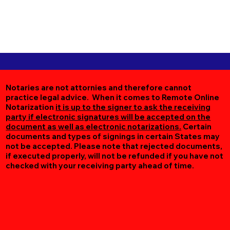
Notaries are not attornies and therefore cannot
practice legal advice. When it comes to Remote Online
Notarization
it is up to the signer to ask the receiving
party if electronic signatures will be accepted on the
document as well as electronic notarizations.
Certain
documents and types of signings in certain States may
not be accepted. Please note that rejected documents,
if executed properly, will not be refunded if you have not
checked with your receiving party ahead of time.