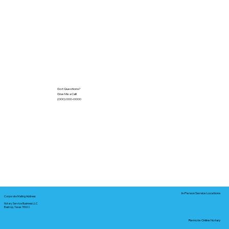
Got Questions?
Give Me a Call!
(000) 000-0000
In-Person Service Locations
Corporate Mailing Address:
Notary Service Business LLC
Bastrop, Texas 78602
Remote Online Notary