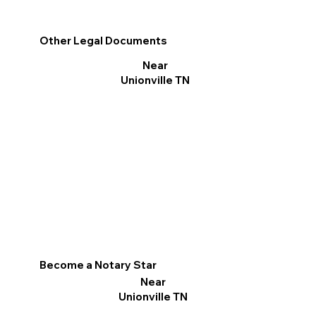
Other Legal Documents
Near
Unionville TN
Become a Notary Star
Near
Unionville TN