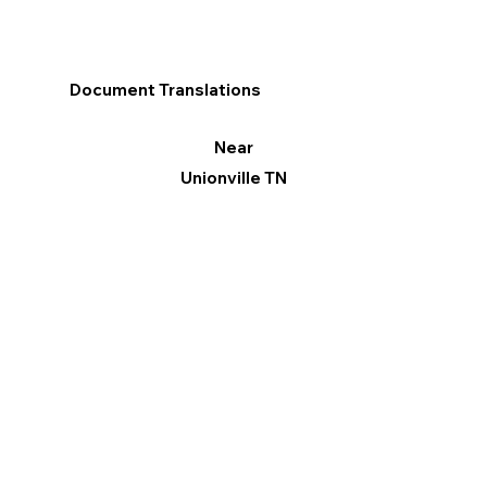
Document Translations
Near
Unionville TN