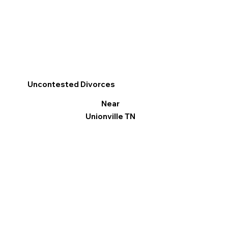
Uncontested Divorces
Near
Unionville TN