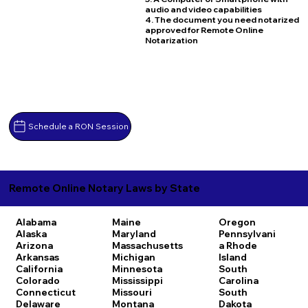
audio and video capabilities
4. The document you need notarized
approved for Remote Online
Notarization
Schedule a RON Session
Remote Online Notary Laws by State
Alabama
Maine
Oregon
Alaska
Maryland
Pennsylvani
Arizona
Massachusetts
a
Rhode
Arkansas
Michigan
Island
California
Minnesota
South
Colorado
Mississippi
Carolina
Connecticut
Missouri
South
Delaware
Montana
Dakota