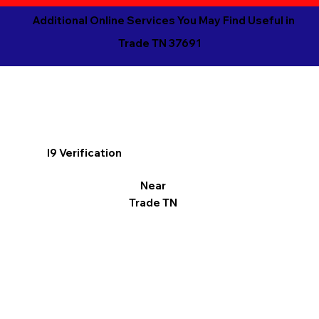
Additional Online Services You May Find Useful in
Trade TN 37691
I9 Verification
Near
Trade TN