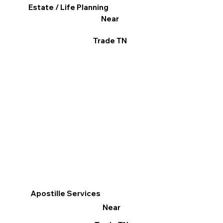
Estate / Life Planning
Near
Trade TN
Apostille Services
Near