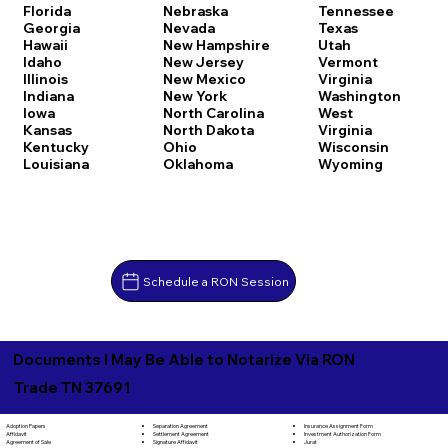
Florida
Nebraska
Tennessee
Georgia
Nevada
Texas
Hawaii
New Hampshire
Utah
Idaho
New Jersey
Vermont
Illinois
New Mexico
Virginia
Indiana
New York
Washington
Iowa
North Carolina
West
Kansas
North Dakota
Virginia
Kentucky
Ohio
Wisconsin
Louisiana
Oklahoma
Wyoming
Schedule a RON Session
Documents I May Be Able to Notarize Via RON
Trade TN 37691
Separation Agreement
Adoption Papers
Insurance Assignment Form
Settlement Agreement
Affidavit
Investment Authorization Form
Signature Affidavit
Agreement of Sale
Jurat