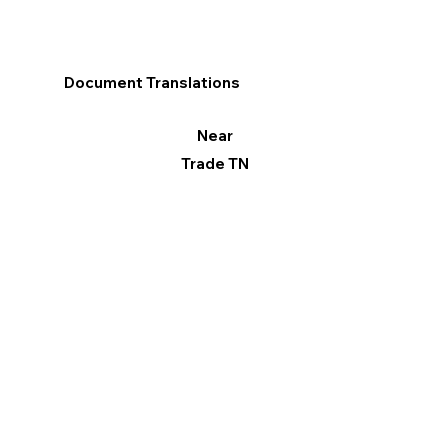
Document Translations
Near
Trade TN