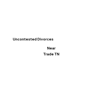
Uncontested Divorces
Near
Trade TN