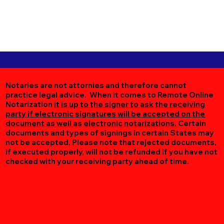
Notaries are not attornies and therefore cannot
practice legal advice. When it comes to Remote Online
Notarization
it is up to the signer to ask the receiving
party if electronic signatures will be accepted on the
document as well as electronic notarizations.
Certain
documents and types of signings in certain States may
not be accepted. Please note that rejected documents,
if executed properly, will not be refunded if you have not
checked with your receiving party ahead of time.