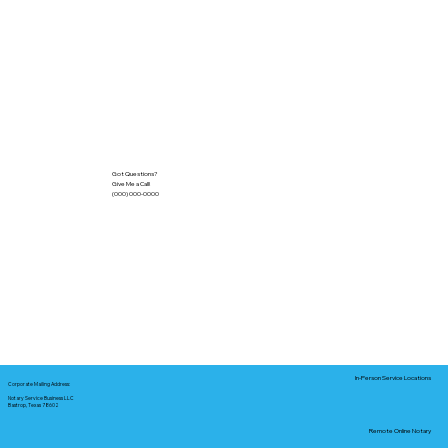
Got Questions?
Give Me a Call!
(000) 000-0000
In-Person Service Locations
Corporate Mailing Address:
Notary Service Business LLC
Bastrop, Texas 78602
Remote Online Notary