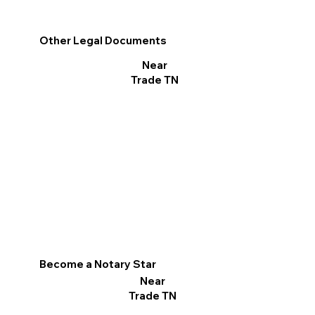
Other Legal Documents
Near
Trade TN
Become a Notary Star
Near
Trade TN