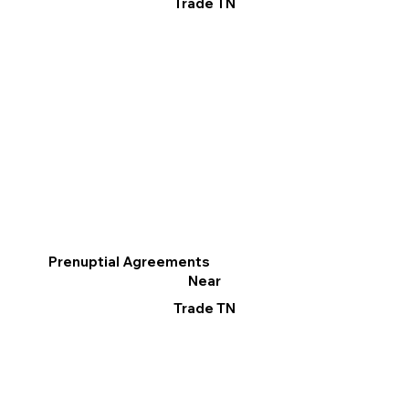
Trade TN
Prenuptial Agreements
Near
Trade TN