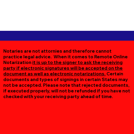
Notaries are not attornies and therefore cannot
practice legal advice. When it comes to Remote Online
Notarization
it is up to the signer to ask the receiving
party if electronic signatures will be accepted on the
document as well as electronic notarizations.
Certain
documents and types of signings in certain States may
not be accepted. Please note that rejected documents,
if executed properly, will not be refunded if you have not
checked with your receiving party ahead of time.