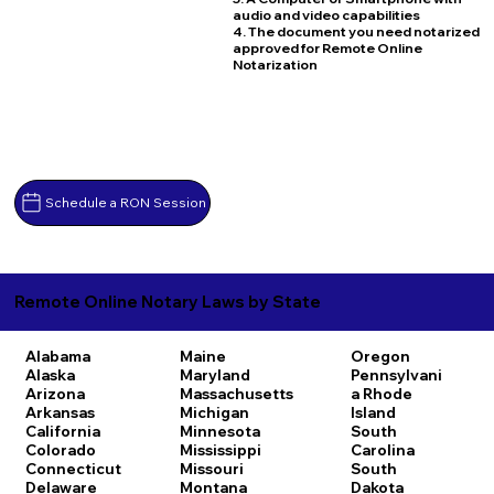
audio and video capabilities
4. The document you need notarized
approved for Remote Online
Notarization
Schedule a RON Session
Remote Online Notary Laws by State
Alabama
Maine
Oregon
Alaska
Maryland
Pennsylvani
Arizona
Massachusetts
a
Rhode
Arkansas
Michigan
Island
California
Minnesota
South
Colorado
Mississippi
Carolina
Connecticut
Missouri
South
Delaware
Montana
Dakota