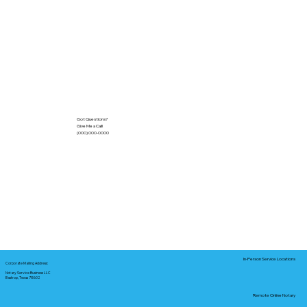
Got Questions?
Give Me a Call!
(000) 000-0000
In-Person Service Locations
Corporate Mailing Address:
Notary Service Business LLC
Bastrop, Texas 78602
Remote Online Notary