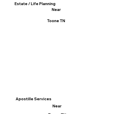
Estate / Life Planning
Near
Toone TN
Apostille Services
Near