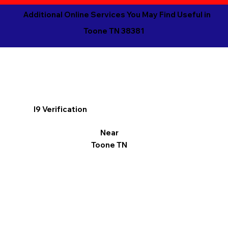
Additional Online Services You May Find Useful in
Toone TN 38381
I9 Verification
Near
Toone TN