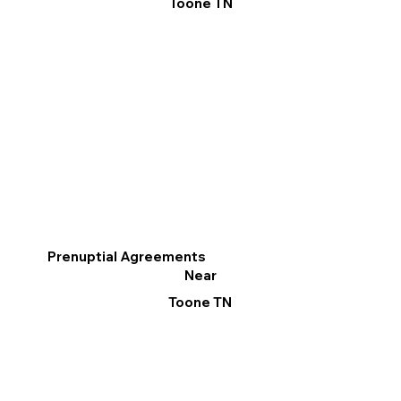
Toone TN
Prenuptial Agreements
Near
Toone TN