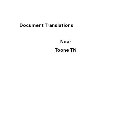
Document Translations
Near
Toone TN