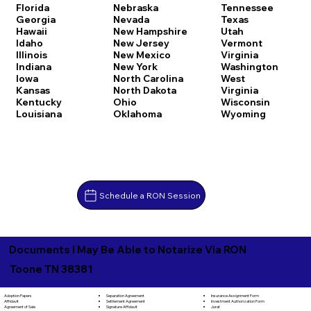
Florida
Nebraska
Tennessee
Georgia
Nevada
Texas
Hawaii
New Hampshire
Utah
Idaho
New Jersey
Vermont
Illinois
New Mexico
Virginia
Indiana
New York
Washington
Iowa
North Carolina
West
Kansas
North Dakota
Virginia
Kentucky
Ohio
Wisconsin
Louisiana
Oklahoma
Wyoming
Schedule a RON Session
Documents I May Be Able to Notarize Via RON
Toone TN 38381
Separation Agreement
Adoption Papers
Insurance Assignment Form
Settlement Agreement
Affidavit
Investment Authorization Form
Signature Affidavit
Agreement of Sale
Jurat