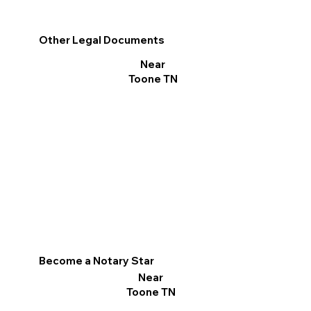
Other Legal Documents
Near
Toone TN
Become a Notary Star
Near
Toone TN