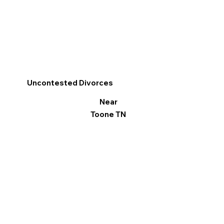
Uncontested Divorces
Near
Toone TN