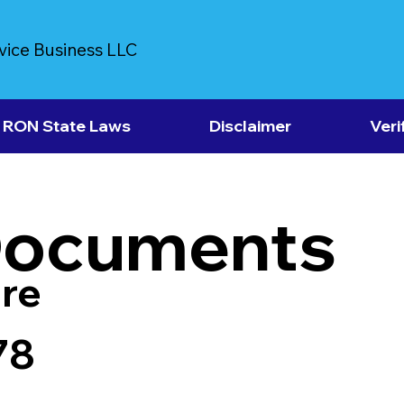
vice Business LLC
RON State Laws
Disclaimer
Veri
Documents
re
78