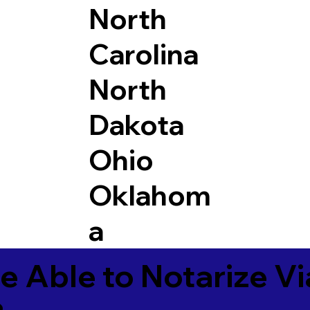
North
Carolina
North
Dakota
Ohio
Oklahom
a
e Able to Notarize V