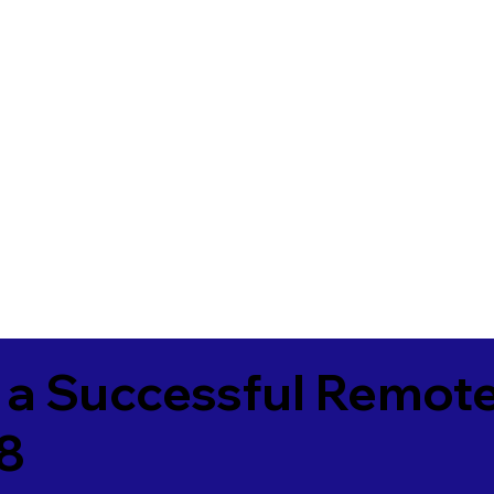
 a Successful Remote
78