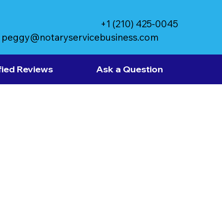
+1 (210) 425-0045
peggy@notaryservicebusiness.com
fied Reviews
Ask a Question