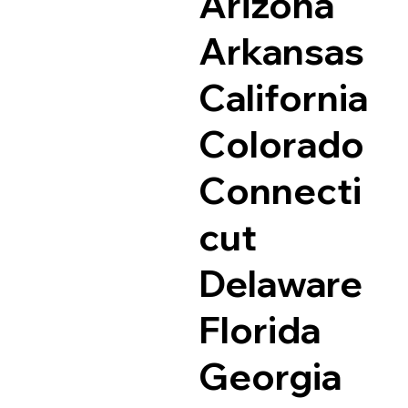
Arizona
Arkansas
California
Colorado
Connecti
cut
Delaware
Florida
Georgia