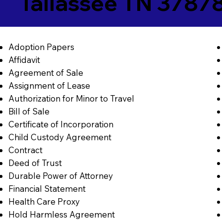
Tallassee TN 3787
Adoption Papers
Affidavit
Agreement of Sale
Assignment of Lease
Authorization for Minor to Travel
Bill of Sale
Certificate of Incorporation
Child Custody Agreement
Contract
Deed of Trust
Durable Power of Attorney
Financial Statement
Health Care Proxy
Hold Harmless Agreement