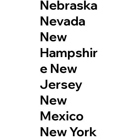
Nebraska
Nevada
New
Hampshir
e
New
Jersey
New
Mexico
New York