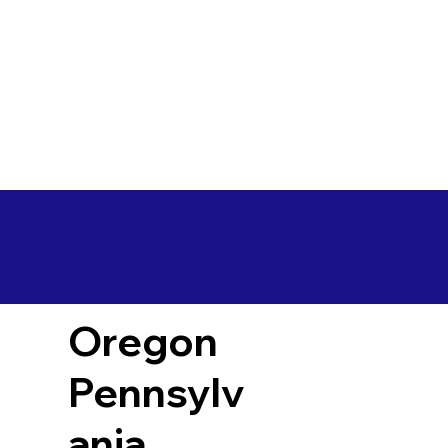
Oregon
Pennsylv
ania