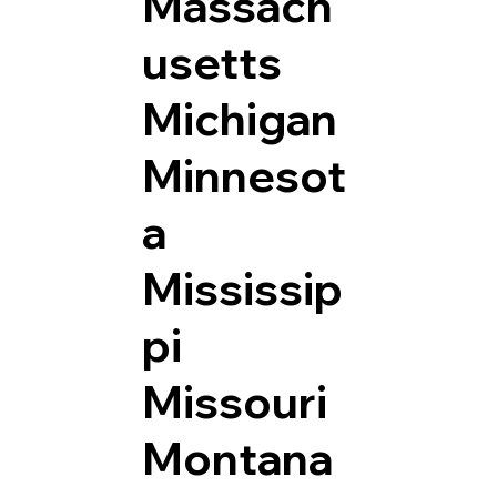
Massach
usetts
Michigan
Minnesot
a
Mississip
pi
Missouri
Montana