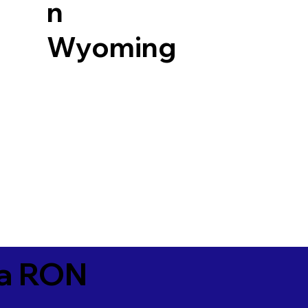
n
Wyoming
ia RON