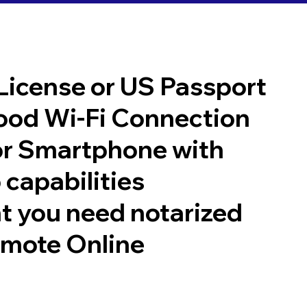
 License or US Passport
good Wi-Fi Connection
or Smartphone with
 capabilities
t you need notarized
emote Online