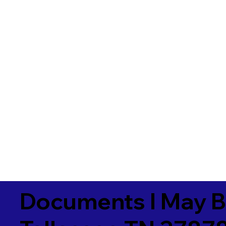
Documents I May B