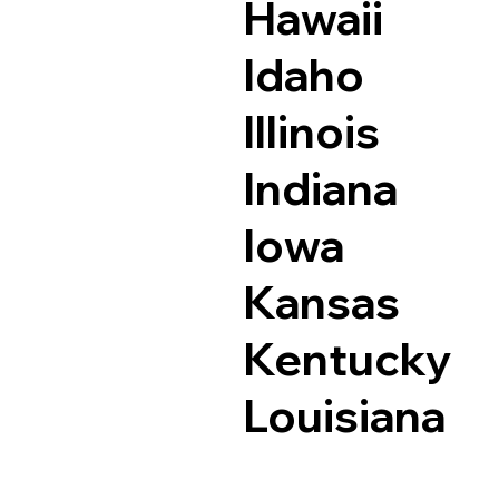
Hawaii
Idaho
Illinois
Indiana
Iowa
Kansas
Kentucky
Louisiana