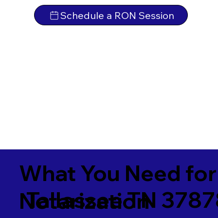
Schedule a RON Session
What You Need for
Tallassee TN 378
Notarization