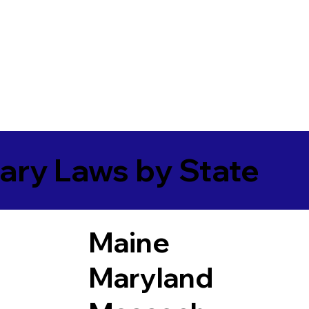
ary Laws by State
Maine
Maryland