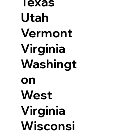
Texas
Utah
Vermont
Virginia
Washingt
on
West
Virginia
Wisconsi