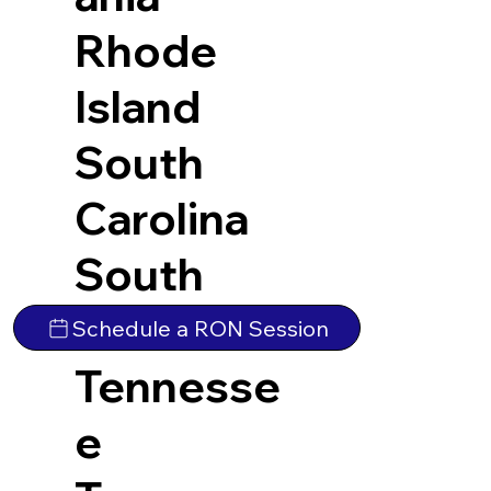
Rhode
Island
South
Carolina
South
Dakota
Schedule a RON Session
Tennesse
e