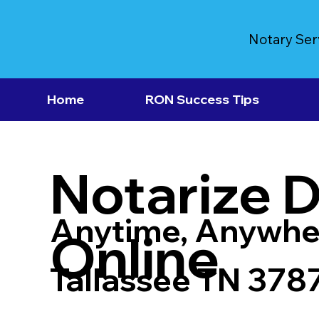
Notary Ser
Home
RON Success Tips
Notarize 
Anytime, Anywhe
Online
Tallassee TN 378