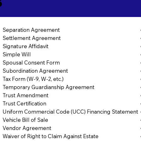
8
Separation Agreement
Settlement Agreement
Signature Affidavit
Simple Will
Spousal Consent Form
Subordination Agreement
Tax Form (W-9, W-2, etc.)
Temporary Guardianship Agreement
Trust Amendment
Trust Certification
Uniform Commercial Code (UCC) Financing Statement
Vehicle Bill of Sale
Vendor Agreement
Waiver of Right to Claim Against Estate