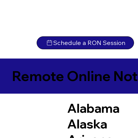
Schedule a RON Session
Remote Online Not
Alabama
Alaska