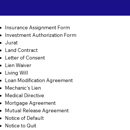
Insurance Assignment Form
Investment Authorization Form
Jurat
Land Contract
Letter of Consent
Lien Waiver
Living Will
Loan Modification Agreement
Mechanic's Lien
Medical Directive
Mortgage Agreement
Mutual Release Agreement
Notice of Default
Notice to Quit