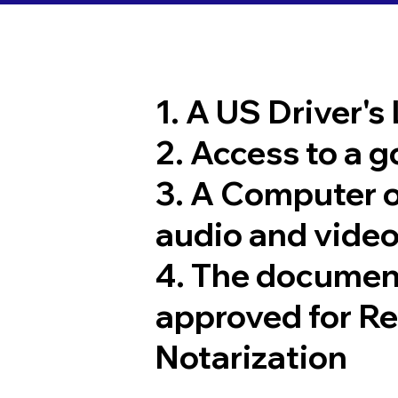
1. A US Driver's
2. Access to a 
3. A Computer 
audio and video
4. The documen
approved for R
Notarization