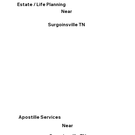
Estate / Life Planning
Near
Surgoinsville TN
Apostille Services
Near