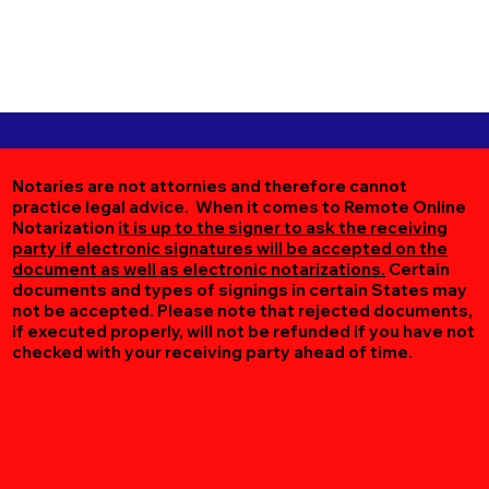
Notaries are not attornies and therefore cannot
practice legal advice. When it comes to Remote Online
Notarization
it is up to the signer to ask the receiving
party if electronic signatures will be accepted on the
document as well as electronic notarizations.
Certain
documents and types of signings in certain States may
not be accepted. Please note that rejected documents,
if executed properly, will not be refunded if you have not
checked with your receiving party ahead of time.