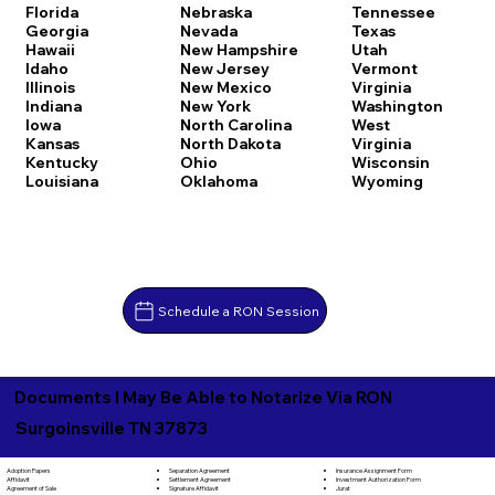
Florida
Nebraska
Tennessee
Georgia
Nevada
Texas
Hawaii
New Hampshire
Utah
Idaho
New Jersey
Vermont
Illinois
New Mexico
Virginia
Indiana
New York
Washington
Iowa
North Carolina
West
Kansas
North Dakota
Virginia
Kentucky
Ohio
Wisconsin
Louisiana
Oklahoma
Wyoming
Schedule a RON Session
Documents I May Be Able to Notarize Via RON
Surgoinsville TN 37873
Separation Agreement
Adoption Papers
Insurance Assignment Form
Settlement Agreement
Affidavit
Investment Authorization Form
Signature Affidavit
Agreement of Sale
Jurat