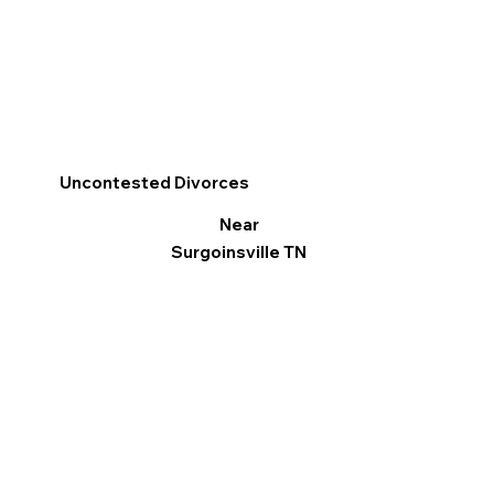
Uncontested Divorces
Near
Surgoinsville TN