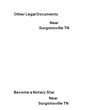
Other Legal Documents
Near
Surgoinsville TN
Become a Notary Star
Near
Surgoinsville TN