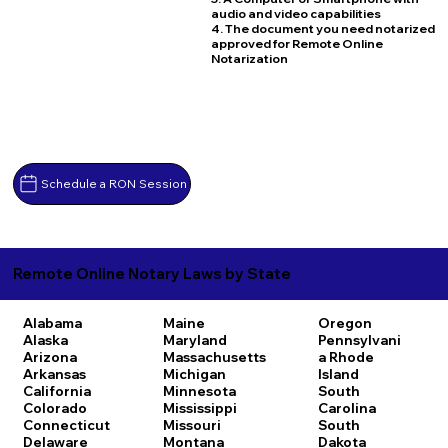
audio and video capabilities
4. The document you need notarized
approved for Remote Online
Notarization
Schedule a RON Session
Remote Online Notary Laws by State
Alabama
Maine
Oregon
Alaska
Maryland
Pennsylvani
Arizona
Massachusetts
a
Rhode
Arkansas
Michigan
Island
California
Minnesota
South
Colorado
Mississippi
Carolina
Connecticut
Missouri
South
Delaware
Montana
Dakota