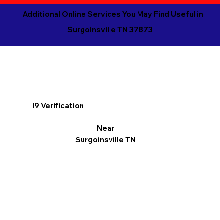
Additional Online Services You May Find Useful in
Surgoinsville TN 37873
I9 Verification
Near
Surgoinsville TN