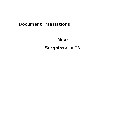
Document Translations
Near
Surgoinsville TN