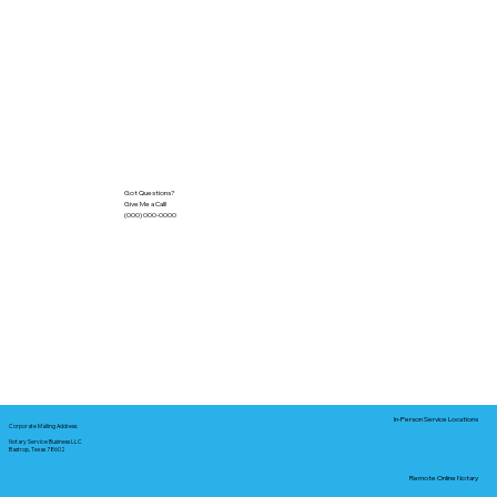
Got Questions?
Give Me a Call!
(000) 000-0000
In-Person Service Locations
Corporate Mailing Address:
Notary Service Business LLC
Bastrop, Texas 78602
Remote Online Notary