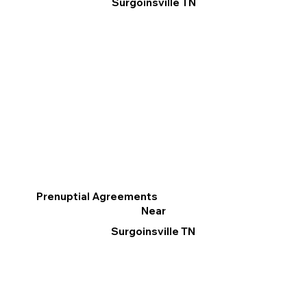
Surgoinsville TN
Prenuptial Agreements
Near
Surgoinsville TN