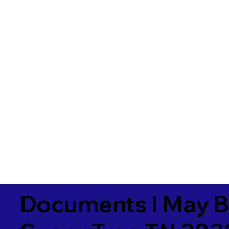
Documents I May B