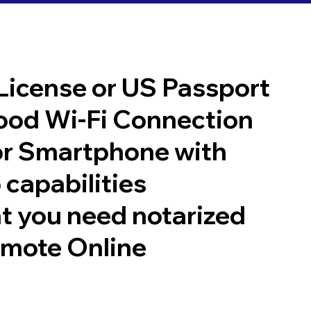
 License or US Passport
good Wi-Fi Connection
or Smartphone with
 capabilities
t you need notarized
emote Online