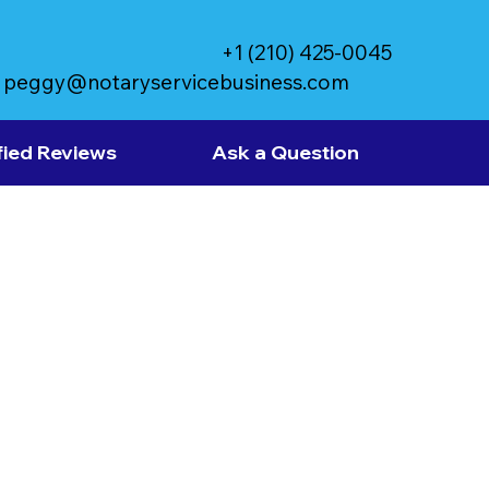
+1 (210) 425-0045
peggy@notaryservicebusiness.com
fied Reviews
Ask a Question