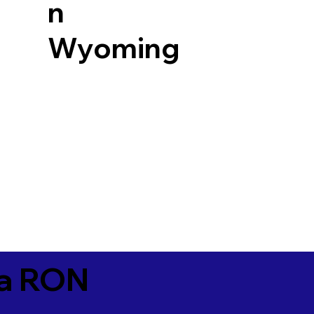
n
Wyoming
ia RON