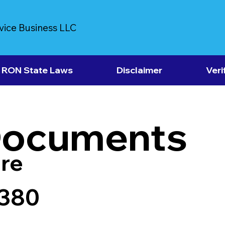
vice Business LLC
RON State Laws
Disclaimer
Veri
Documents
re
8380