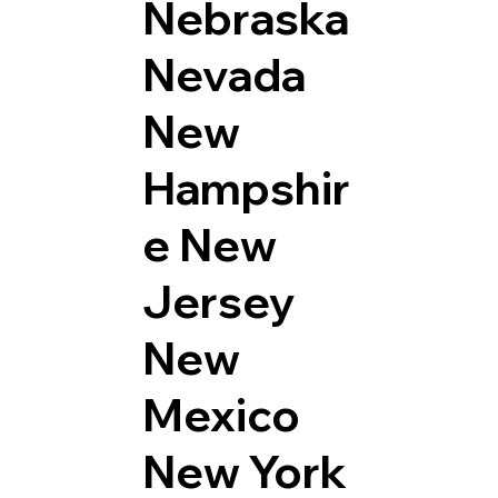
Nebraska
Nevada
New
Hampshir
e
New
Jersey
New
Mexico
New York