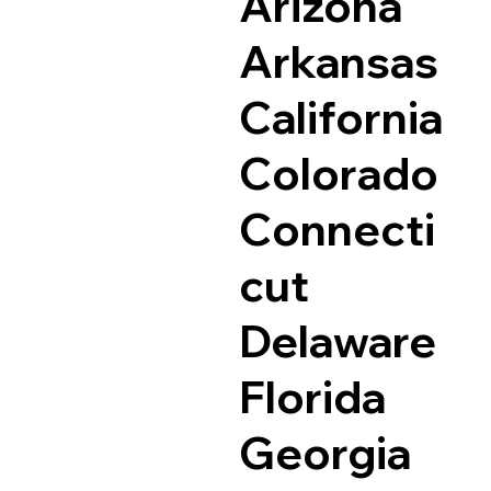
Arizona
Arkansas
California
Colorado
Connecti
cut
Delaware
Florida
Georgia