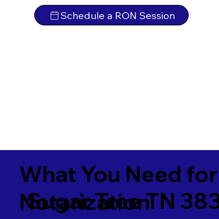
Schedule a RON Session
What You Need for
Sugar Tree TN 38
Notarization