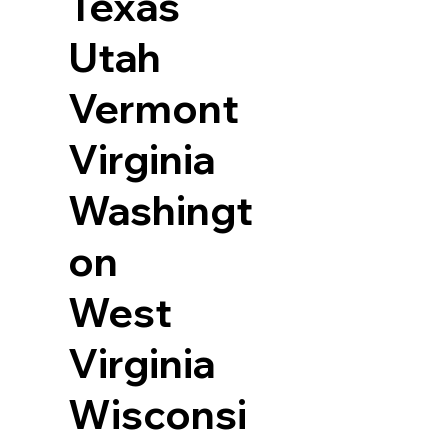
Texas
Utah
Vermont
Virginia
Washingt
on
West
Virginia
Wisconsi