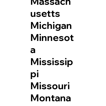
Massach
usetts
Michigan
Minnesot
a
Mississip
pi
Missouri
Montana