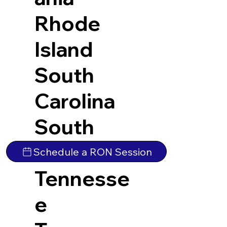
Rhode
Island
South
Carolina
South
Dakota
Schedule a RON Session
Tennesse
e