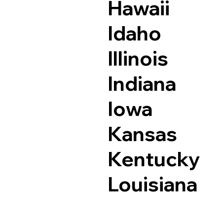
Hawaii
Idaho
Illinois
Indiana
Iowa
Kansas
Kentucky
Louisiana