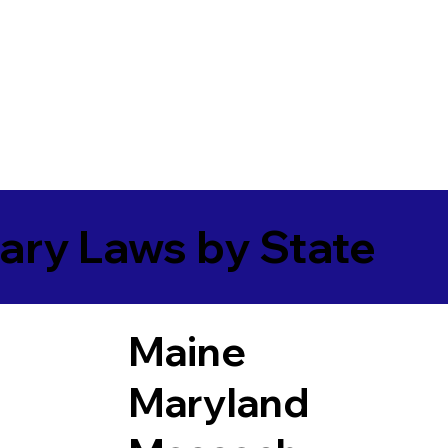
ary Laws by State
Maine
Maryland