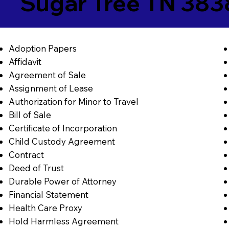
Sugar Tree TN 38
Adoption Papers
Affidavit
Agreement of Sale
Assignment of Lease
Authorization for Minor to Travel
Bill of Sale
Certificate of Incorporation
Child Custody Agreement
Contract
Deed of Trust
Durable Power of Attorney
Financial Statement
Health Care Proxy
Hold Harmless Agreement