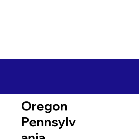
Oregon
Pennsylv
ania