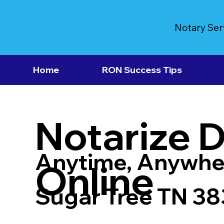
Notary Ser
Home
RON Success Tips
Notarize 
Anytime, Anywhe
Online
Sugar Tree TN 3