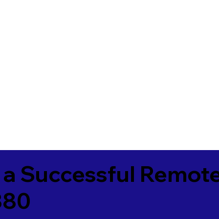
 a Successful Remote
380