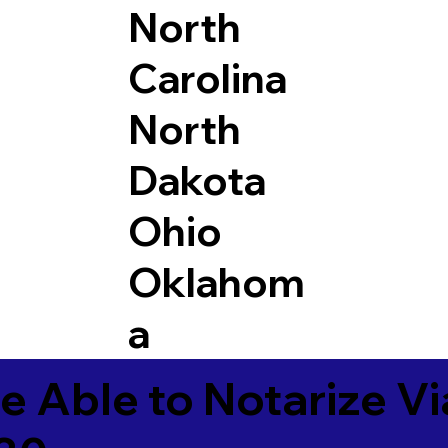
North
Carolina
North
Dakota
Ohio
Oklahom
a
e Able to Notarize V