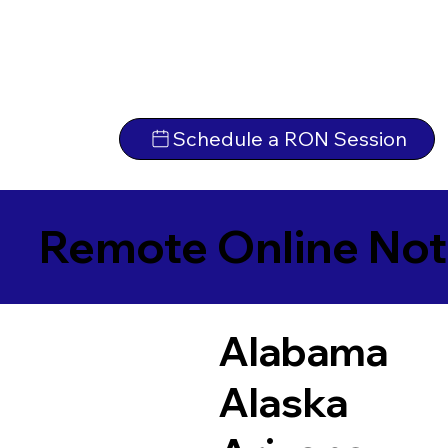
Schedule a RON Session
Remote Online Not
Alabama
Alaska