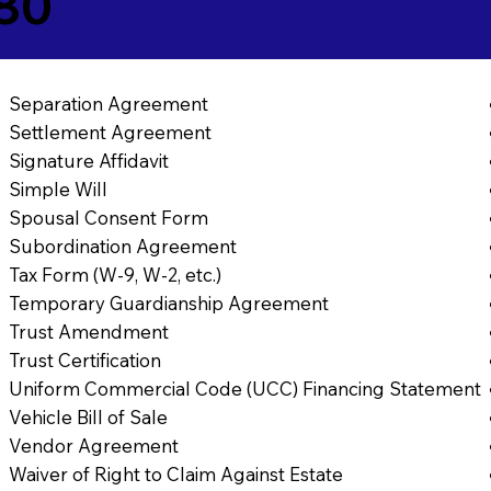
380
Separation Agreement
Settlement Agreement
Signature Affidavit
Simple Will
Spousal Consent Form
Subordination Agreement
Tax Form (W-9, W-2, etc.)
Temporary Guardianship Agreement
Trust Amendment
Trust Certification
Uniform Commercial Code (UCC) Financing Statement
Vehicle Bill of Sale
Vendor Agreement
Waiver of Right to Claim Against Estate