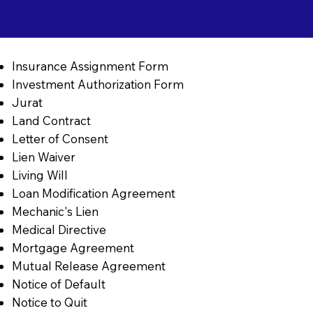
Insurance Assignment Form
Investment Authorization Form
Jurat
Land Contract
Letter of Consent
Lien Waiver
Living Will
Loan Modification Agreement
Mechanic's Lien
Medical Directive
Mortgage Agreement
Mutual Release Agreement
Notice of Default
Notice to Quit