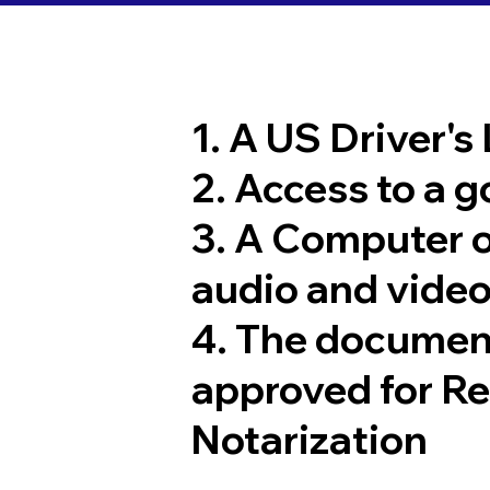
1. A US Driver's
2. Access to a 
3. A Computer 
audio and video
4. The documen
approved for R
Notarization