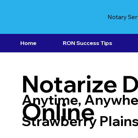
Notary Ser
Home
RON Success Tips
Notarize 
Anytime, Anywhe
Online
Strawberry Plain