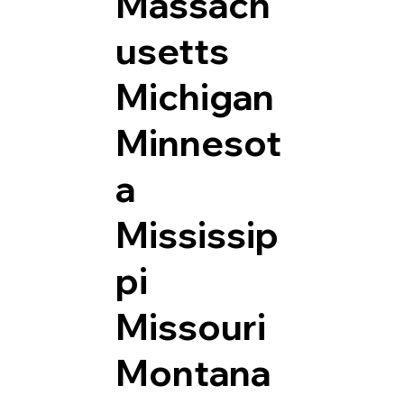
Massach
usetts
Michigan
Minnesot
a
Mississip
pi
Missouri
Montana