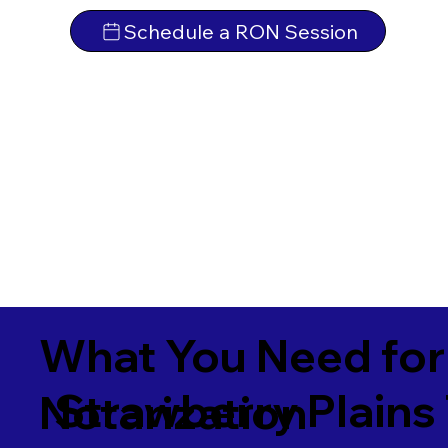
Schedule a RON Session
What You Need for
Strawberry Plains
Notarization