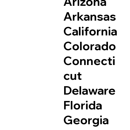
Arizona
Arkansas
California
Colorado
Connecti
cut
Delaware
Florida
Georgia