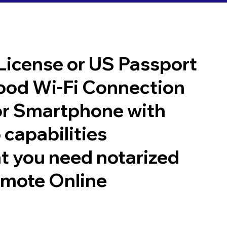
 License or US Passport
good Wi-Fi Connection
or Smartphone with
 capabilities
t you need notarized
emote Online