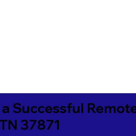
 a Successful Remote
 TN 37871