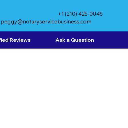
+1 (210) 425-0045
peggy@notaryservicebusiness.com
fied Reviews
Ask a Question