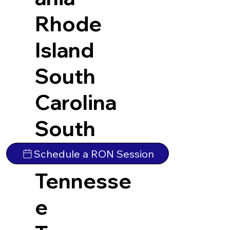
Rhode
Island
South
Carolina
South
Dakota
Schedule a RON Session
Tennesse
e