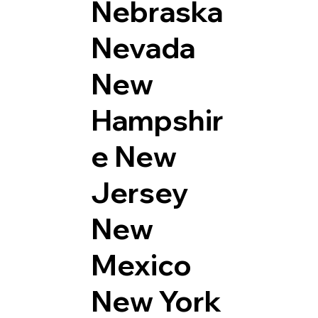
Nebraska
Nevada
New
Hampshir
e
New
Jersey
New
Mexico
New York