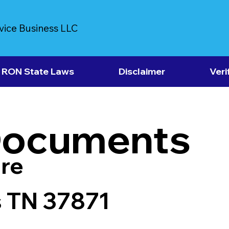
vice Business LLC
RON State Laws
Disclaimer
Veri
Documents
re
s TN 37871