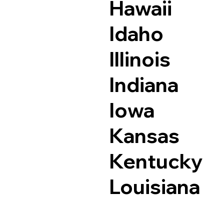
Hawaii
Idaho
Illinois
Indiana
Iowa
Kansas
Kentucky
Louisiana