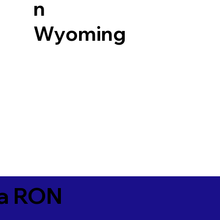
n
Wyoming
ia RON