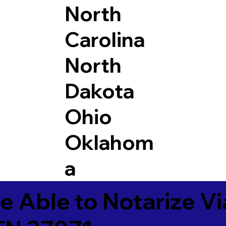
North
Carolina
North
Dakota
Ohio
Oklahom
a
e Able to Notarize V