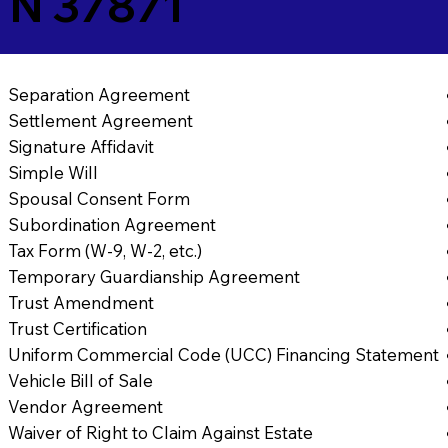
 TN 37871
Separation Agreement
Settlement Agreement
Signature Affidavit
Simple Will
Spousal Consent Form
Subordination Agreement
Tax Form (W-9, W-2, etc.)
Temporary Guardianship Agreement
Trust Amendment
Trust Certification
Uniform Commercial Code (UCC) Financing Statement
Vehicle Bill of Sale
Vendor Agreement
Waiver of Right to Claim Against Estate