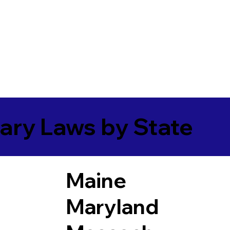
ary Laws by State
Maine
Maryland