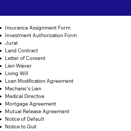
Insurance Assignment Form
Investment Authorization Form
Jurat
Land Contract
Letter of Consent
Lien Waiver
Living Will
Loan Modification Agreement
Mechanic's Lien
Medical Directive
Mortgage Agreement
Mutual Release Agreement
Notice of Default
Notice to Quit