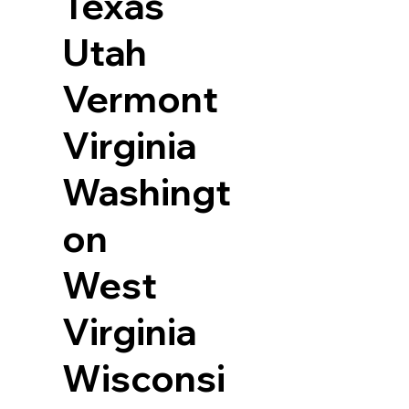
Texas
Utah
Vermont
Virginia
Washingt
on
West
Virginia
Wisconsi