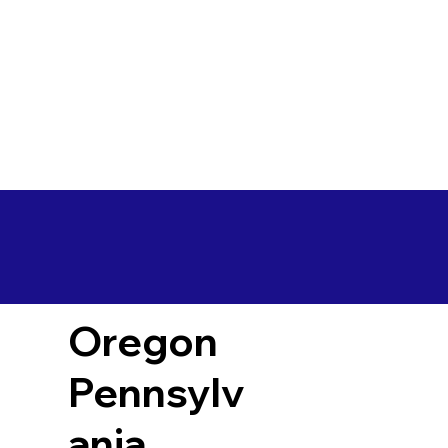
Oregon
Pennsylv
ania