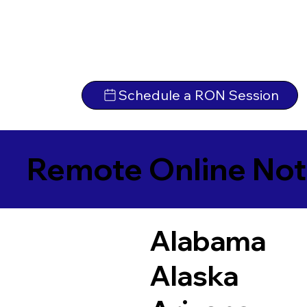
Schedule a RON Session
Remote Online Not
Alabama
Alaska