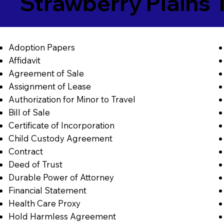
Strawberry Plains
Adoption Papers
Affidavit
Agreement of Sale
Assignment of Lease
Authorization for Minor to Travel
Bill of Sale
Certificate of Incorporation
Child Custody Agreement
Contract
Deed of Trust
Durable Power of Attorney
Financial Statement
Health Care Proxy
Hold Harmless Agreement