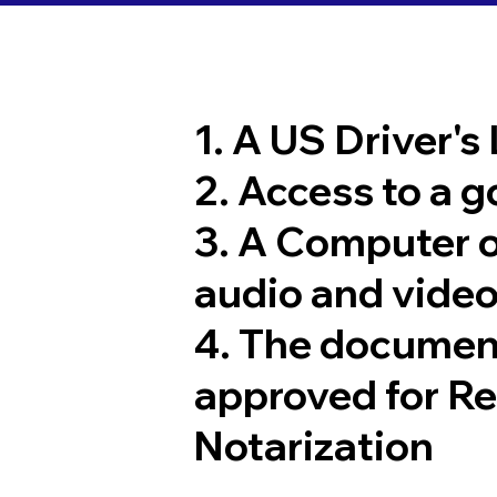
1. A US Driver's
2. Access to a 
3. A Computer 
audio and video
4. The documen
approved for R
Notarization