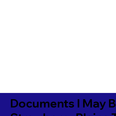
Documents I May B