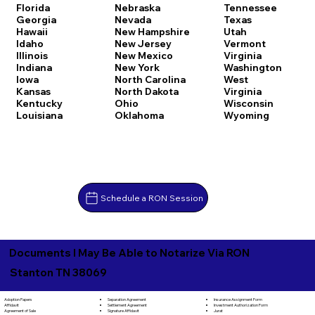
Florida
Nebraska
Tennessee
Georgia
Nevada
Texas
Hawaii
New Hampshire
Utah
Idaho
New Jersey
Vermont
Illinois
New Mexico
Virginia
Indiana
New York
Washington
Iowa
North Carolina
West
Kansas
North Dakota
Virginia
Kentucky
Ohio
Wisconsin
Louisiana
Oklahoma
Wyoming
Schedule a RON Session
Documents I May Be Able to Notarize Via RON
Stanton TN 38069
Separation Agreement
Adoption Papers
Insurance Assignment Form
Settlement Agreement
Affidavit
Investment Authorization Form
Signature Affidavit
Agreement of Sale
Jurat