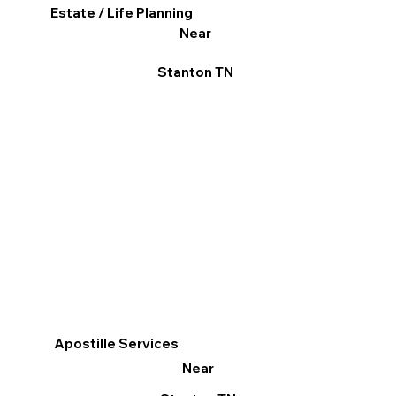
Estate / Life Planning
Near
Stanton TN
Apostille Services
Near