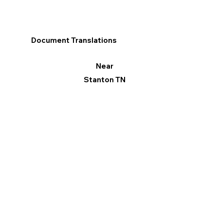
Document Translations
Near
Stanton TN