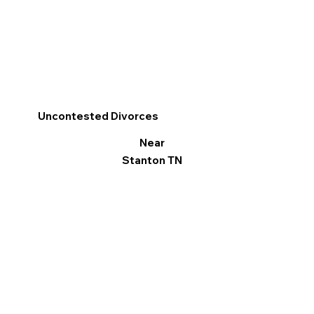
Uncontested Divorces
Near
Stanton TN