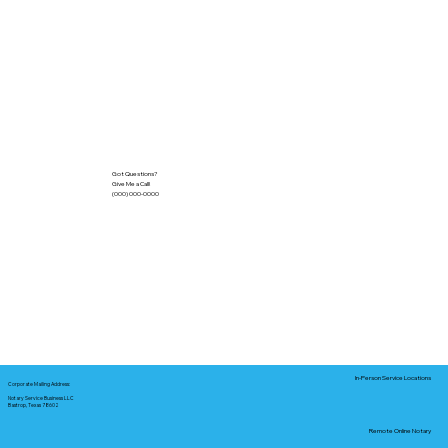
Got Questions?
Give Me a Call!
(000) 000-0000
In-Person Service Locations
Corporate Mailing Address:
Notary Service Business LLC
Bastrop, Texas 78602
Remote Online Notary