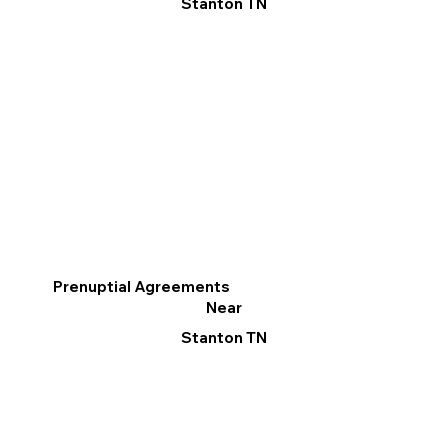
Stanton TN
Prenuptial Agreements
Near
Stanton TN