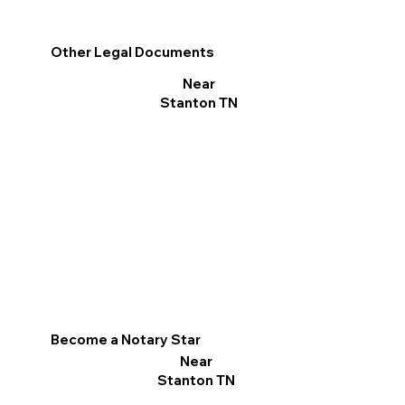
Other Legal Documents
Near
Stanton TN
Become a Notary Star
Near
Stanton TN