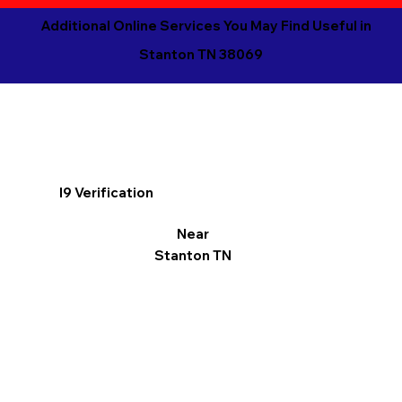
Additional Online Services You May Find Useful in
Stanton TN 38069
I9 Verification
Near
Stanton TN