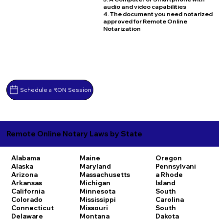
audio and video capabilities
4. The document you need notarized
approved for Remote Online
Notarization
Schedule a RON Session
Remote Online Notary Laws by State
Alabama
Maine
Oregon
Alaska
Maryland
Pennsylvani
Arizona
Massachusetts
a
Rhode
Arkansas
Michigan
Island
California
Minnesota
South
Colorado
Mississippi
Carolina
Connecticut
Missouri
South
Delaware
Montana
Dakota