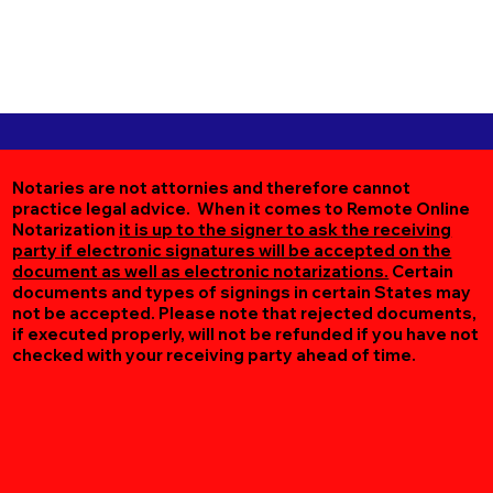
Notaries are not attornies and therefore cannot
practice legal advice. When it comes to Remote Online
Notarization
it is up to the signer to ask the receiving
party if electronic signatures will be accepted on the
document as well as electronic notarizations.
Certain
documents and types of signings in certain States may
not be accepted. Please note that rejected documents,
if executed properly, will not be refunded if you have not
checked with your receiving party ahead of time.