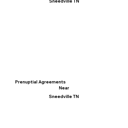
Sneedville TN
Prenuptial Agreements
Near
Sneedville TN