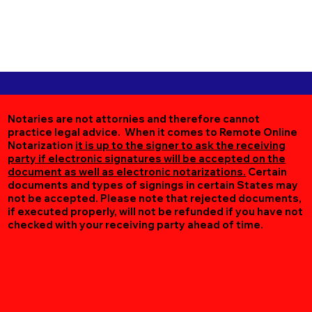
Notaries are not attornies and therefore cannot
practice legal advice. When it comes to Remote Online
Notarization
it is up to the signer to ask the receiving
party if electronic signatures will be accepted on the
document as well as electronic notarizations.
Certain
documents and types of signings in certain States may
not be accepted. Please note that rejected documents,
if executed properly, will not be refunded if you have not
checked with your receiving party ahead of time.