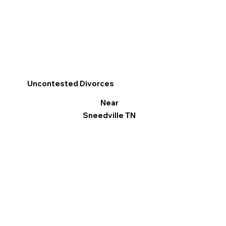
Uncontested Divorces
Near
Sneedville TN