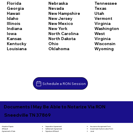
Florida
Nebraska
Tennessee
Georgia
Nevada
Texas
Hawaii
New Hampshire
Utah
Idaho
New Jersey
Vermont
Illinois
New Mexico
Virginia
Indiana
New York
Washington
Iowa
North Carolina
West
Kansas
North Dakota
Virginia
Kentucky
Ohio
Wisconsin
Louisiana
Oklahoma
Wyoming
Schedule a RON Session
Documents I May Be Able to Notarize Via RON
Sneedville TN 37869
Separation Agreement
Adoption Papers
Insurance Assignment Form
Settlement Agreement
Affidavit
Investment Authorization Form
Signature Affidavit
Agreement of Sale
Jurat