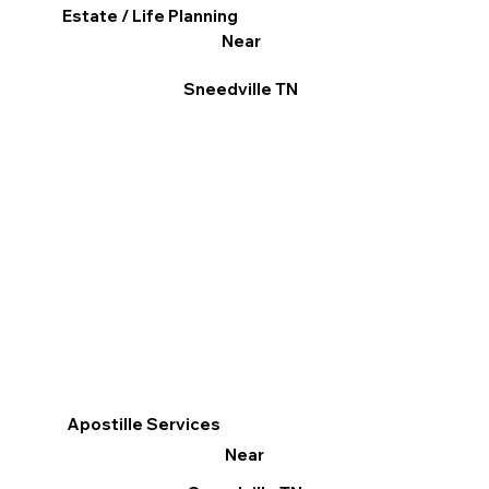
Estate / Life Planning
Near
Sneedville TN
Apostille Services
Near