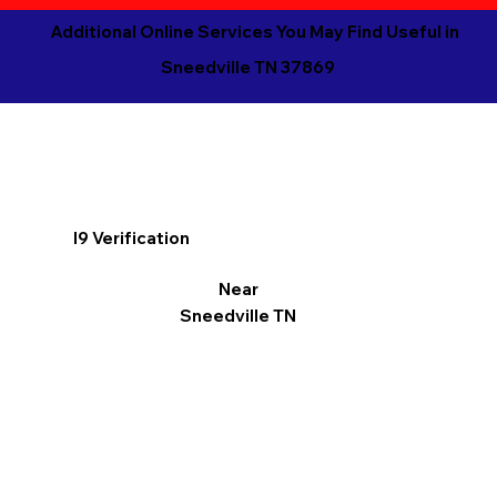
Additional Online Services You May Find Useful in
Sneedville TN 37869
I9 Verification
Near
Sneedville TN