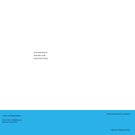
Got Questions?
Give Me a Call!
(000) 000-0000
In-Person Service Locations
Corporate Mailing Address:
Notary Service Business LLC
Bastrop, Texas 78602
Remote Online Notary