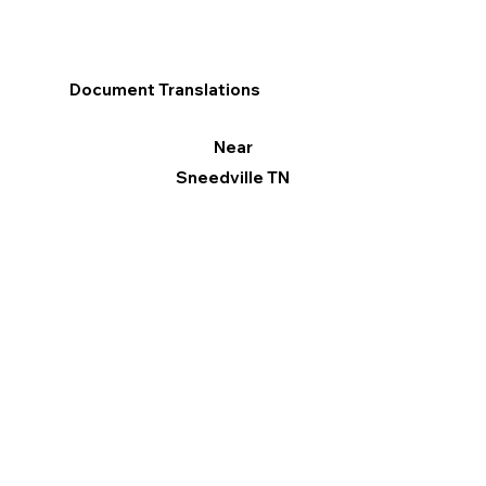
Document Translations
Near
Sneedville TN