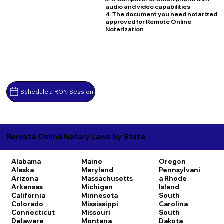
audio and video capabilities
4. The document you need notarized
approved for Remote Online
Notarization
Schedule a RON Session
Remote Online Notary Laws by State
Alabama
Maine
Oregon
Alaska
Maryland
Pennsylvani
Arizona
Massachusetts
a
Rhode
Arkansas
Michigan
Island
California
Minnesota
South
Colorado
Mississippi
Carolina
Connecticut
Missouri
South
Delaware
Montana
Dakota