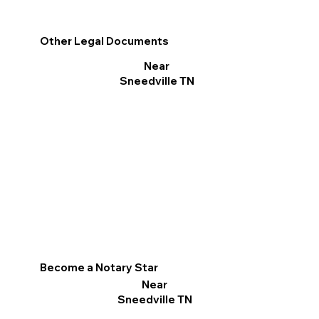
Other Legal Documents
Near
Sneedville TN
Become a Notary Star
Near
Sneedville TN