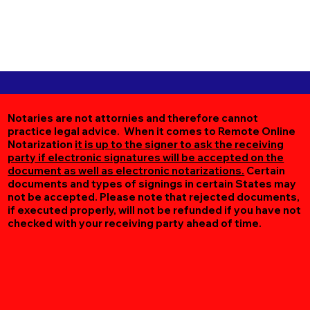
Notaries are not attornies and therefore cannot
practice legal advice. When it comes to Remote Online
Notarization
it is up to the signer to ask the receiving
party if electronic signatures will be accepted on the
document as well as electronic notarizations.
Certain
documents and types of signings in certain States may
not be accepted. Please note that rejected documents,
if executed properly, will not be refunded if you have not
checked with your receiving party ahead of time.