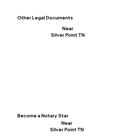
Other Legal Documents
Near
Silver Point TN
Become a Notary Star
Near
Silver Point TN