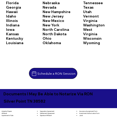
Florida
Nebraska
Tennessee
Georgia
Nevada
Texas
Hawaii
New Hampshire
Utah
Idaho
New Jersey
Vermont
Illinois
New Mexico
Virginia
Indiana
New York
Washington
Iowa
North Carolina
West
Kansas
North Dakota
Virginia
Kentucky
Ohio
Wisconsin
Louisiana
Oklahoma
Wyoming
Schedule a RON Session
Documents I May Be Able to Notarize Via RON
Silver Point TN 38582
Separation Agreement
Adoption Papers
Insurance Assignment Form
Settlement Agreement
Affidavit
Investment Authorization Form
Signature Affidavit
Agreement of Sale
Jurat