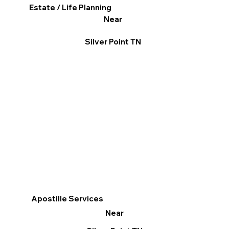
Estate / Life Planning
Near
Silver Point TN
Apostille Services
Near