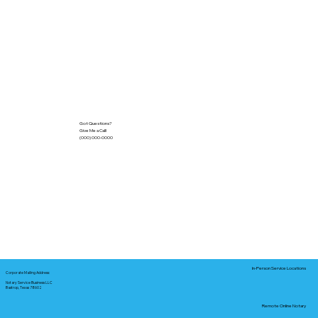
Got Questions?
Give Me a Call!
(000) 000-0000
In-Person Service Locations
Corporate Mailing Address:
Notary Service Business LLC
Bastrop, Texas 78602
Remote Online Notary