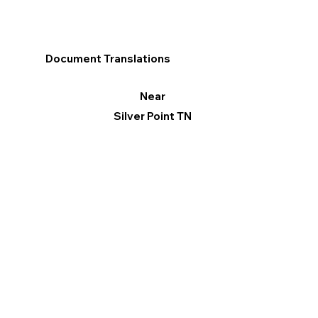
Document Translations
Near
Silver Point TN