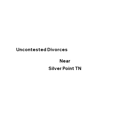
Uncontested Divorces
Near
Silver Point TN