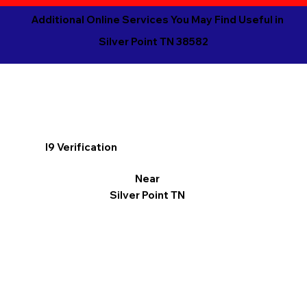
Additional Online Services You May Find Useful in
Silver Point TN 38582
I9 Verification
Near
Silver Point TN