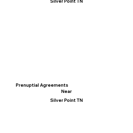
Silver Point TN
Prenuptial Agreements
Near
Silver Point TN