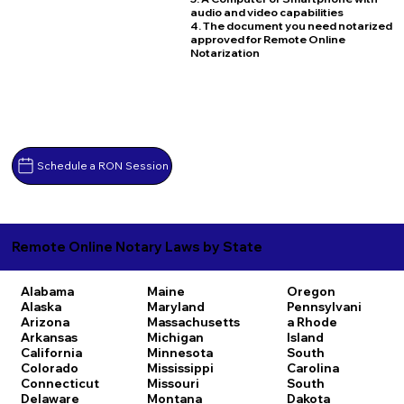
audio and video capabilities
4. The document you need notarized
approved for Remote Online
Notarization
Schedule a RON Session
Remote Online Notary Laws by State
Alabama
Maine
Oregon
Alaska
Maryland
Pennsylvani
Arizona
Massachusetts
a
Rhode
Arkansas
Michigan
Island
California
Minnesota
South
Colorado
Mississippi
Carolina
Connecticut
Missouri
South
Delaware
Montana
Dakota