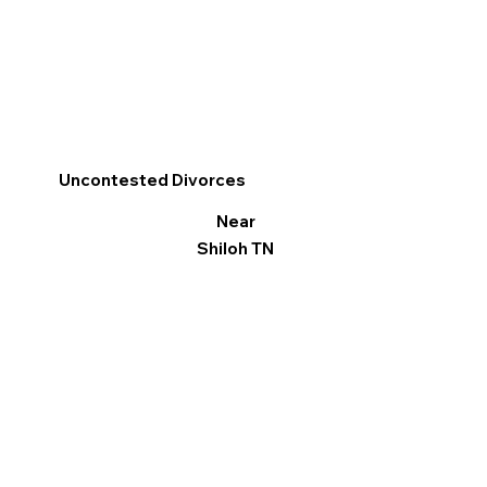
Uncontested Divorces
Near
Shiloh TN