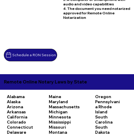
audio and video capabilities
4. The document you need notarized
approved for Remote Online
Notarization
Schedule a RON Session
Remote Online Notary Laws by State
Alabama
Maine
Oregon
Alaska
Maryland
Pennsylvani
Arizona
Massachusetts
a
Rhode
Arkansas
Michigan
Island
California
Minnesota
South
Colorado
Mississippi
Carolina
Connecticut
Missouri
South
Delaware
Montana
Dakota