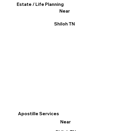
Estate / Life Planning
Near
Shiloh TN
Apostille Services
Near