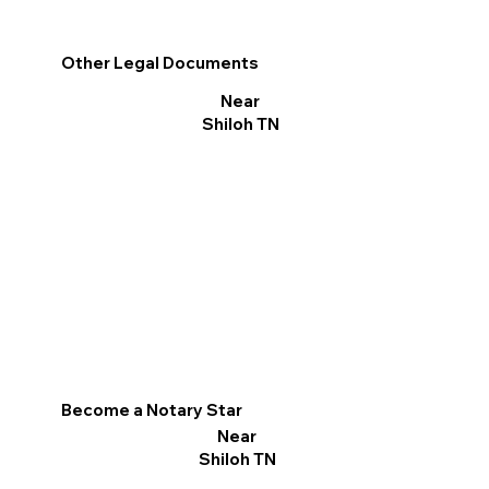
Other Legal Documents
Near
Shiloh TN
Become a Notary Star
Near
Shiloh TN