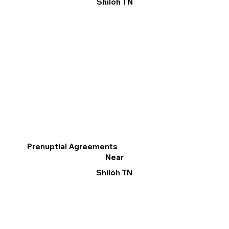
Shiloh TN
Prenuptial Agreements
Near
Shiloh TN