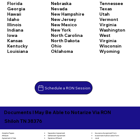
Florida
Nebraska
Tennessee
Georgia
Nevada
Texas
Hawaii
New Hampshire
Utah
Idaho
New Jersey
Vermont
Illinois
New Mexico
Virginia
Indiana
New York
Washington
Iowa
North Carolina
West
Kansas
North Dakota
Virginia
Kentucky
Ohio
Wisconsin
Louisiana
Oklahoma
Wyoming
Schedule a RON Session
Documents I May Be Able to Notarize Via RON
Shiloh TN 38376
Separation Agreement
Adoption Papers
Insurance Assignment Form
Settlement Agreement
Affidavit
Investment Authorization Form
Signature Affidavit
Agreement of Sale
Jurat