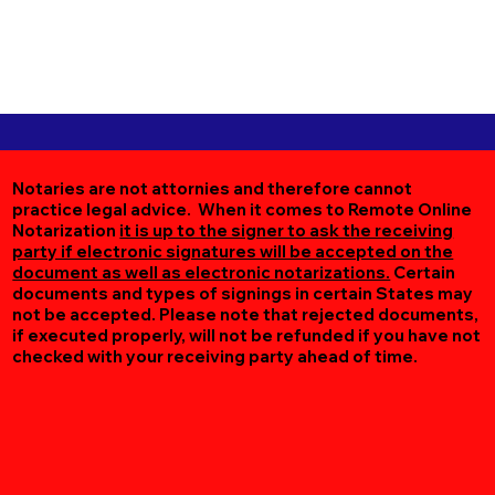
Notaries are not attornies and therefore cannot
practice legal advice. When it comes to Remote Online
Notarization
it is up to the signer to ask the receiving
party if electronic signatures will be accepted on the
document as well as electronic notarizations.
Certain
documents and types of signings in certain States may
not be accepted. Please note that rejected documents,
if executed properly, will not be refunded if you have not
checked with your receiving party ahead of time.