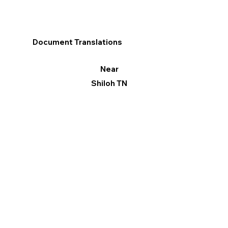
Document Translations
Near
Shiloh TN