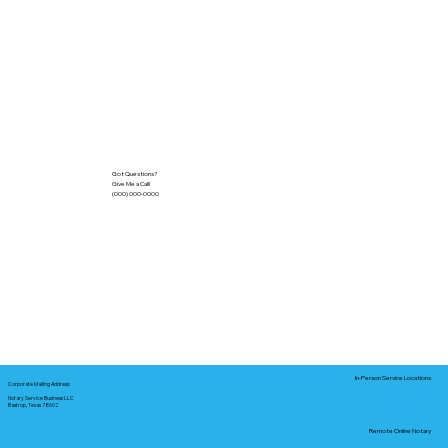
Got Questions?
Give Me a Call!
(000) 000-0000
In-Person Service Locations
Corporate Mailing Address:
Notary Service Business LLC
Bastrop, Texas 78602
Remote Online Notary