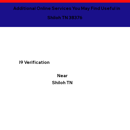
Additional Online Services You May Find Useful in
Shiloh TN 38376
I9 Verification
Near
Shiloh TN