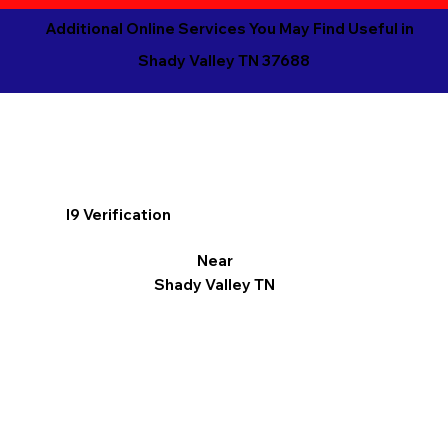
Additional Online Services You May Find Useful in
Shady Valley TN 37688
I9 Verification
Near
Shady Valley TN