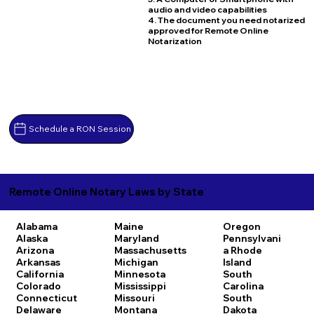
audio and video capabilities
4. The document you need notarized
approved for Remote Online
Notarization
Schedule a RON Session
Remote Online Notary Laws by State
Alabama
Maine
Oregon
Alaska
Maryland
Pennsylvani
Arizona
Massachusetts
a
Rhode
Arkansas
Michigan
Island
California
Minnesota
South
Colorado
Mississippi
Carolina
Connecticut
Missouri
South
Delaware
Montana
Dakota