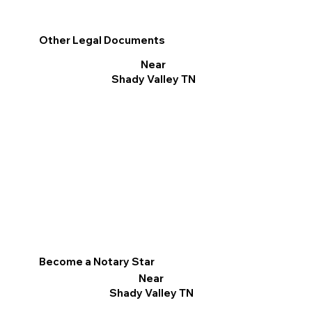
Other Legal Documents
Near
Shady Valley TN
Become a Notary Star
Near
Shady Valley TN