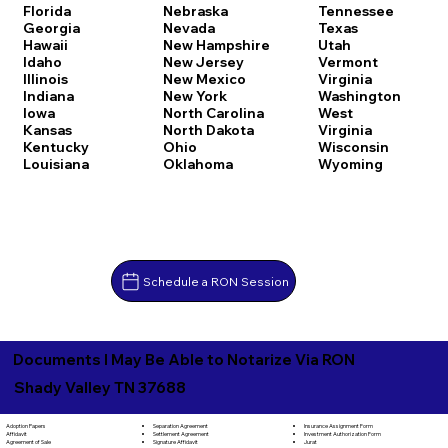
Florida
Nebraska
Tennessee
Georgia
Nevada
Texas
Hawaii
New Hampshire
Utah
Idaho
New Jersey
Vermont
Illinois
New Mexico
Virginia
Indiana
New York
Washington
Iowa
North Carolina
West
Kansas
North Dakota
Virginia
Kentucky
Ohio
Wisconsin
Louisiana
Oklahoma
Wyoming
Schedule a RON Session
Documents I May Be Able to Notarize Via RON
Shady Valley TN 37688
Separation Agreement
Adoption Papers
Insurance Assignment Form
Settlement Agreement
Affidavit
Investment Authorization Form
Signature Affidavit
Agreement of Sale
Jurat