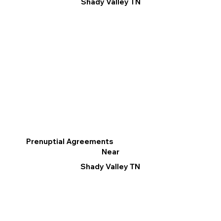
Shady Valley TN
Prenuptial Agreements
Near
Shady Valley TN