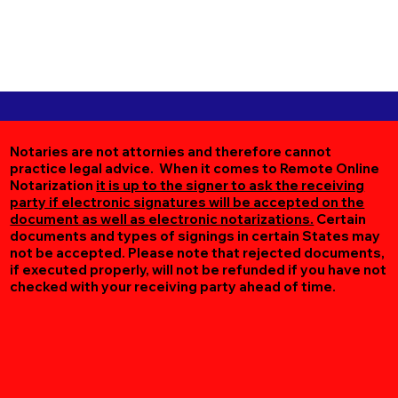
Notaries are not attornies and therefore cannot
practice legal advice. When it comes to Remote Online
Notarization
it is up to the signer to ask the receiving
party if electronic signatures will be accepted on the
document as well as electronic notarizations.
Certain
documents and types of signings in certain States may
not be accepted. Please note that rejected documents,
if executed properly, will not be refunded if you have not
checked with your receiving party ahead of time.