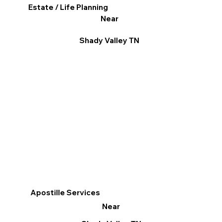
Estate / Life Planning
Near
Shady Valley TN
Apostille Services
Near