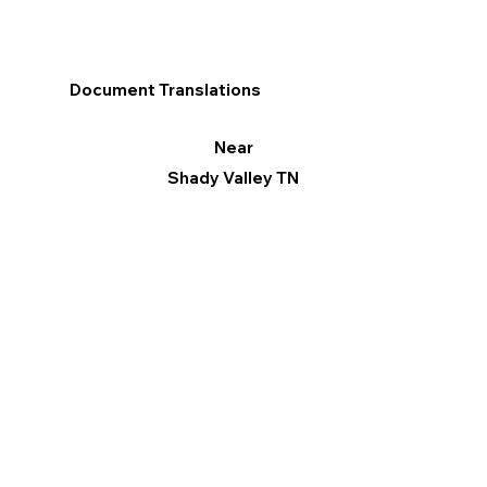
Document Translations
Near
Shady Valley TN