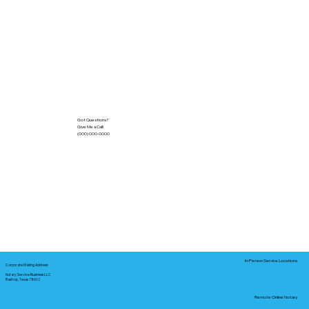
Got Questions?
Give Me a Call!
(000) 000-0000
In-Person Service Locations
Corporate Mailing Address:
Notary Service Business LLC
Bastrop, Texas 78602
Remote Online Notary