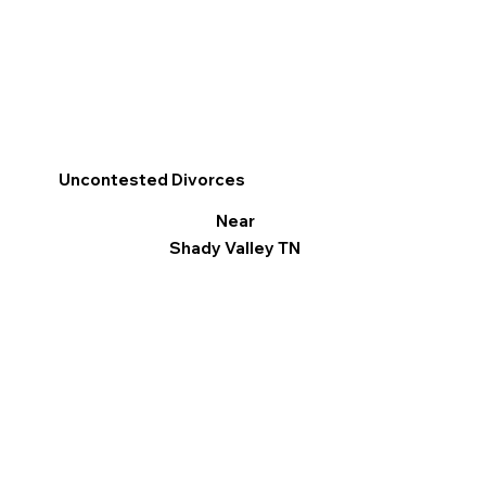
Uncontested Divorces
Near
Shady Valley TN