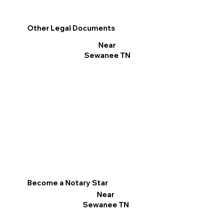
Other Legal Documents
Near
Sewanee TN
Become a Notary Star
Near
Sewanee TN