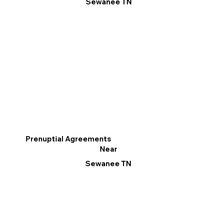
Sewanee TN
Prenuptial Agreements
Near
Sewanee TN