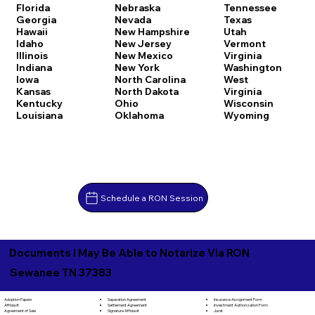
Florida
Nebraska
Tennessee
Georgia
Nevada
Texas
Hawaii
New Hampshire
Utah
Idaho
New Jersey
Vermont
Illinois
New Mexico
Virginia
Indiana
New York
Washington
Iowa
North Carolina
West
Kansas
North Dakota
Virginia
Kentucky
Ohio
Wisconsin
Louisiana
Oklahoma
Wyoming
Schedule a RON Session
Documents I May Be Able to Notarize Via RON
Sewanee TN 37383
Separation Agreement
Adoption Papers
Insurance Assignment Form
Settlement Agreement
Affidavit
Investment Authorization Form
Signature Affidavit
Agreement of Sale
Jurat