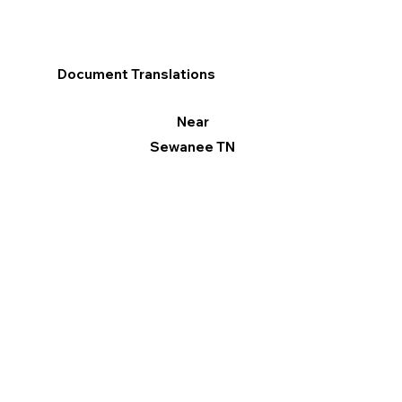
Document Translations
Near
Sewanee TN