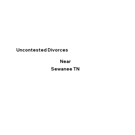
Uncontested Divorces
Near
Sewanee TN