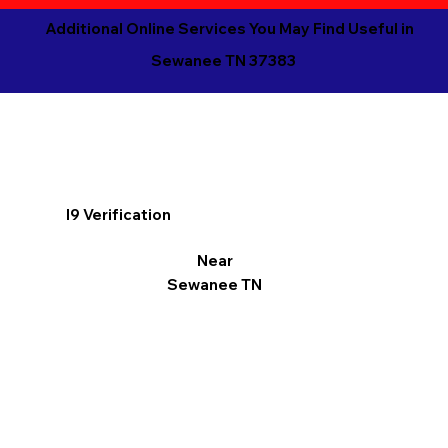
Additional Online Services You May Find Useful in
Sewanee TN 37383
I9 Verification
Near
Sewanee TN