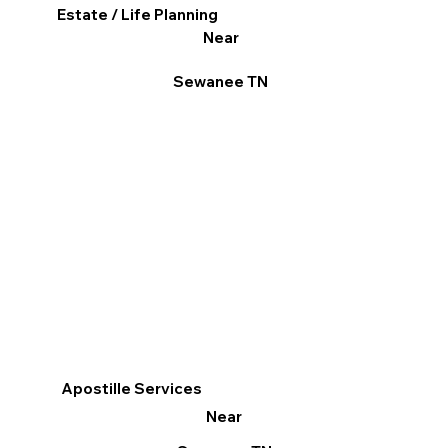
Estate / Life Planning
Near
Sewanee TN
Apostille Services
Near