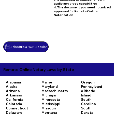
audio and video capabilities
4. The document you need notarized
approved for Remote Online
Notarization
Schedule a RON Session
Remote Online Notary Laws by State
Alabama
Maine
Oregon
Alaska
Maryland
Pennsylvani
Arizona
Massachusetts
a
Rhode
Arkansas
Michigan
Island
California
Minnesota
South
Colorado
Mississippi
Carolina
Connecticut
Missouri
South
Delaware
Montana
Dakota