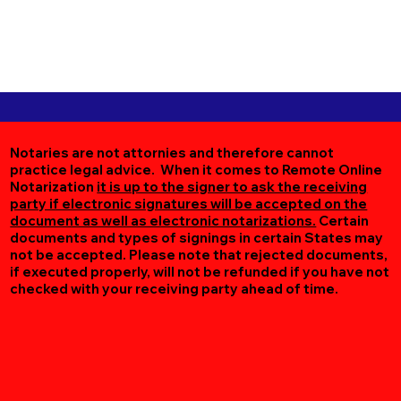
Notaries are not attornies and therefore cannot
practice legal advice. When it comes to Remote Online
Notarization
it is up to the signer to ask the receiving
party if electronic signatures will be accepted on the
document as well as electronic notarizations.
Certain
documents and types of signings in certain States may
not be accepted. Please note that rejected documents,
if executed properly, will not be refunded if you have not
checked with your receiving party ahead of time.