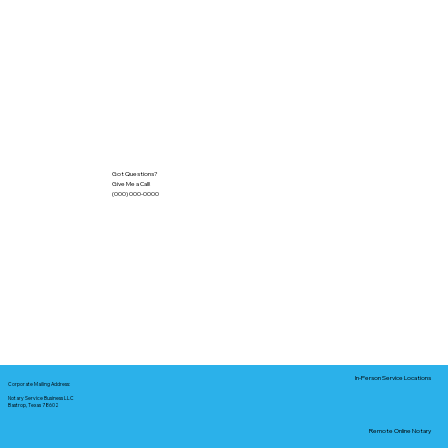
Got Questions?
Give Me a Call!
(000) 000-0000
In-Person Service Locations
Corporate Mailing Address:
Notary Service Business LLC
Bastrop, Texas 78602
Remote Online Notary