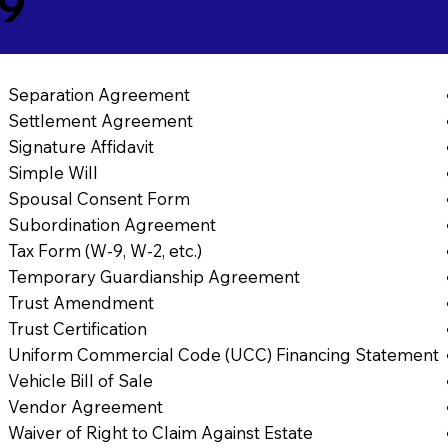
49
Separation Agreement
Settlement Agreement
Signature Affidavit
Simple Will
Spousal Consent Form
Subordination Agreement
Tax Form (W-9, W-2, etc.)
Temporary Guardianship Agreement
Trust Amendment
Trust Certification
Uniform Commercial Code (UCC) Financing Statement
Vehicle Bill of Sale
Vendor Agreement
Waiver of Right to Claim Against Estate