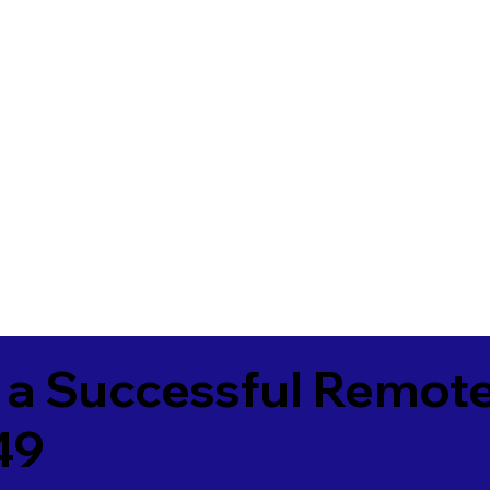
 a Successful Remote
49