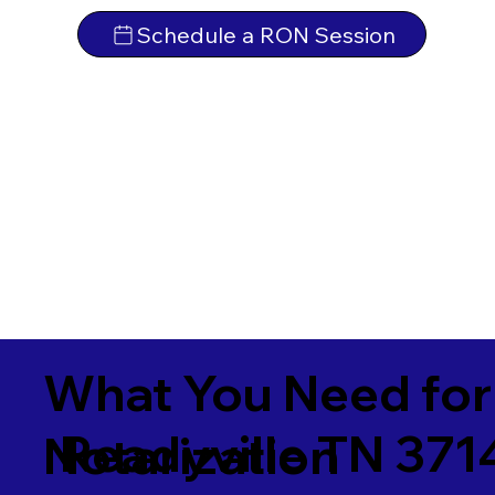
Schedule a RON Session
What You Need for
Readyville TN 371
Notarization