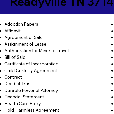
Readyville TN 371
Adoption Papers
Affidavit
Agreement of Sale
Assignment of Lease
Authorization for Minor to Travel
Bill of Sale
Certificate of Incorporation
Child Custody Agreement
Contract
Deed of Trust
Durable Power of Attorney
Financial Statement
Health Care Proxy
Hold Harmless Agreement