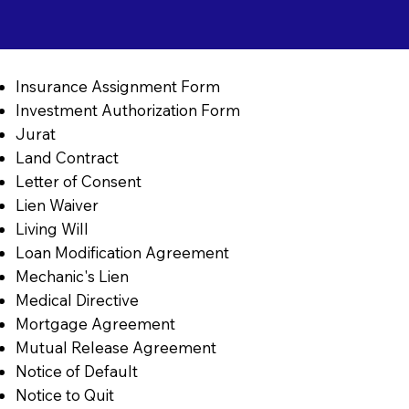
Insurance Assignment Form
Investment Authorization Form
Jurat
Land Contract
Letter of Consent
Lien Waiver
Living Will
Loan Modification Agreement
Mechanic's Lien
Medical Directive
Mortgage Agreement
Mutual Release Agreement
Notice of Default
Notice to Quit