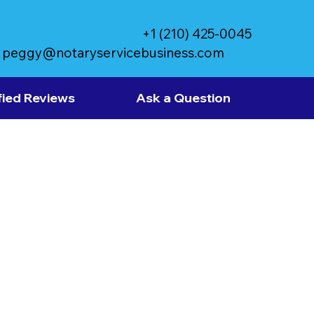
+1 (210) 425-0045
peggy@notaryservicebusiness.com
fied Reviews
Ask a Question