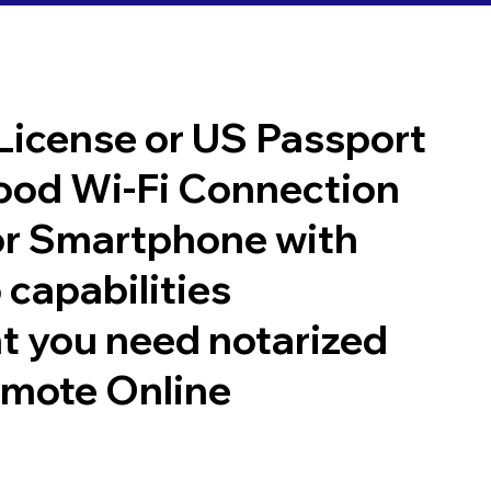
 License or US Passport
good Wi-Fi Connection
or Smartphone with
 capabilities
t you need notarized
emote Online