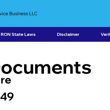
vice Business LLC
RON State Laws
Disclaimer
Veri
Documents
re
149