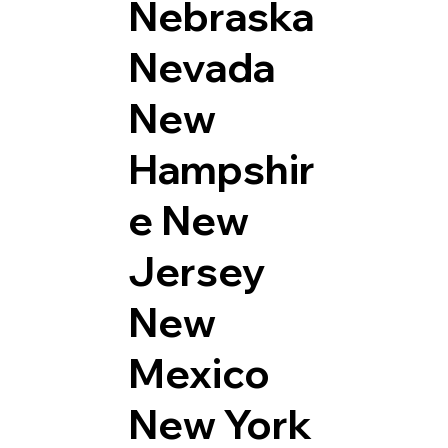
Nebraska
Nevada
New
Hampshir
e
New
Jersey
New
Mexico
New York