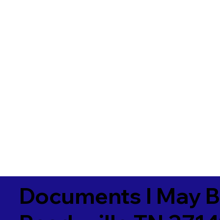
Documents I May B