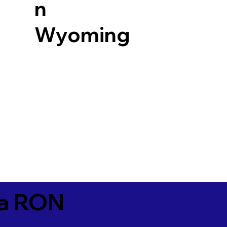
n
Wyoming
ia RON