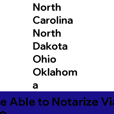
North
Carolina
North
Dakota
Ohio
Oklahom
a
e Able to Notarize V