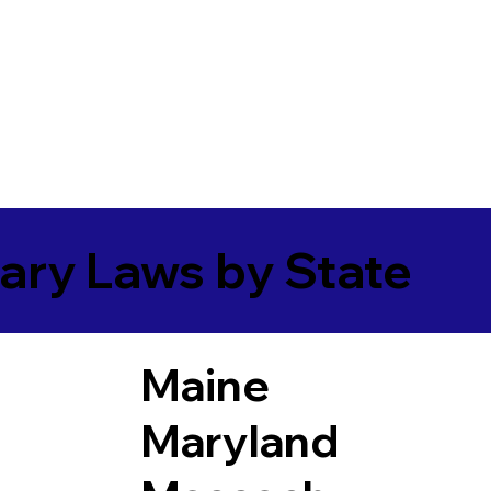
ary Laws by State
Maine
Maryland