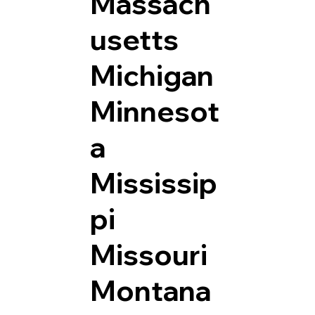
Massach
usetts
Michigan
Minnesot
a
Mississip
pi
Missouri
Montana