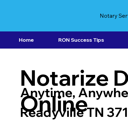
Notary Ser
Home
RON Success Tips
Notarize 
Anytime, Anywhe
Online
Readyville TN 37