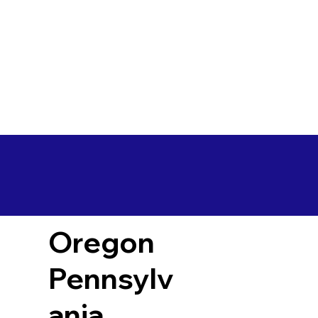
Oregon
Pennsylv
ania