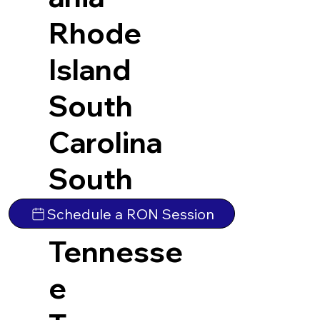
Rhode
Island
South
Carolina
South
Dakota
Schedule a RON Session
Tennesse
e