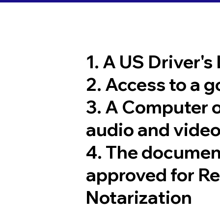
1. A US Driver's
2. Access to a 
3. A Computer 
audio and video
4. The documen
approved for R
Notarization