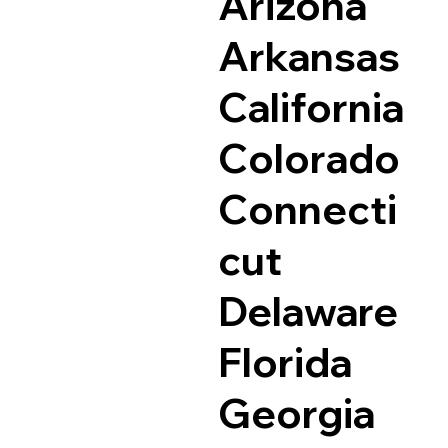
Arizona
Arkansas
California
Colorado
Connecti
cut
Delaware
Florida
Georgia