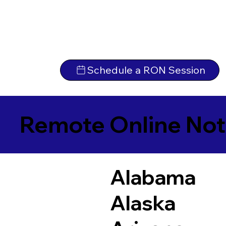
Schedule a RON Session
Remote Online Not
Alabama
Alaska