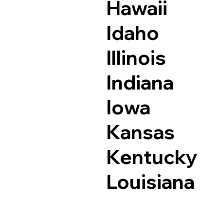
Hawaii
Idaho
Illinois
Indiana
Iowa
Kansas
Kentucky
Louisiana