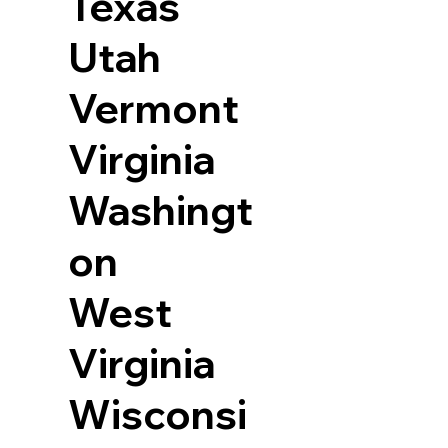
Texas
Utah
Vermont
Virginia
Washingt
on
West
Virginia
Wisconsi