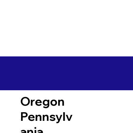
Oregon
Pennsylv
ania