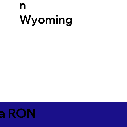
n
Wyoming
ia RON