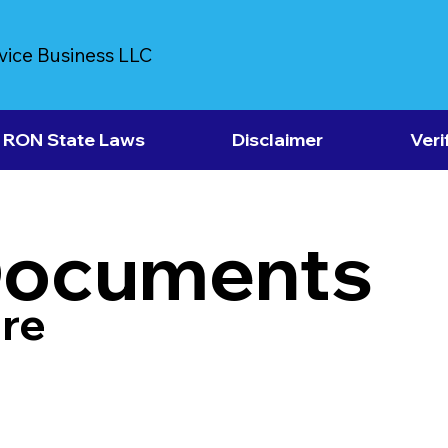
vice Business LLC
RON State Laws
Disclaimer
Veri
Documents
re