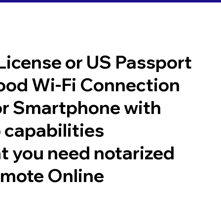
 License or US Passport
good Wi-Fi Connection
or Smartphone with
 capabilities
t you need notarized
emote Online