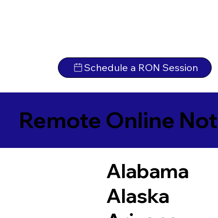
Schedule a RON Session
Remote Online Not
Alabama
Alaska