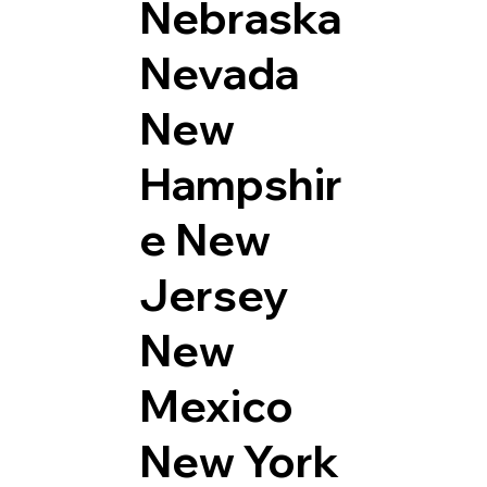
Nebraska
Nevada
New
Hampshir
e
New
Jersey
New
Mexico
New York