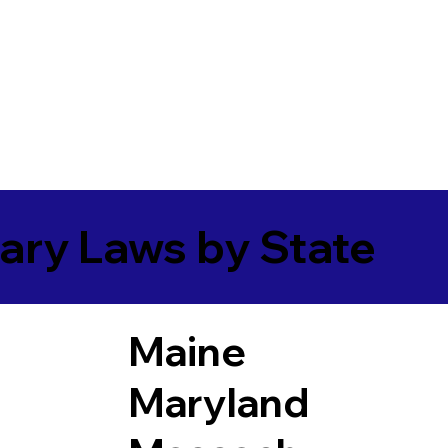
ary Laws by State
Maine
Maryland