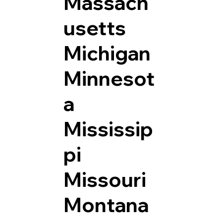
Massach
usetts
Michigan
Minnesot
a
Mississip
pi
Missouri
Montana