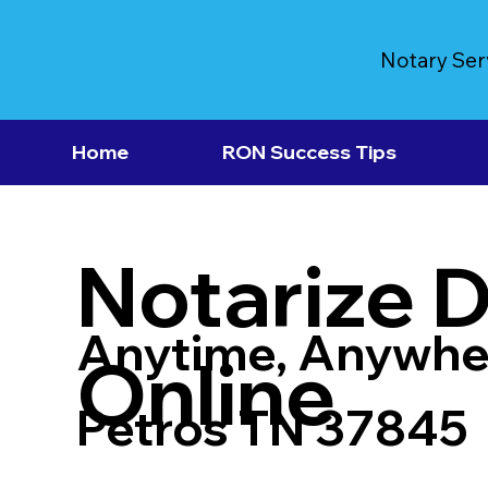
Notary Ser
Home
RON Success Tips
Notarize 
Anytime, Anywhe
Online
Petros TN 37845