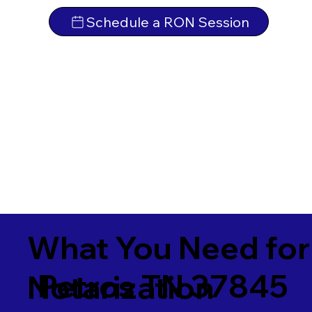
Schedule a RON Session
What You Need for
Petros TN 37845
Notarization