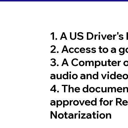
1. A US Driver's
2. Access to a 
3. A Computer 
audio and video
4. The documen
approved for R
Notarization