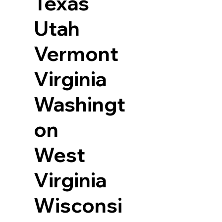
Texas
Utah
Vermont
Virginia
Washingt
on
West
Virginia
Wisconsi