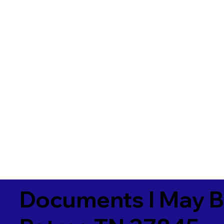
Documents I May B