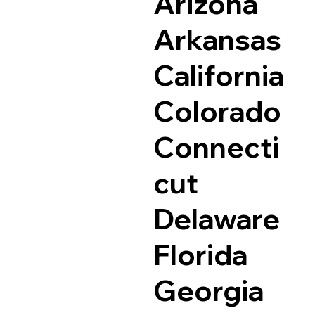
Arizona
Arkansas
California
Colorado
Connecti
cut
Delaware
Florida
Georgia