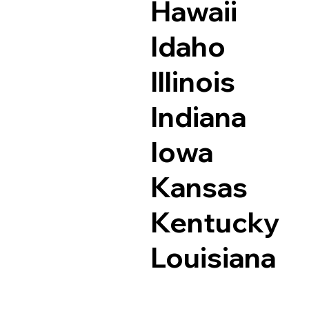
Hawaii
Idaho
Illinois
Indiana
Iowa
Kansas
Kentucky
Louisiana