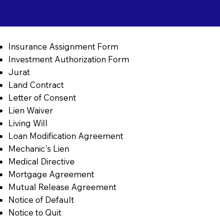
Insurance Assignment Form
Investment Authorization Form
Jurat
Land Contract
Letter of Consent
Lien Waiver
Living Will
Loan Modification Agreement
Mechanic's Lien
Medical Directive
Mortgage Agreement
Mutual Release Agreement
Notice of Default
Notice to Quit