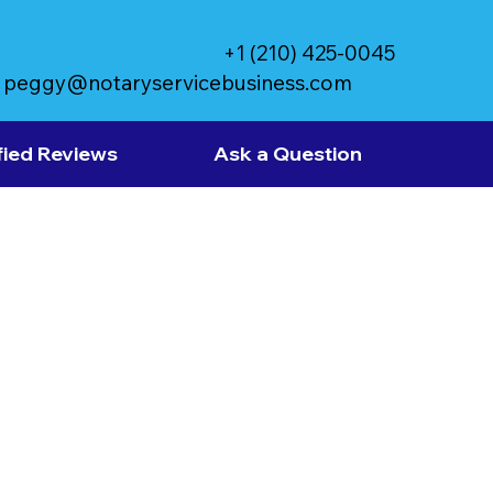
+1 (210) 425-0045
peggy@notaryservicebusiness.com
fied Reviews
Ask a Question