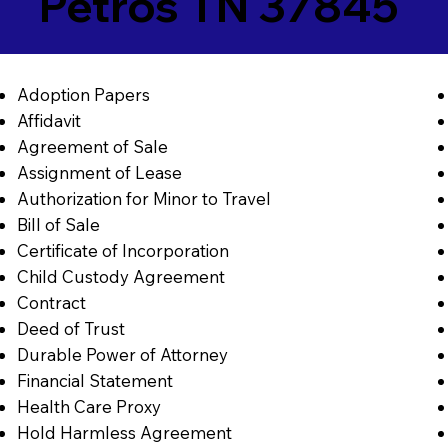
Petros TN 37845
Adoption Papers
Affidavit
Agreement of Sale
Assignment of Lease
Authorization for Minor to Travel
Bill of Sale
Certificate of Incorporation
Child Custody Agreement
Contract
Deed of Trust
Durable Power of Attorney
Financial Statement
Health Care Proxy
Hold Harmless Agreement