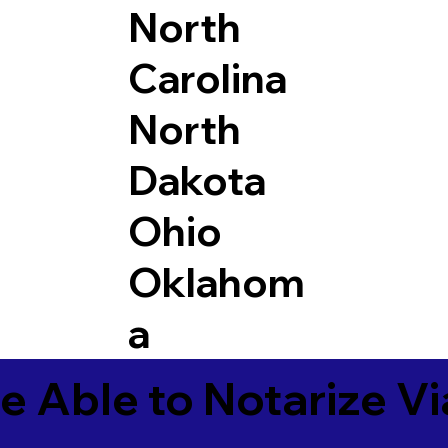
North
Carolina
North
Dakota
Ohio
Oklahom
a
e Able to Notarize V