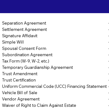
Separation Agreement
Settlement Agreement
Signature Affidavit
Simple Will
Spousal Consent Form
Subordination Agreement
Tax Form (W-9, W-2, etc.)
Temporary Guardianship Agreement
Trust Amendment
Trust Certification
Uniform Commercial Code (UCC) Financing Statement
Vehicle Bill of Sale
Vendor Agreement
Waiver of Right to Claim Against Estate