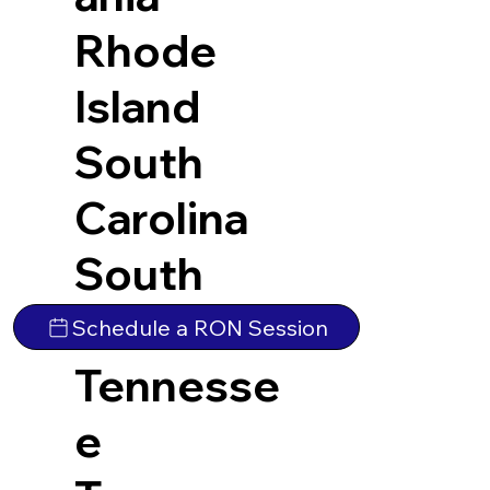
Rhode
Island
South
Carolina
South
Dakota
Schedule a RON Session
Tennesse
e