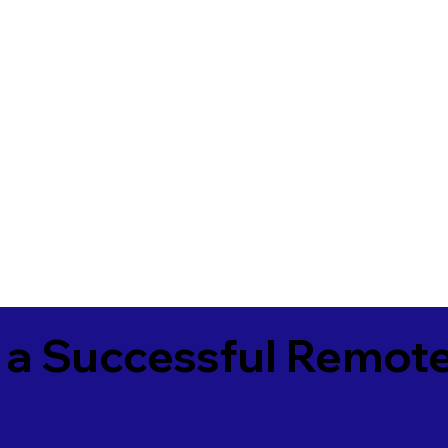
 a Successful Remote