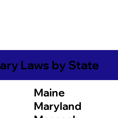
ary Laws by State
Maine
Maryland