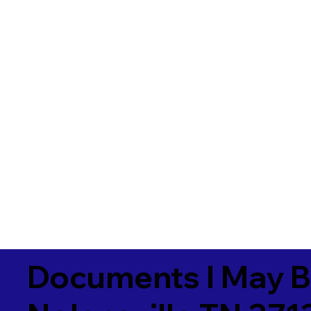
Documents I May B