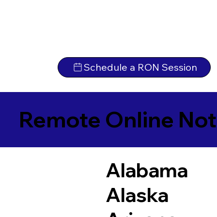
Schedule a RON Session
Remote Online Not
Alabama
Alaska