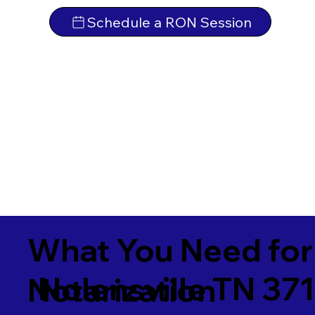
Schedule a RON Session
What You Need for
Nolensville TN 37
Notarization