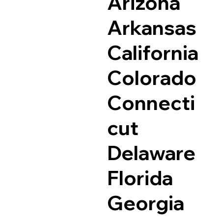
Arizona
Arkansas
California
Colorado
Connecti
cut
Delaware
Florida
Georgia