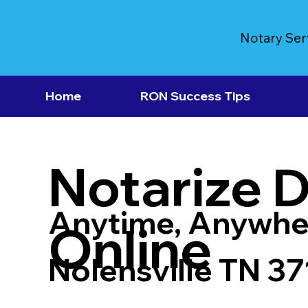
Notary Ser
Home
RON Success Tips
Notarize 
Anytime, Anywhe
Online
Nolensville TN 3