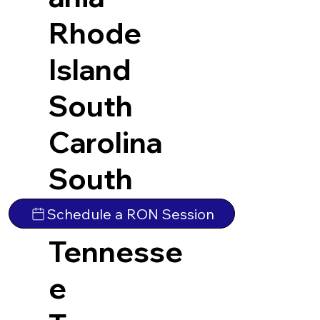
Rhode
Island
South
Carolina
South
Dakota
Schedule a RON Session
Tennesse
e