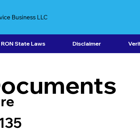
vice Business LLC
RON State Laws
Disclaimer
Veri
Documents
re
7135