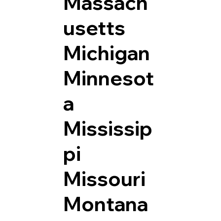
Massach
usetts
Michigan
Minnesot
a
Mississip
pi
Missouri
Montana