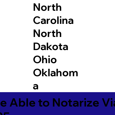
North
Carolina
North
Dakota
Ohio
Oklahom
a
e Able to Notarize V