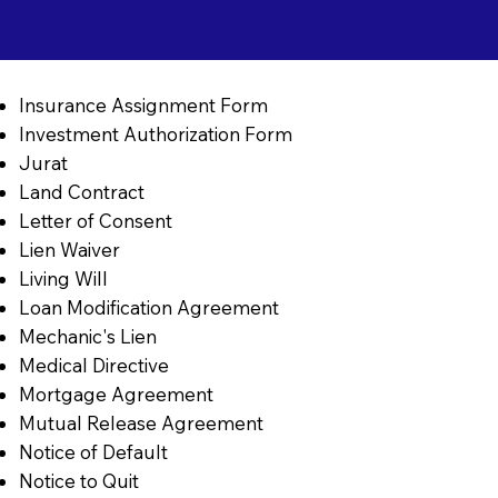
Insurance Assignment Form
Investment Authorization Form
Jurat
Land Contract
Letter of Consent
Lien Waiver
Living Will
Loan Modification Agreement
Mechanic's Lien
Medical Directive
Mortgage Agreement
Mutual Release Agreement
Notice of Default
Notice to Quit