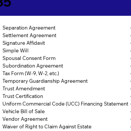
35
Separation Agreement
Settlement Agreement
Signature Affidavit
Simple Will
Spousal Consent Form
Subordination Agreement
Tax Form (W-9, W-2, etc.)
Temporary Guardianship Agreement
Trust Amendment
Trust Certification
Uniform Commercial Code (UCC) Financing Statement
Vehicle Bill of Sale
Vendor Agreement
Waiver of Right to Claim Against Estate