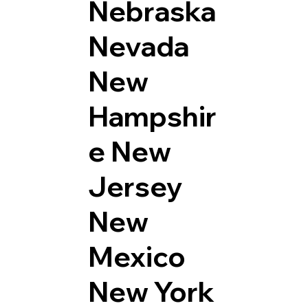
Nebraska
Nevada
New
Hampshir
e
New
Jersey
New
Mexico
New York