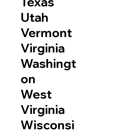
Texas
Utah
Vermont
Virginia
Washingt
on
West
Virginia
Wisconsi