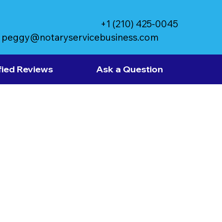
+1 (210) 425-0045
peggy@notaryservicebusiness.com
fied Reviews
Ask a Question