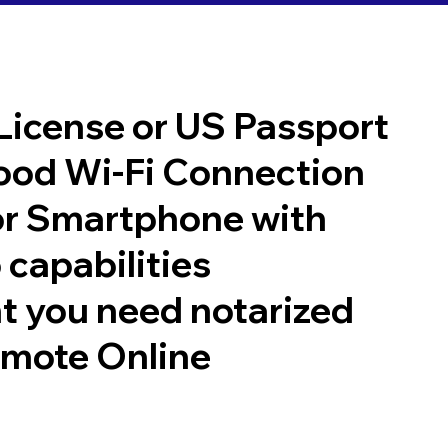
 License or US Passport
good Wi-Fi Connection
or Smartphone with
 capabilities
t you need notarized
emote Online