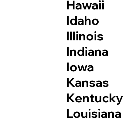
Hawaii
Idaho
Illinois
Indiana
Iowa
Kansas
Kentucky
Louisiana