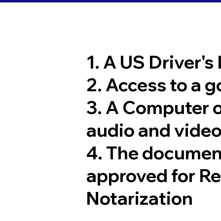
1. A US Driver's
2. Access to a 
3. A Computer 
audio and video
4. The documen
approved for R
Notarization