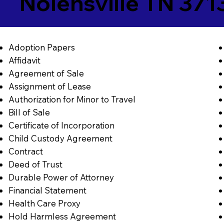
Nolensville TN 371
Adoption Papers
Affidavit
Agreement of Sale
Assignment of Lease
Authorization for Minor to Travel
Bill of Sale
Certificate of Incorporation
Child Custody Agreement
Contract
Deed of Trust
Durable Power of Attorney
Financial Statement
Health Care Proxy
Hold Harmless Agreement