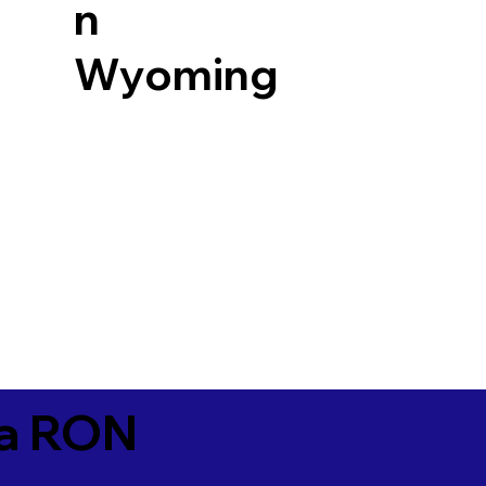
n
Wyoming
ia RON