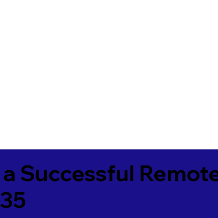
 a Successful Remote
135