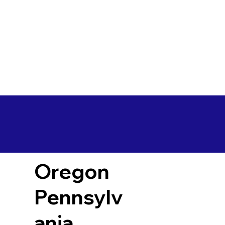
Oregon
Pennsylv
ania